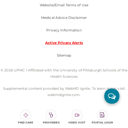
Website/Email Terms of Use
Medical Advice Disclaimer
Privacy Information
Active Privacy Alerts
Sitemap
© 2026 UPMC I Affiliated with the University of Pittsburgh Schools of the
Health Sciences
Supplemental content provided by WebMD Ignite. To learn more, visit
webmdignite.com.
FIND CARE
PROVIDERS
VIDEO VISIT
PORTAL LOGIN