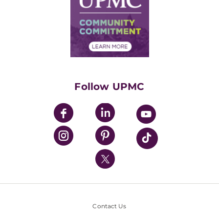
No Surprises Act
Supply Chain Management
Price Transparency
Community Commitment
Financial Assistance
Financials
Classes & Events
Supporting UPMC
Health Library
HealthBeat Blog
Follow UPMC
UPMC Apps
UPMC Enterprises
UPMC Health Plan
UPMC International
Nondiscrimination Policy
Contact Us