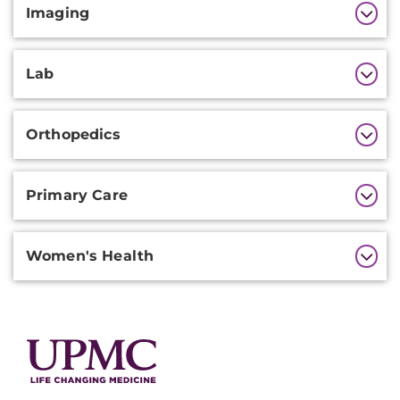
Imaging
Lab
Orthopedics
Primary Care
Women's Health