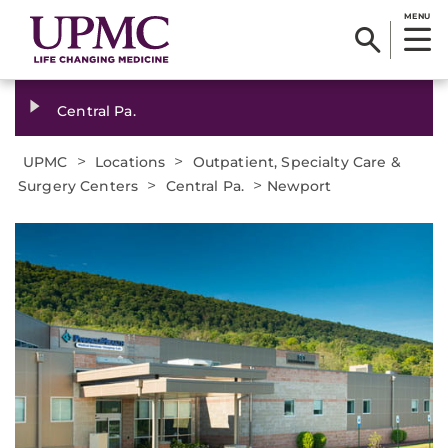
MENU
Central Pa.
>
>
UPMC
Locations
Outpatient, Specialty Care &
>
>
Surgery Centers
Central Pa.
Newport