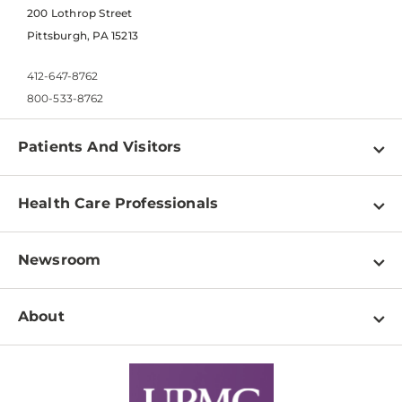
200 Lothrop Street
Pittsburgh, PA 15213
412-647-8762
800-533-8762
Patients And Visitors
Find a Doctor
Health Care Professionals
Locations
Physician Information
Pay a Bill
Newsroom
Resources
Patient & Visitor Resources
Newsroom Home
Education & Training
About
Disabilities Resource Center
Inside Life Changing Medicine Blog
Departments
Services
Why UPMC
News Releases
Credentialing
Medical Records
Facts & Stats