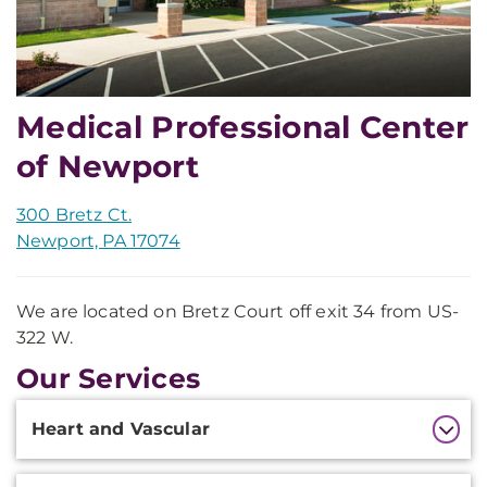
Medical Professional Center
of Newport
300 Bretz Ct.
Newport, PA 17074
We are located on Bretz Court off exit 34 from US-
322 W.
Our Services
Additional
Heart and Vascular
Information