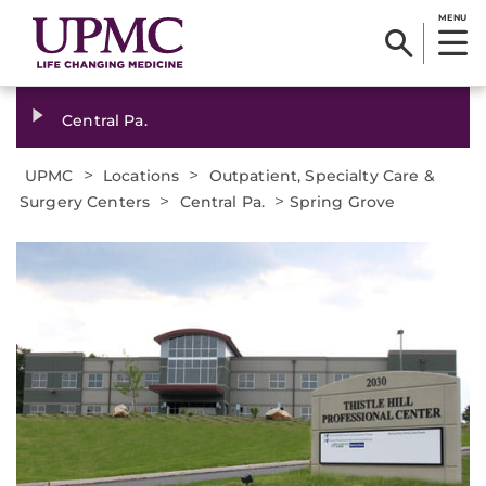
MENU
Central Pa.
>
>
UPMC
Locations
Outpatient, Specialty Care &
>
>
Surgery Centers
Central Pa.
Spring Grove