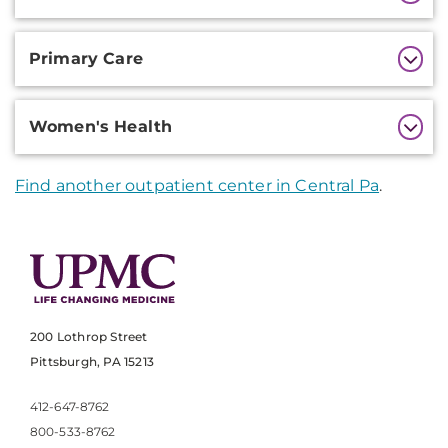
Primary Care
Women's Health
Find another outpatient center in Central Pa
.
200 Lothrop Street
Pittsburgh, PA 15213
412-647-8762
800-533-8762