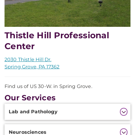
Thistle Hill Professional
Center
2030 Thistle Hill Dr.
Spring Grove, PA 17362
Find us of US 30-W. in Spring Grove.
Our Services
Additional
Lab and Pathology
Information
Neurosciences