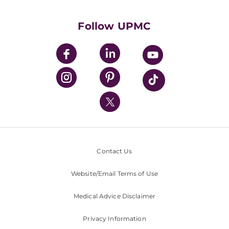
Supporting UPMC
Health Library
HealthBeat Blog
Follow UPMC
UPMC Apps
UPMC Enterprises
UPMC Health Plan
UPMC International
Nondiscrimination Policy
Contact Us
Website/Email Terms of Use
Medical Advice Disclaimer
Privacy Information