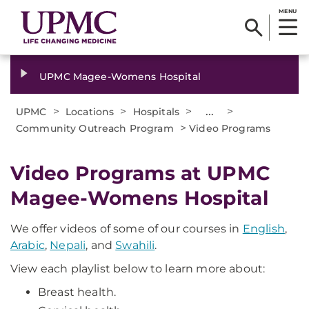
MENU
UPMC Magee-Womens Hospital
>
>
>
...
>
UPMC
Locations
Hospitals
>
Community Outreach Program
Video Programs
Video Programs at UPMC
Magee-Womens Hospital
We offer videos of some of our courses in
English
,
Arabic
,
Nepali
, and
Swahili
.
View each playlist below to learn more about:
Breast health.