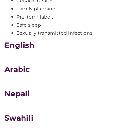
Cervical health.
Family planning.
Pre-term labor.
Safe sleep.
Sexually transmitted infections.
English
Arabic
Nepali
Swahili