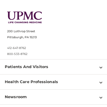
200 Lothrop Street
Pittsburgh, PA 15213
412-647-8762
800-533-8762
Patients And Visitors
Find a Doctor
Health Care Professionals
Locations
Physician Information
Pay a Bill
Newsroom
Resources
Patient & Visitor Resources