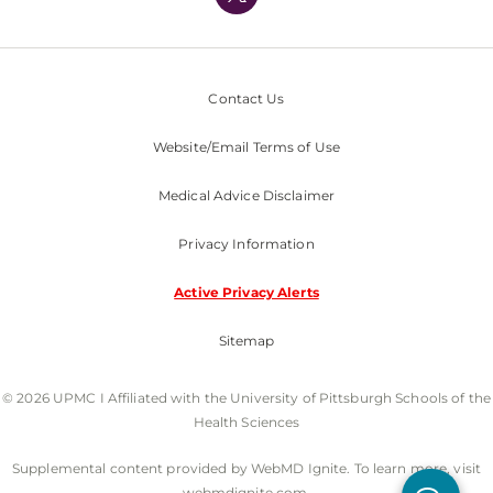
Nondiscrimination Policy
Contact Us
Website/Email Terms of Use
Medical Advice Disclaimer
Privacy Information
Active Privacy Alerts
Sitemap
© 2026 UPMC I Affiliated with the University of Pittsburgh Schools of the
Health Sciences
Supplemental content provided by WebMD Ignite. To learn more, visit
webmdignite.com.