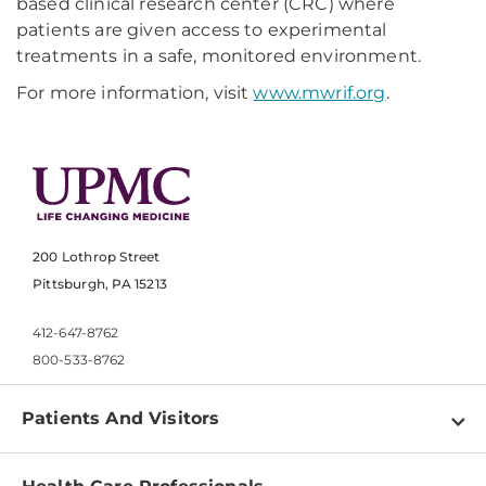
based clinical research center (CRC) where
patients are given access to experimental
treatments in a safe, monitored environment.
For more information, visit
www.mwrif.org
.
200 Lothrop Street
Pittsburgh, PA 15213
412-647-8762
800-533-8762
Patients And Visitors
Find a Doctor