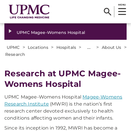
MENU
UPMC Magee-Womens Hospital
>
>
>
...
>
>
UPMC
Locations
Hospitals
About Us
Research
Research at UPMC Magee-
Womens Hospital
UPMC Magee-Womens Hospital
Magee-Womens
Research Institute
(MWRI) is the nation’s first
research center devoted exclusively to health
conditions affecting women and their infants.
Since its inception in 1992, MWRI has become a