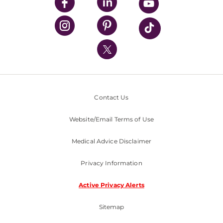
UPMC Enterprises
UPMC Health Plan
UPMC International
Nondiscrimination Policy
Contact Us
Website/Email Terms of Use
Medical Advice Disclaimer
Privacy Information
Active Privacy Alerts
Sitemap