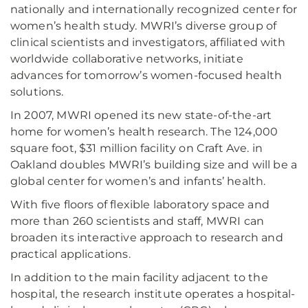
nationally and internationally recognized center for
women’s health study. MWRI’s diverse group of
clinical scientists and investigators, affiliated with
worldwide collaborative networks, initiate
advances for tomorrow’s women-focused health
solutions.
In 2007, MWRI opened its new state-of-the-art
home for women’s health research. The 124,000
square foot, $31 million facility on Craft Ave. in
Oakland doubles MWRI’s building size and will be a
global center for women’s and infants’ health.
With five floors of flexible laboratory space and
more than 260 scientists and staff, MWRI can
broaden its interactive approach to research and
practical applications.
In addition to the main facility adjacent to the
hospital, the research institute operates a hospital-