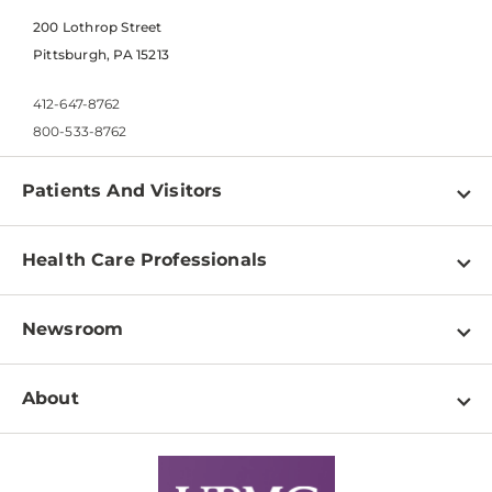
200 Lothrop Street
Pittsburgh, PA 15213
412-647-8762
800-533-8762
Patients And Visitors
Find a Doctor
Health Care Professionals
Locations
Physician Information
Pay a Bill
Newsroom
Resources
Patient & Visitor Resources
Newsroom Home
Education & Training
About
Disabilities Resource Center
Inside Life Changing Medicine Blog
Departments
Services
Why UPMC
News Releases
Credentialing
Medical Records