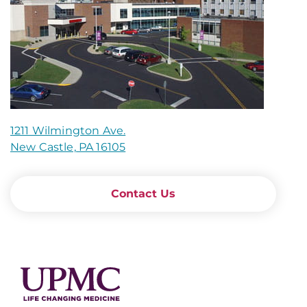
1211 Wilmington Ave.
New Castle, PA 16105
Contact Us