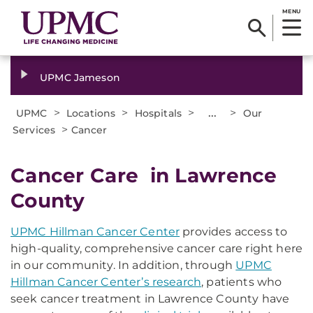
MENU
UPMC Jameson
>
>
>
...
>
UPMC
Locations
Hospitals
Our
>
Services
Cancer
Cancer Care in Lawrence
County
UPMC Hillman Cancer Center
provides access to
high-quality, comprehensive cancer care right here
in our community. In addition, through
UPMC
Hillman Cancer Center’s research
, patients who
seek cancer treatment in Lawrence County have