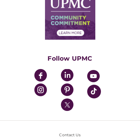
Facts & Stats
No Surprises Act
Supply Chain Management
Price Transparency
Community Commitment
Financial Assistance
Financials
Classes & Events
Supporting UPMC
Health Library
HealthBeat Blog
Follow UPMC
UPMC Apps
UPMC Enterprises
UPMC Health Plan
UPMC International
Nondiscrimination Policy
Contact Us