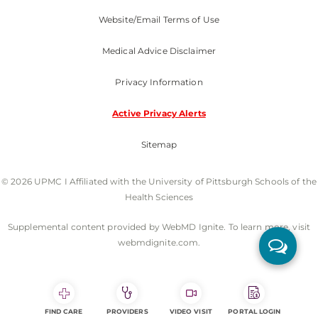
Website/Email Terms of Use
Medical Advice Disclaimer
Privacy Information
Active Privacy Alerts
Sitemap
© 2026 UPMC I Affiliated with the University of Pittsburgh Schools of the
Health Sciences
Supplemental content provided by WebMD Ignite. To learn more, visit
webmdignite.com.
FIND CARE
PROVIDERS
VIDEO VISIT
PORTAL LOGIN