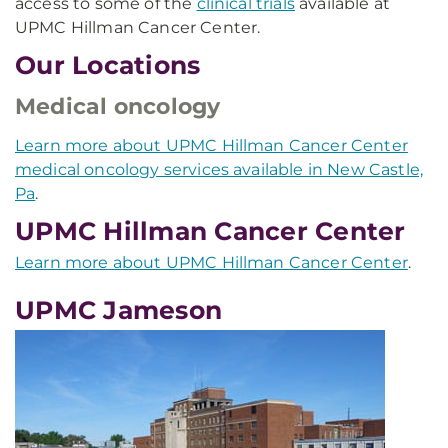
access to some of the
clinical trials
available at
UPMC Hillman Cancer Center.
Our Locations
Medical oncology
Learn more about UPMC Hillman Cancer Center
medical oncology services available in New Castle,
Pa
.
UPMC Hillman Cancer Center
Learn more about UPMC Hillman Cancer Center
.
UPMC Jameson