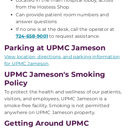
Located in the main hospital lobby, across
from the Hostess Shop
Can provide patient room numbers and
answer questions
If no one is at the desk, call the operator at
724-658-9001
to request assistance.
Parking at UPMC Jameson
View location, directions, and parking information
for UPMC Jameson
.
UPMC Jameson's Smoking
Policy
To protect the health and wellness of our patients,
visitors, and employees, UPMC Jameson is a
smoke-free facility. Smoking is not permitted
anywhere on UPMC Jameson property.
Getting Around UPMC