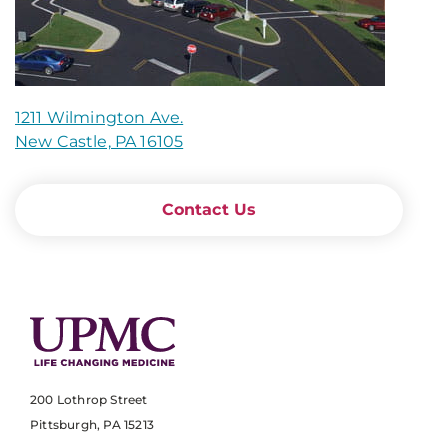
1211 Wilmington Ave.
New Castle, PA 16105
Contact Us
200 Lothrop Street
Pittsburgh, PA 15213