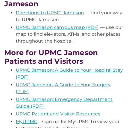
Jameson
Directions to UPMC Jameson
— find your way
to UPMC Jameson
UPMC Jameson campus map (PDF)
— use our
map to find elevators, ATMs, and other places
throughout the hospital.
More for UPMC Jameson
Patients and Visitors
UPMC Jameson: A Guide to Your Hospital Stay
(PDF)
UPMC Jameson: A Guide to Your Surgery
(PDF)
UPMC Jameson: Emergency Department
Guide (PDF)
UPMC Patient and Visitor Resources
MyUPMC
– sign up for MyUPMC to view your