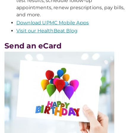
test results, schedule follow-up
appointments, renew prescriptions, pay bills,
and more.
Download UPMC Mobile Apps
Visit our HealthBeat Blog
Send an eCard