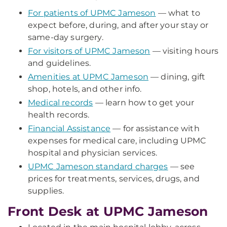
For patients of UPMC Jameson
— what to
expect before, during, and after your stay or
same-day surgery.
For visitors of UPMC Jameson
— visiting hours
and guidelines.
Amenities at UPMC Jameson
— dining, gift
shop, hotels, and other info.
Medical records
— learn how to get your
health records.
Financial Assistance
— for assistance with
expenses for medical care, including UPMC
hospital and physician services.
UPMC Jameson standard charges
— see
prices for treatments, services, drugs, and
supplies.
Front Desk at UPMC Jameson