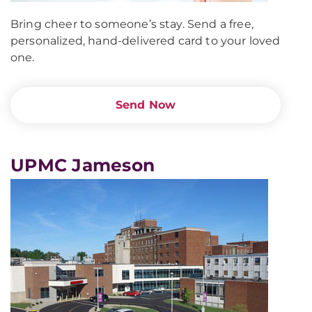
Bring cheer to someone’s stay. Send a free,
personalized, hand-delivered card to your loved
one.
Send Now
UPMC Jameson