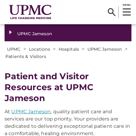
MENU
UPMC Jameson
>
>
>
>
UPMC
Locations
Hospitals
UPMC Jameson
Patients & Visitors
Patient and Visitor
Resources at UPMC
Jameson
At
UPMC Jameson
, quality patient care and
services are our top priority. Your providers are
dedicated to delivering exceptional patient care in
a comfortable, healing environment.