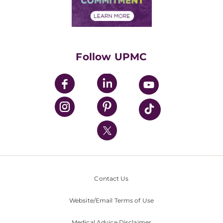
Financial Assistance
Financials
Classes & Events
Supporting UPMC
Health Library
HealthBeat Blog
Follow UPMC
UPMC Apps
UPMC Enterprises
UPMC Health Plan
UPMC International
Nondiscrimination Policy
Contact Us
Website/Email Terms of Use
Medical Advice Disclaimer