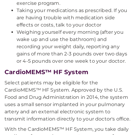
exercise program.
Taking your medications as prescribed. If you
are having trouble with medication side
effects or costs, talk to your doctor
Weighing yourself every morning (after you
wake up and use the bathroom) and
recording your weight daily, reporting any
gains of more than 2-3 pounds over two days
or 4-5 pounds over one week to your doctor.
CardioMEMS™ HF System
Select patients may be eligible for the
CardioMEMS™ HF System. Approved by the U.S.
Food and Drug Administration in 2014, the system
uses a small sensor implanted in your pulmonary
artery and an external electronic system to
transmit information directly to your doctor's office.
With the CardioMEMS™ HF System, you take daily