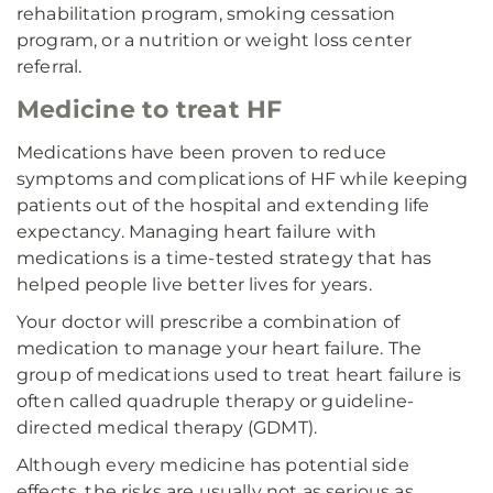
rehabilitation program, smoking cessation
program, or a nutrition or weight loss center
referral.
Medicine to treat HF
Medications have been proven to reduce
symptoms and complications of HF while keeping
patients out of the hospital and extending life
expectancy. Managing heart failure with
medications is a time-tested strategy that has
helped people live better lives for years.
Your doctor will prescribe a combination of
medication to manage your heart failure. The
group of medications used to treat heart failure is
often called quadruple therapy or guideline-
directed medical therapy (GDMT).
Although every medicine has potential side
effects, the risks are usually not as serious as