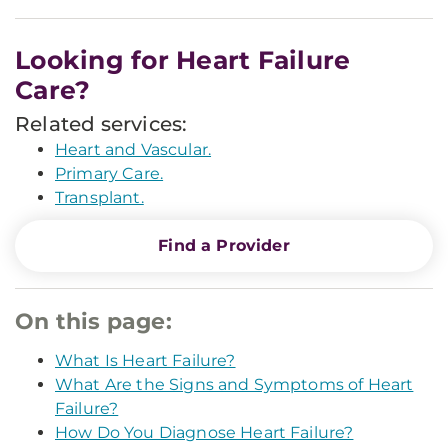
Looking for Heart Failure
Care?
Related services:
Heart and Vascular.
Primary Care.
Transplant.
Find a Provider
On this page:
What Is Heart Failure?
What Are the Signs and Symptoms of Heart
Failure?
How Do You Diagnose Heart Failure?