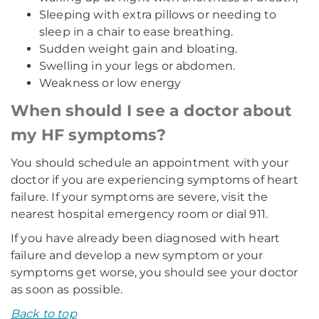
Sleeping with extra pillows or needing to
sleep in a chair to ease breathing.
Sudden weight gain and bloating.
Swelling in your legs or abdomen.
Weakness or low energy
When should I see a doctor about
my HF symptoms?
You should schedule an appointment with your
doctor if you are experiencing symptoms of heart
failure. If your symptoms are severe, visit the
nearest hospital emergency room or dial 911.
If you have already been diagnosed with heart
failure and develop a new symptom or your
symptoms get worse, you should see your doctor
as soon as possible.
Back to top