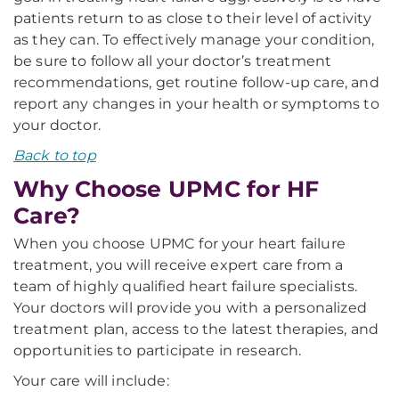
patients return to as close to their level of activity
as they can. To effectively manage your condition,
be sure to follow all your doctor’s treatment
recommendations, get routine follow-up care, and
report any changes in your health or symptoms to
your doctor.
Back to top
Why Choose UPMC for HF
Care?
When you choose UPMC for your heart failure
treatment, you will receive expert care from a
team of highly qualified heart failure specialists.
Your doctors will provide you with a personalized
treatment plan, access to the latest therapies, and
opportunities to participate in research.
Your care will include: