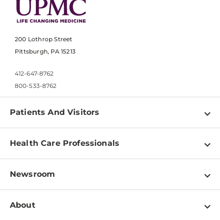
200 Lothrop Street
Pittsburgh, PA 15213
412-647-8762
800-533-8762
Patients And Visitors
Find a Doctor
Health Care Professionals
Locations
Physician Information
Pay a Bill
Newsroom
Resources
Patient & Visitor Resources
Newsroom Home
Education & Training
About
Disabilities Resource Center
Inside Life Changing Medicine Blog
Departments