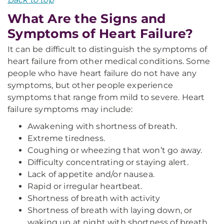
What Are the Signs and
Symptoms of Heart Failure?
It can be difficult to distinguish the symptoms of
heart failure from other medical conditions. Some
people who have heart failure do not have any
symptoms, but other people experience
symptoms that range from mild to severe. Heart
failure symptoms may include:
Awakening with shortness of breath.
Extreme tiredness.
Coughing or wheezing that won’t go away.
Difficulty concentrating or staying alert.
Lack of appetite and/or nausea.
Rapid or irregular heartbeat.
Shortness of breath with activity
Shortness of breath with laying down, or
waking up at night with shortness of breath,