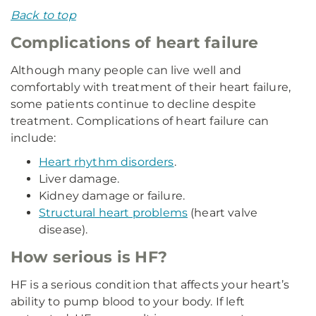
Back to top
Complications of heart failure
Although many people can live well and
comfortably with treatment of their heart failure,
some patients continue to decline despite
treatment. Complications of heart failure can
include:
Heart rhythm disorders
.
Liver damage.
Kidney damage or failure.
Structural heart problems
(heart valve
disease).
How serious is HF?
HF is a serious condition that affects your heart’s
ability to pump blood to your body. If left