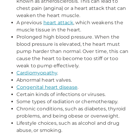
known as atherosclerosis. This can lead to
chest pain (angina) or a heart attack that can
weaken the heart muscle.
A previous
heart attack
, which weakens the
muscle tissue in the heart.
Prolonged high blood pressure. When the
blood pressure is elevated, the heart must
pump harder than normal. Over time, this can
cause the heart to become too stiff or too
weak to pump effectively.
Cardiomyopathy
.
Abnormal heart valves.
Congenital heart disease
.
Certain kinds of infections or viruses.
Some types of radiation or chemotherapy.
Chronic conditions, such as diabetes, thyroid
problems, and being obese or overweight.
Lifestyle choices, such as alcohol and drug
abuse, or smoking.