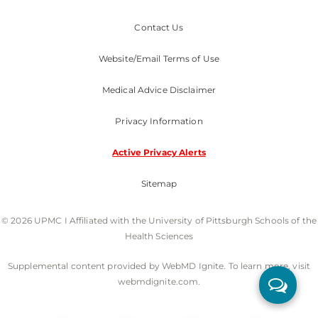
Contact Us
Website/Email Terms of Use
Medical Advice Disclaimer
Privacy Information
Active Privacy Alerts
Sitemap
© 2026 UPMC I Affiliated with the University of Pittsburgh Schools of the
Health Sciences
Supplemental content provided by WebMD Ignite. To learn more, visit
webmdignite.com.