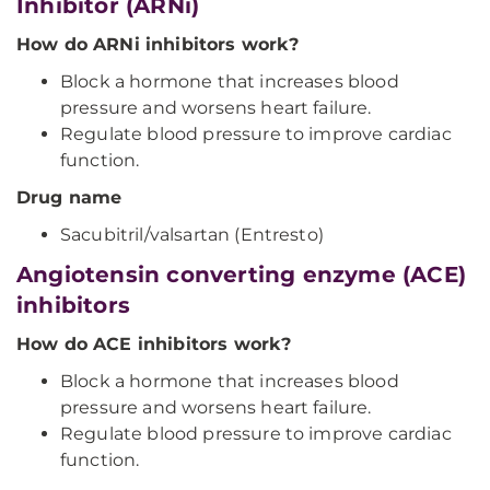
Inhibitor (ARNi)
How do ARNi inhibitors work?
Block a hormone that increases blood
pressure and worsens heart failure.
Regulate blood pressure to improve cardiac
function.
Drug name
Sacubitril/valsartan (Entresto)
Angiotensin converting enzyme (ACE)
inhibitors
How do ACE inhibitors work?
Block a hormone that increases blood
pressure and worsens heart failure.
Regulate blood pressure to improve cardiac
function.