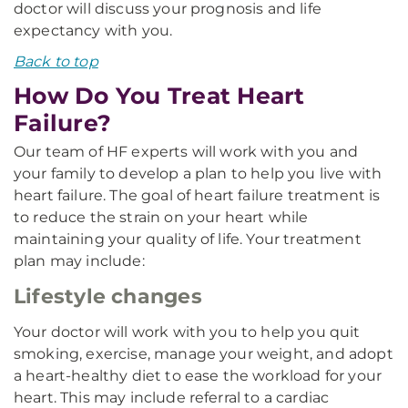
doctor will discuss your prognosis and life
expectancy with you.
Back to top
How Do You Treat Heart
Failure?
Our team of HF experts will work with you and
your family to develop a plan to help you live with
heart failure. The goal of heart failure treatment is
to reduce the strain on your heart while
maintaining your quality of life. Your treatment
plan may include:
Lifestyle changes
Your doctor will work with you to help you quit
smoking, exercise, manage your weight, and adopt
a heart-healthy diet to ease the workload for your
heart. This may include referral to a cardiac