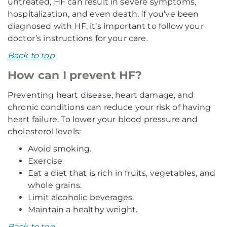
untreated, HF can result in severe symptoms,
hospitalization, and even death. If you’ve been
diagnosed with HF, it’s important to follow your
doctor’s instructions for your care.
Back to top
How can I prevent HF?
Preventing heart disease, heart damage, and
chronic conditions can reduce your risk of having
heart failure. To lower your blood pressure and
cholesterol levels:
Avoid smoking.
Exercise.
Eat a diet that is rich in fruits, vegetables, and
whole grains.
Limit alcoholic beverages.
Maintain a healthy weight.
Back to top