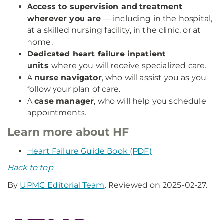
Access to supervision and treatment
wherever you are
— including in the hospital,
at a skilled nursing facility, in the clinic, or at
home.
Dedicated heart failure inpatient
units
where you will receive specialized care.
A
nurse navigator
, who will assist you as you
follow your plan of care.
A
case manager
, who will help you schedule
appointments.
Learn more about HF
Heart Failure Guide Book (PDF)
Back to top
By
UPMC Editorial Team
. Reviewed on 2025-02-27.