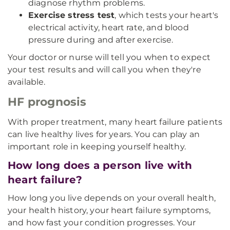
diagnose rhythm problems.
Exercise stress test
, which tests your heart's
electrical activity, heart rate, and blood
pressure during and after exercise.
Your doctor or nurse will tell you when to expect
your test results and will call you when they're
available.
HF prognosis
With proper treatment, many heart failure patients
can live healthy lives for years. You can play an
important role in keeping yourself healthy.
How long does a person live with
heart failure?
How long you live depends on your overall health,
your health history, your heart failure symptoms,
and how fast your condition progresses. Your