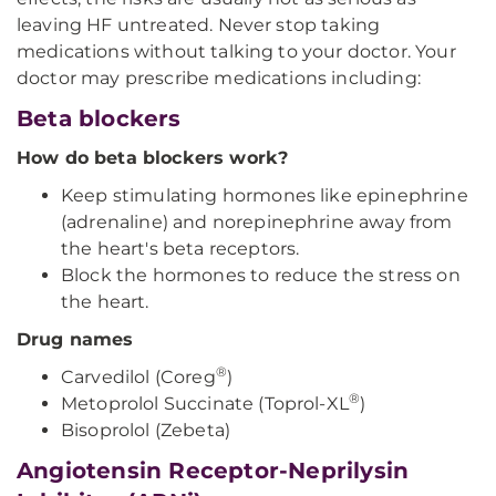
leaving HF untreated. Never stop taking
medications without talking to your doctor. Your
doctor may prescribe medications including:
Beta blockers
How do beta blockers work?
Keep stimulating hormones like epinephrine
(adrenaline) and norepinephrine away from
the heart's beta receptors.
Block the hormones to reduce the stress on
the heart.
Drug names
®
Carvedilol (Coreg
)
®
Metoprolol Succinate (Toprol-XL
)
Bisoprolol (Zebeta)
Angiotensin Receptor-Neprilysin