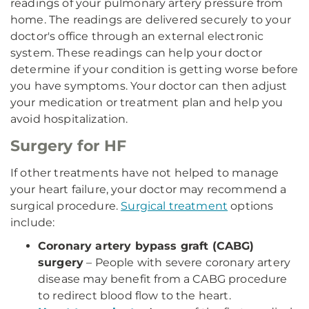
readings of your pulmonary artery pressure from
home. The readings are delivered securely to your
doctor's office through an external electronic
system. These readings can help your doctor
determine if your condition is getting worse before
you have symptoms. Your doctor can then adjust
your medication or treatment plan and help you
avoid hospitalization.
Surgery for HF
If other treatments have not helped to manage
your heart failure, your doctor may recommend a
surgical procedure.
Surgical treatment
options
include:
Coronary artery bypass graft (CABG)
surgery
– People with severe coronary artery
disease may benefit from a CABG procedure
to redirect blood flow to the heart.