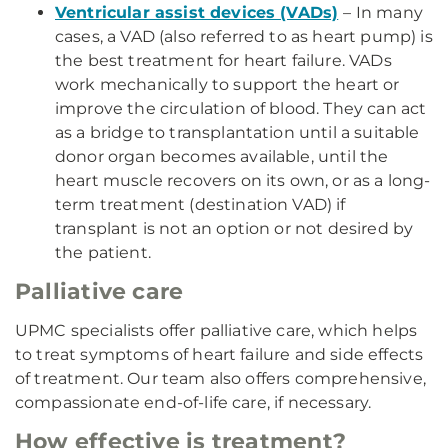
Ventricular assist devices (VADs)
– In many
cases, a VAD (also referred to as heart pump) is
the best treatment for heart failure. VADs
work mechanically to support the heart or
improve the circulation of blood. They can act
as a bridge to transplantation until a suitable
donor organ becomes available, until the
heart muscle recovers on its own, or as a long-
term treatment (destination VAD) if
transplant is not an option or not desired by
the patient.
Palliative care
UPMC specialists offer palliative care, which helps
to treat symptoms of heart failure and side effects
of treatment. Our team also offers comprehensive,
compassionate end-of-life care, if necessary.
How effective is treatment?