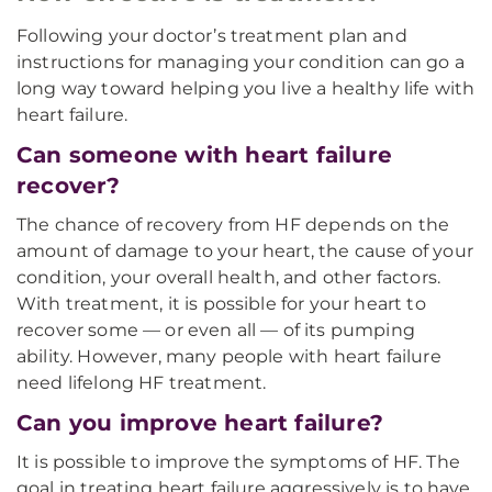
Following your doctor’s treatment plan and
instructions for managing your condition can go a
long way toward helping you live a healthy life with
heart failure.
Can someone with heart failure
recover?
The chance of recovery from HF depends on the
amount of damage to your heart, the cause of your
condition, your overall health, and other factors.
With treatment, it is possible for your heart to
recover some — or even all — of its pumping
ability. However, many people with heart failure
need lifelong HF treatment.
Can you improve heart failure?
It is possible to improve the symptoms of HF. The
goal in treating heart failure aggressively is to have