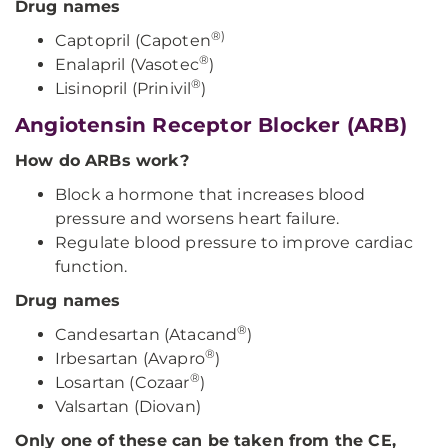
Drug names
®)
Captopril (Capoten
®
Enalapril (Vasotec
)
®
Lisinopril (Prinivil
)
Angiotensin Receptor Blocker (ARB)
How do ARBs work?
Block a hormone that increases blood
pressure and worsens heart failure.
Regulate blood pressure to improve cardiac
function.
Drug names
®
Candesartan (Atacand
)
®
Irbesartan (Avapro
)
®
Losartan (Cozaar
)
Valsartan (Diovan)
Only one of these can be taken from the CE,