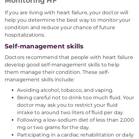
Monitoring HF
If you are living with heart failure, your doctor will
help you determine the best way to monitor your
condition and reduce your chance of future
hospitalizations.
Self-management skills
Doctors recommend that people with heart failure
develop good self-management skills to help
them manage their condition. These self-
management skills include:
Avoiding alcohol, tobacco, and vaping.
Being careful not to drink too much fluid. Your
doctor may ask you to restrict your fluid
intake to around two liters of fluid per day.
Following a low-sodium diet of less than 2,000
mg or two grams for the day.
Participating in a cardiac rehabilitation or daily