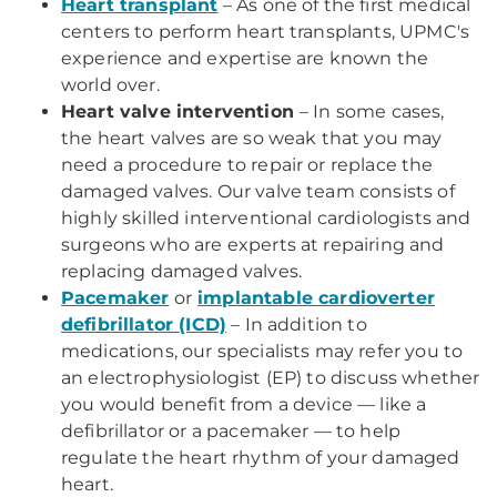
Heart transplant
– As one of the first medical
centers to perform heart transplants, UPMC's
experience and expertise are known the
world over.
Heart valve intervention
– In some cases,
the heart valves are so weak that you may
need a procedure to repair or replace the
damaged valves. Our valve team consists of
highly skilled interventional cardiologists and
surgeons who are experts at repairing and
replacing damaged valves.
Pacemaker
or
implantable cardioverter
defibrillator (ICD)
– In addition to
medications, our specialists may refer you to
an electrophysiologist (EP) to discuss whether
you would benefit from a device — like a
defibrillator or a pacemaker — to help
regulate the heart rhythm of your damaged
heart.