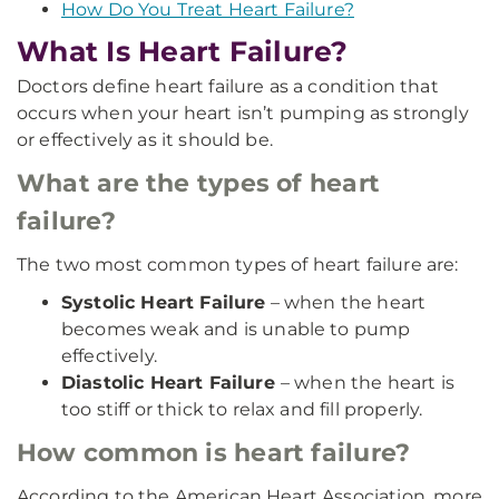
How Do You Treat Heart Failure?
What Is Heart Failure?
Doctors define heart failure as a condition that
occurs when your heart isn’t pumping as strongly
or effectively as it should be.
What are the types of heart
failure?
The two most common types of heart failure are:
Systolic Heart Failure
– when the heart
becomes weak and is unable to pump
effectively.
Diastolic Heart Failure
– when the heart is
too stiff or thick to relax and fill properly.
How common is heart failure?
According to the American Heart Association, more