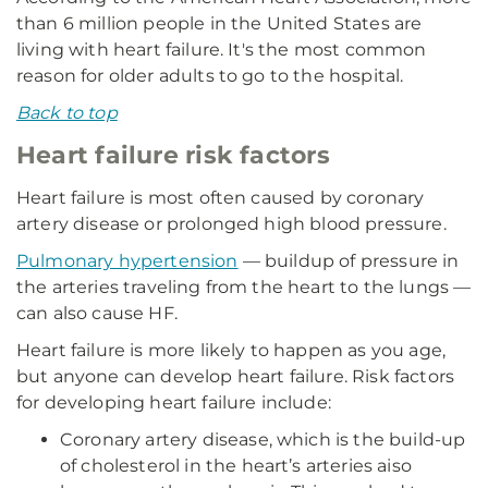
than 6 million people in the United States are
living with heart failure. It's the most common
reason for older adults to go to the hospital.
Back to top
Heart failure risk factors
Heart failure is most often caused by coronary
artery disease or prolonged high blood pressure.
Pulmonary hypertension
— buildup of pressure in
the arteries traveling from the heart to the lungs —
can also cause HF.
Heart failure is more likely to happen as you age,
but anyone can develop heart failure. Risk factors
for developing heart failure include:
Coronary artery disease, which is the build-up
of cholesterol in the heart’s arteries aiso