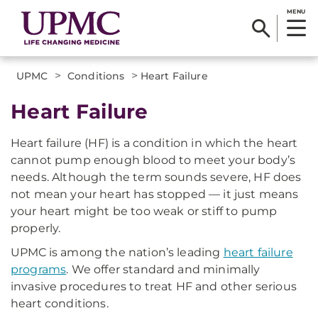
MENU
>
>
UPMC
Conditions
Heart Failure
Heart Failure
Heart failure (HF) is a condition in which the heart
cannot pump enough blood to meet your body’s
needs. Although the term sounds severe, HF does
not mean your heart has stopped — it just means
your heart might be too weak or stiff to pump
properly.
UPMC is among the nation’s leading
heart failure
programs
. We offer standard and minimally
invasive procedures to treat HF and other serious
heart conditions.