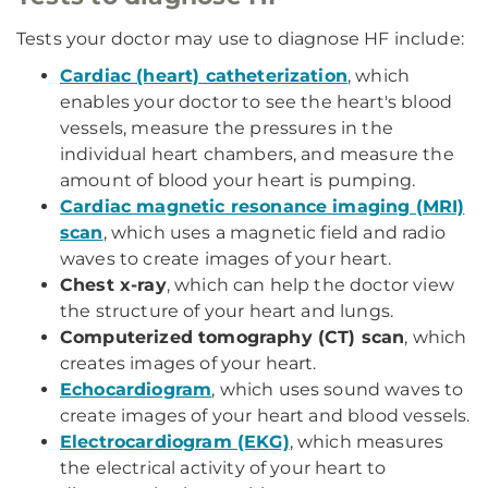
Tests your doctor may use to diagnose HF include:
Cardiac (heart) catheterization
, which
enables your doctor to see the heart's blood
vessels, measure the pressures in the
individual heart chambers, and measure the
amount of blood your heart is pumping.
Cardiac magnetic resonance imaging (MRI)
scan
, which uses a magnetic field and radio
waves to create images of your heart.
Chest x-ray
, which can help the doctor view
the structure of your heart and lungs.
Computerized tomography (CT) scan
, which
creates images of your heart.
Echocardiogram
, which uses sound waves to
create images of your heart and blood vessels.
Electrocardiogram (EKG)
, which measures
the electrical activity of your heart to