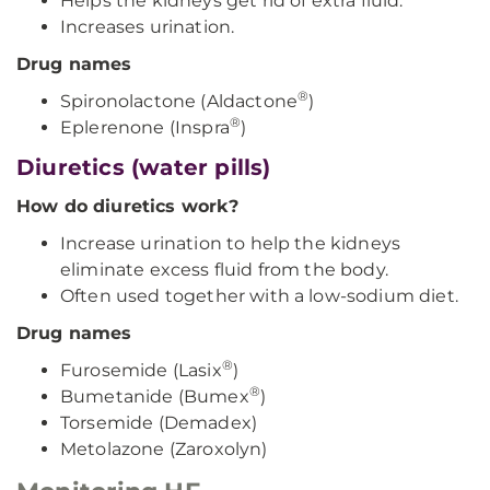
Helps the kidneys get rid of extra fluid.
Increases urination.
Drug names
®
Spironolactone (Aldactone
)
®
Eplerenone (Inspra
)
Diuretics (water pills)
How do diuretics work?
Increase urination to help the kidneys
eliminate excess fluid from the body.
Often used together with a low-sodium diet.
Drug names
®
Furosemide (Lasix
)
®
Bumetanide (Bumex
)
Torsemide (Demadex)
Metolazone (Zaroxolyn)