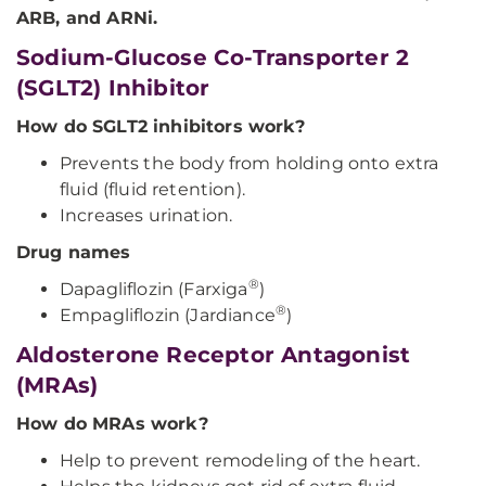
ARB, and ARNi.
Sodium-Glucose Co-Transporter 2
(SGLT2) Inhibitor
How do SGLT2 inhibitors work?
Prevents the body from holding onto extra
fluid (fluid retention).
Increases urination.
Drug names
®
Dapagliflozin (Farxiga
)
®
Empagliflozin (Jardiance
)
Aldosterone Receptor Antagonist
(MRAs)
How do MRAs work?
Help to prevent remodeling of the heart.