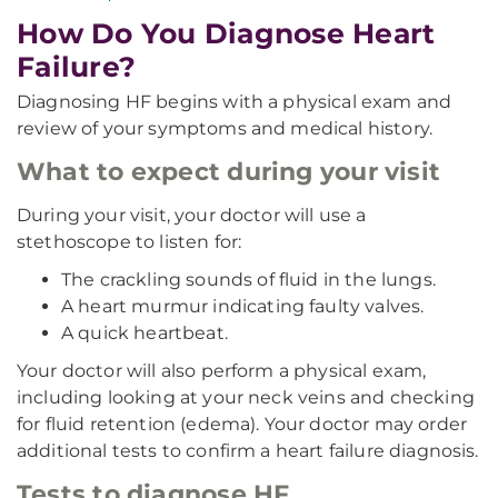
How Do You Diagnose Heart
Failure?
Diagnosing HF begins with a physical exam and
review of your symptoms and medical history.
What to expect during your visit
During your visit, your doctor will use a
stethoscope to listen for:
The crackling sounds of fluid in the lungs.
A heart murmur indicating faulty valves.
A quick heartbeat.
Your doctor will also perform a physical exam,
including looking at your neck veins and checking
for fluid retention (edema). Your doctor may order
additional tests to confirm a heart failure diagnosis.
Tests to diagnose HF