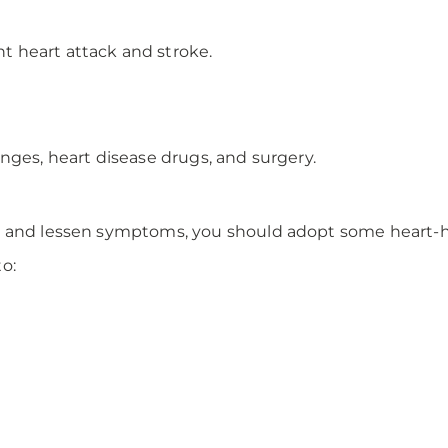
nt heart attack and stroke.
nges, heart disease drugs, and surgery.
 and lessen symptoms, you should adopt some heart-hea
o: