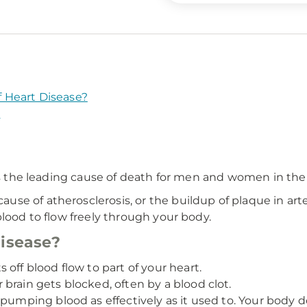
 Heart Disease?
?
is the leading cause of death for men and women in the
e of atherosclerosis, or the buildup of plaque in arte
blood to flow freely through your body.
disease?
off blood flow to part of your heart.
brain gets blocked, often by a blood clot.
pumping blood as effectively as it used to. Your body 