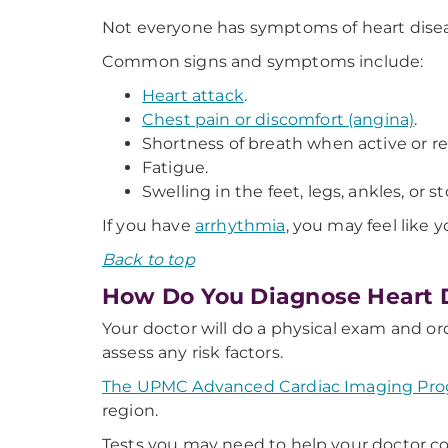
Not everyone has symptoms of heart dise
Common signs and symptoms include:
Heart attack
.
Chest pain or discomfort (angina)
.
Shortness of breath when active or re
Fatigue.
Swelling in the feet, legs, ankles, or 
If you have
arrhythmia
, you may feel like y
Back to top
How Do You Diagnose Heart 
Your doctor will do a physical exam and or
assess any risk factors.
The UPMC Advanced Cardiac Imaging Pr
region.
Tests you may need to help your doctor co