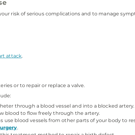
se
 your risk of serious complications and to manage sym
rt attack
.
es or to repair or replace a valve.
lude:
ter through a blood vessel and into a blocked artery. T
 blood to flow freely through the artery.
use blood vessels from other parts of your body to res
surgery
.
this treatment method to repair a birth defect.