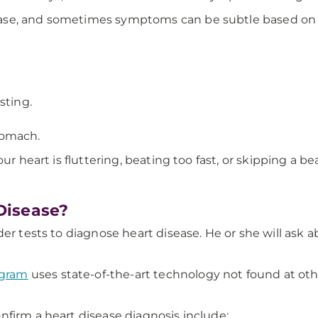
ase, and sometimes symptoms can be subtle based on w
sting.
stomach.
our heart is fluttering, beating too fast, or skipping a bea
Disease?
der tests to diagnose heart disease. He or she will ask 
ogram
uses state-of-the-art technology not found at oth
nfirm a heart disease diagnosis include: