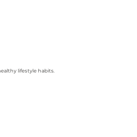
lthy lifestyle habits.