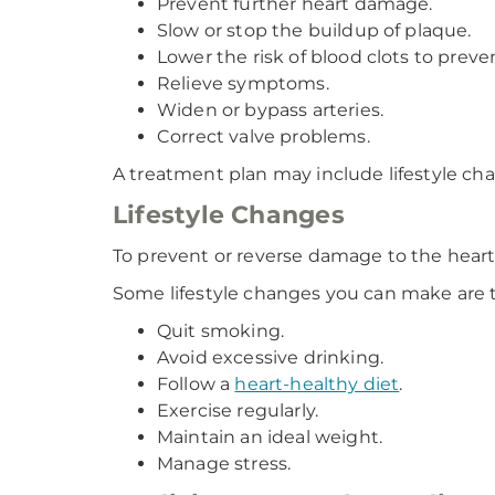
Prevent further heart damage.
Slow or stop the buildup of plaque.
Lower the risk of blood clots to preve
Relieve symptoms.
Widen or bypass arteries.
Correct valve problems.
A treatment plan may include lifestyle cha
Lifestyle Changes
To prevent or reverse damage to the heart
Some lifestyle changes you can make are t
Quit smoking.
Avoid excessive drinking.
Follow a
heart-healthy diet
.
Exercise regularly.
Maintain an ideal weight.
Manage stress.