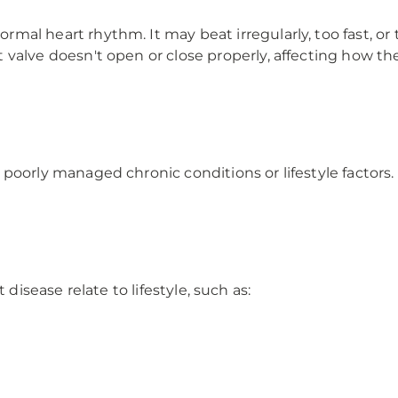
l heart rhythm. It may beat irregularly, too fast, or 
valve doesn't open or close properly, affecting how t
oorly managed chronic conditions or lifestyle factors.
 disease relate to lifestyle, such as: