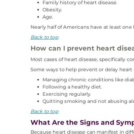
Family history of heart disease.
Obesity.
Age.
Nearly half of Americans have at least one h
Back to top
How can I prevent heart dise
Most cases of heart disease, specifically c
Some ways to help prevent or delay heart 
Managing chronic conditions like dia
Following a healthy diet.
Exercising regularly.
Quitting smoking and not abusing al
Back to top
What Are the Signs and Symp
Because heart disease can manifest in diff