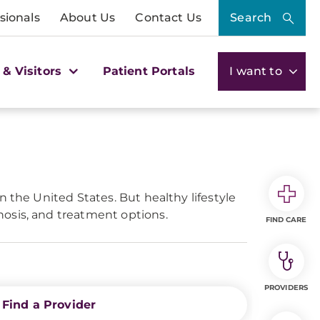
sionals
About Us
Contact Us
Search
 & Visitors
Patient Portals
I want to
 the United States. But healthy lifestyle
nosis, and treatment options.
FIND CARE
PROVIDERS
Find a Provider