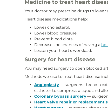
Medicine to treat heart disea
Your doctor may prescribe drugs to lower
Heart disease medications help:
Lower cholesterol.
Lower blood pressure.
Prevent blood clots.
Decrease the chances of having a
hea
Lessen your heart's workload.
Surgery for heart disease
You may need surgery to open blocked arteri
Methods we use to treat heart disease inc
Angioplasty
— surgeons thread a cathe
catheter to compress plaque and allow
Coronary bypass surgery
— surgeons 
Heart valve repair or replacement 
Heart surgery
— surgeons often use 