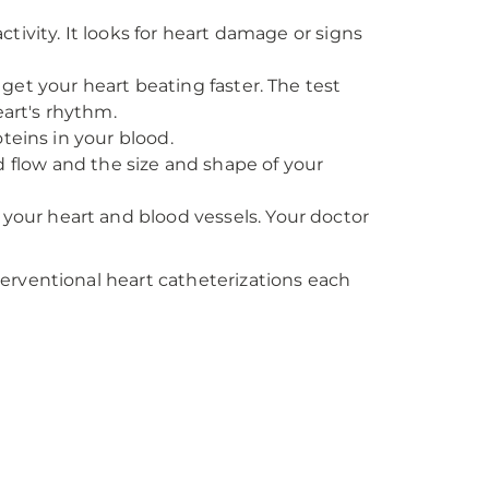
activity. It looks for heart damage or signs
 get your heart beating faster. The test
eart's rhythm.
oteins in your blood.
d flow and the size and shape of your
your heart and blood vessels. Your doctor
erventional heart catheterizations each