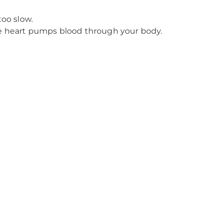
too slow.
he heart pumps blood through your body.