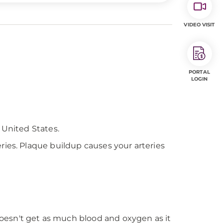
VIDEO VISIT
PORTAL
LOGIN
 United States.
ries. Plaque buildup causes your arteries
doesn't get as much blood and oxygen as it