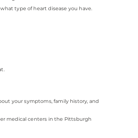
hat type of heart disease you have.
t.
about your symptoms, family history, and
er medical centers in the Pittsburgh