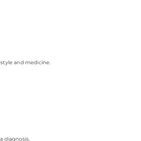
festyle and medicine.
a diagnosis.