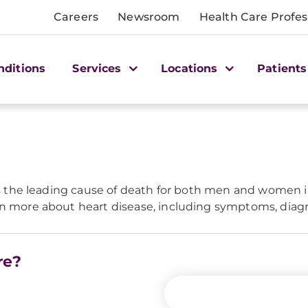
Careers
Newsroom
Health Care Profes
nditions
Services
Locations
Patients
 is the leading cause of death for both men and women in
rn more about heart disease, including symptoms, diag
re?