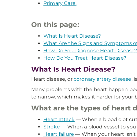
Primary Care.
On this page:
What Is Heart Disease?
What Are the Signs and Symptoms of
How Do You Diagnose Heart Disease
How Do You Treat Heart Disease?
What Is Heart Disease?
Heart disease, or
coronary artery disease
, 
Many problems with the heart happen becaus
to narrow, which makes it harder for your 
What are the types of heart 
Heart attack
— When a blood clot cuts 
Stroke
— When a blood vessel to your 
Heart failure
— When your heart isn't 