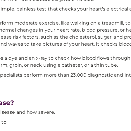
simple, painless test that checks your heart's electrical 
rform moderate exercise, like walking on a treadmill, to
ormal changes in your heart rate, blood pressure, or h
sease risk factors, such as the cholesterol, sugar, and pr
und waves to take pictures of your heart. It checks bloo
es a dye and an x-ray to check how blood flows through 
arm, groin, or neck using a catheter, or a thin tube.
pecialists perform more than 23,000 diagnostic and int
ase?
isease and how severe.
 to: