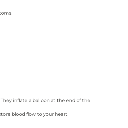
ptoms.
hey inflate a balloon at the end of the
tore blood flow to your heart.