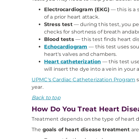
Electrocardiogram (EKG)
— this is a 
of a prior heart attack.
Stress test
— during this test, you pe
checks for shortness of breath andabn
Blood tests
— this test finds heart di
Echocardiogram
— this test uses so
heart's valves and chambers.
Heart catheterization
— this test us
will insert the dye into a vein in your 
UPMC's Cardiac Catheterization Program
s
year.
Back to top
How Do You Treat Heart Dise
Treatment depends on the type of heart d
The
goals of heart disease treatment
are