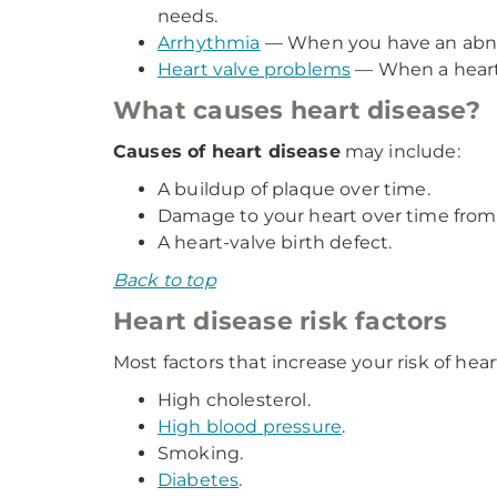
needs.
Arrhythmia
— When you have an abnorma
Heart valve problems
— When a heart 
What causes heart disease?
Causes of heart disease
may include:
A buildup of plaque over time.
Damage to your heart over time from p
A heart-valve birth defect.
Back to top
Heart disease risk factors
Most factors that increase your risk of heart
High cholesterol.
High blood pressure
.
Smoking.
Diabetes
.