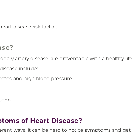
eart disease risk factor.
ase?
oronary artery disease, are preventable with a healthy li
disease include:
betes and high blood pressure.
cohol.
toms of Heart Disease?
erent ways, it can be hard to notice symptoms and get 