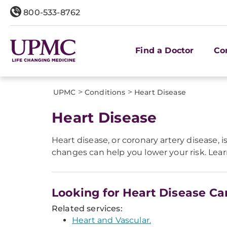
800-533-8762
Find a Doctor
Co
>
>
UPMC
Conditions
Heart Disease
Heart Disease
Heart disease, or coronary artery disease,
changes can help you lower your risk. Lea
Looking for Heart Disease Ca
Related services:
Heart and Vascular.