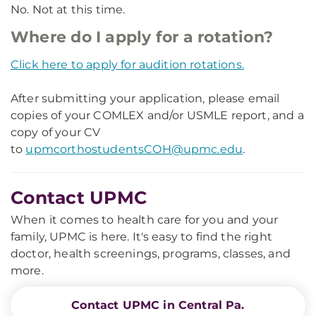
No. Not at this time.
Where do I apply for a rotation?
Click here to apply for audition rotations.
After submitting your application, please email
copies of your COMLEX and/or USMLE report, and a
copy of your CV
to
upmcorthostudentsCOH@upmc.edu
.
Contact UPMC
When it comes to health care for you and your
family, UPMC is here. It's easy to find the right
doctor, health screenings, programs, classes, and
more.
Contact UPMC in Central Pa.