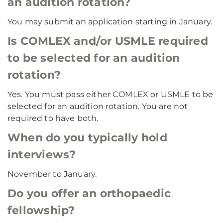
an audition rotation?
You may submit an application starting in January.
Is COMLEX and/or USMLE required
to be selected for an audition
rotation?
Yes. You must pass either COMLEX or USMLE to be
selected for an audition rotation. You are not
required to have both.
When do you typically hold
interviews?
November to January.
Do you offer an orthopaedic
fellowship?