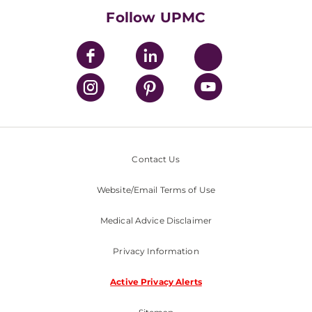
Nondiscrimination Policy
Follow UPMC
Contact Us
Website/Email Terms of Use
Medical Advice Disclaimer
Privacy Information
Active Privacy Alerts