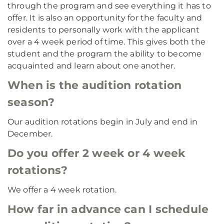
through the program and see everything it has to
offer. It is also an opportunity for the faculty and
residents to personally work with the applicant
over a 4 week period of time. This gives both the
student and the program the ability to become
acquainted and learn about one another.
When is the audition rotation
season?
Our audition rotations begin in July and end in
December.
Do you offer 2 week or 4 week
rotations?
We offer a 4 week rotation.
How far in advance can I schedule