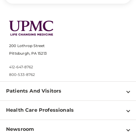
200 Lothrop Street
Pittsburgh, PA 15213
412-647-8762
800-533-8762
Patients And Visitors
Find a Doctor
Health Care Professionals
Locations
Physician Information
Pay a Bill
Newsroom