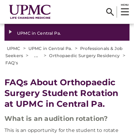
MENU
UPMC in Central Pa.
>
>
UPMC
UPMC in Central Pa.
Professionals & Job
>
...
>
>
Seekers
Orthopaedic Surgery Residency
FAQ's
FAQs About Orthopaedic
Surgery Student Rotation
at UPMC in Central Pa.
What is an audition rotation?
This is an opportunity for the student to rotate