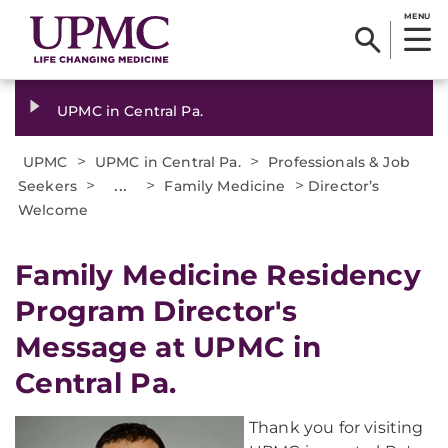
MENU
UPMC in Central Pa.
>
>
UPMC
UPMC in Central Pa.
Professionals & Job
>
...
>
>
Seekers
Family Medicine
Director’s
Welcome
Family Medicine Residency
Program Director's
Message at UPMC in
Central Pa.
Thank you for visiting