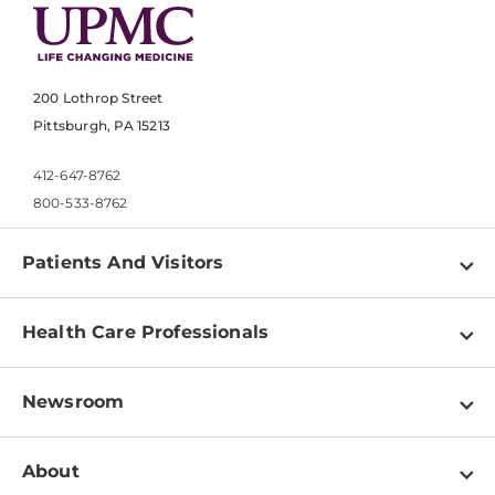
200 Lothrop Street
Pittsburgh, PA 15213
412-647-8762
800-533-8762
Patients And Visitors
Find a Doctor
Health Care Professionals
Locations
Physician Information
Pay a Bill
Newsroom
Resources
Patient & Visitor Resources
Newsroom Home
Education & Training
About
Disabilities Resource Center