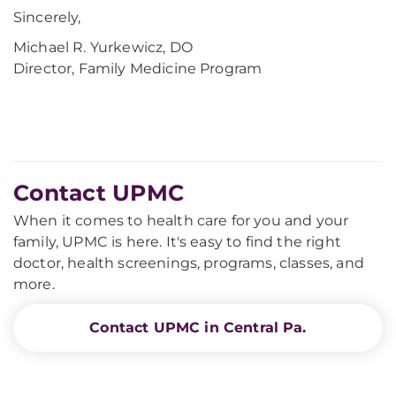
Sincerely,
Michael R. Yurkewicz, DO
Director, Family Medicine Program
Contact UPMC
When it comes to health care for you and your
family, UPMC is here. It's easy to find the right
doctor, health screenings, programs, classes, and
more.
Contact UPMC in Central Pa.