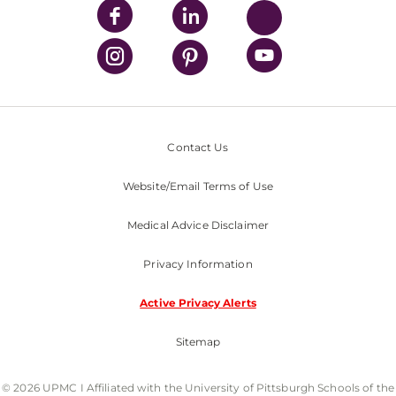
Contact Us
Website/Email Terms of Use
Medical Advice Disclaimer
Privacy Information
Active Privacy Alerts
Sitemap
© 2026 UPMC I Affiliated with the University of Pittsburgh Schools of the