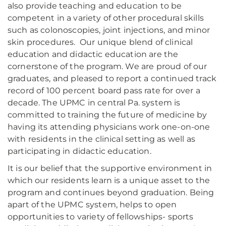
also provide teaching and education to be
competent in a variety of other procedural skills
such as colonoscopies, joint injections, and minor
skin procedures. Our unique blend of clinical
education and didactic education are the
cornerstone of the program. We are proud of our
graduates, and pleased to report a continued track
record of 100 percent board pass rate for over a
decade. The UPMC in central Pa. system is
committed to training the future of medicine by
having its attending physicians work one-on-one
with residents in the clinical setting as well as
participating in didactic education.
It is our belief that the supportive environment in
which our residents learn is a unique asset to the
program and continues beyond graduation. Being
apart of the UPMC system, helps to open
opportunities to variety of fellowships- sports