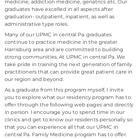
medicine, addiction medicine, geriatrics etc. Our
graduates have excelled in all aspects after
graduation- outpatient, inpatient, as well as
administrative type roles.
Many of our UPMC in central Pa. graduates
continue to practice medicine in the greater
Harrisburg area and are committed to building
strong communities. At UPMC in central Pa. We
take pride in training the next generation of family
practitioners that can provide great patient care in
our region and beyond.
As a graduate from this program myself, I invite
you to explore what our residency program has to
offer through the following web pages and directly
in person. I encourage you to spend time in our
clinics and get to know our residents personally so
that you can experience all that our UPMC in
central Pa. Family Medicine program has to offer.