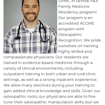
UPMC in central Pa.'s
Family Medicine
Residency program!
Our program is an
accredited ACGME
program with
Osteopathic
Recognition. We pride
ourselves on training
highly skilled and
compassionate physicians. Our residents are
trained in evidence-based medicine through a
variety of clinical environments, including
outpatient training in both urban and rural clinic
settings, as well as a strong inpatient experience.
We allow many electives during your training to
gain added clinical knowledge and skills. Given our
osteopathic roots, our physicians are able to fine
tune their osteopathic manipulation skills, but we