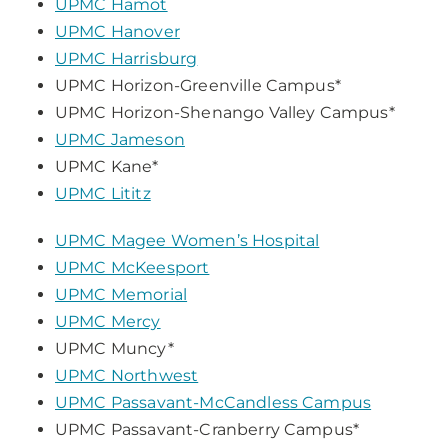
UPMC Hamot
UPMC Hanover
UPMC Harrisburg
UPMC Horizon-Greenville Campus*
UPMC Horizon-Shenango Valley Campus*
UPMC Jameson
UPMC Kane*
UPMC Lititz
UPMC Magee Women’s Hospital
UPMC McKeesport
UPMC Memorial
UPMC Mercy
UPMC Muncy*
UPMC Northwest
UPMC Passavant-McCandless Campus
UPMC Passavant-Cranberry Campus*