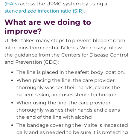
(HAIs)
across the UPMC system by using a
standardized infection ratio (SIR)
.
What are we doing to
improve?
UPMC takes many steps to prevent blood stream
infections from central IV lines. We closely follow
the guidance from the Centers for Disease Control
and Prevention (CDC):
The line is placed in the safest body location.
When placing the line, the care provider
thoroughly washes their hands, cleans the
patient’s skin, and uses sterile technique.
When using the line, the care provider
thoroughly washes their hands and cleans
the end of the line with alcohol.
The bandage covering the IV site is inspected
daily and as needed to be sure it is protecting