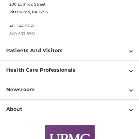
200 Lothrop Street
Pittsburgh, PA 15213
412-647-8762
800-533-8762
Patients And Visitors
Find a Doctor
Health Care Professionals
Locations
Physician Information
Pay a Bill
Newsroom
Resources
Patient & Visitor Resources
Newsroom Home
Education & Training
About
Disabilities Resource Center
Inside Life Changing Medicine Blog
Departments
Services
Why UPMC
News Releases
Credentialing
Medical Records
Facts & Stats