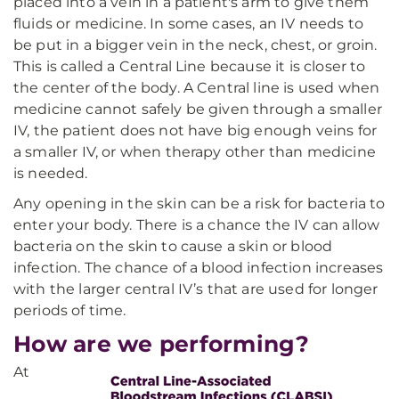
placed into a vein in a patient's arm to give them
fluids or medicine. In some cases, an IV needs to
be put in a bigger vein in the neck, chest, or groin.
This is called a Central Line because it is closer to
the center of the body. A Central line is used when
medicine cannot safely be given through a smaller
IV, the patient does not have big enough veins for
a smaller IV, or when therapy other than medicine
is needed.
Any opening in the skin can be a risk for bacteria to
enter your body. There is a chance the IV can allow
bacteria on the skin to cause a skin or blood
infection. The chance of a blood infection increases
with the larger central IV’s that are used for longer
periods of time.
How are we performing?
At