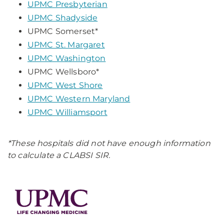
UPMC Presbyterian
UPMC Shadyside
UPMC Somerset*
UPMC St. Margaret
UPMC Washington
UPMC Wellsboro*
UPMC West Shore
UPMC Western Maryland
UPMC Williamsport
*These hospitals did not have enough information
to calculate a CLABSI SIR.