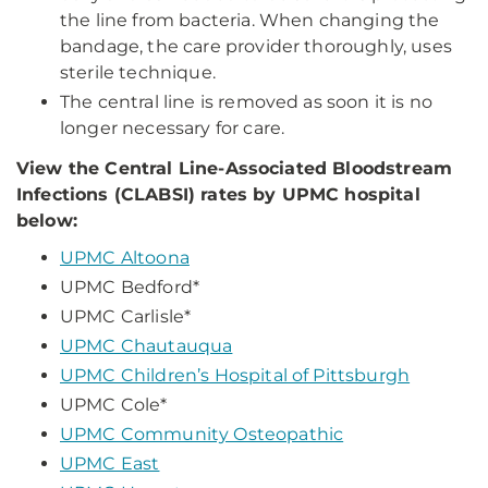
the line from bacteria. When changing the
bandage, the care provider thoroughly, uses
sterile technique.
The central line is removed as soon it is no
longer necessary for care.
View the Central Line-Associated Bloodstream
Infections (CLABSI) rates by UPMC hospital
below:
UPMC Altoona
UPMC Bedford*
UPMC Carlisle*
UPMC Chautauqua
UPMC Children’s Hospital of Pittsburgh
UPMC Cole*
UPMC Community Osteopathic
UPMC East