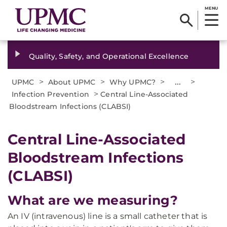
MENU
Quality, Safety, and Operational Excellence
>
>
>
...
>
UPMC
About UPMC
Why UPMC?
>
Infection Prevention
Central Line-Associated
Bloodstream Infections (CLABSI)
Central Line-Associated
Bloodstream Infections
(CLABSI)
What are we measuring?
An IV (intravenous) line is a small catheter that is