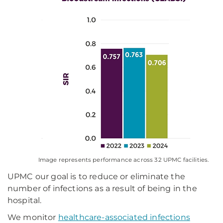
Image represents performance across 32 UPMC facilities.
UPMC our goal is to reduce or eliminate the
number of infections as a result of being in the
hospital.
We monitor
healthcare-associated infections