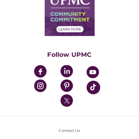
No Surprises Act
Supply Chain Management
Price Transparency
Community Commitment
Financial Assistance
Financials
Classes & Events
Supporting UPMC
Health Library
HealthBeat Blog
Follow UPMC
UPMC Apps
UPMC Enterprises
UPMC Health Plan
UPMC International
Nondiscrimination Policy
Contact Us