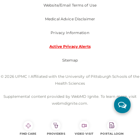
Website/Email Terms of Use
Medical Advice Disclaimer
Privacy Information
Active Privacy Alerts
Sitemap
© 2026 UPMC I Affiliated with the University of Pittsburgh Schools of the
Health Sciences
Supplemental content provided by WebMD Ignite. To learn more, visit
webmdignite.com.
FIND CARE
PROVIDERS
VIDEO VISIT
PORTAL LOGIN