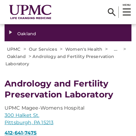
MENU
Oakland
>
>
>
...
>
UPMC
Our Services
Women's Health
>
Oakland
Andrology and Fertility Preservation
Laboratory
Andrology and Fertility
Preservation Laboratory
UPMC Magee-Womens Hospital
300 Halket St.
Pittsburgh, PA 15213
412-641-7475