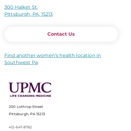
300 Halket St.
Pittsburgh, PA, 15213
Contact Us
Find another women's health location in
Southwest Pa
.
200 Lothrop Street
Pittsburgh, PA 15213
412-647-8762