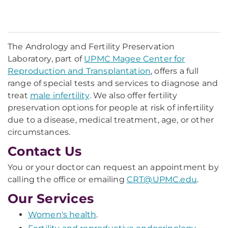
The Andrology and Fertility Preservation
Laboratory, part of
UPMC Magee Center for
Reproduction and Transplantation
, offers a full
range of special tests and services to diagnose and
treat
male infertility
. We also offer fertility
preservation options for people at risk of infertility
due to a disease, medical treatment, age, or other
circumstances.
Contact Us
You or your doctor can request an appointment by
calling the office or emailing
CRT@UPMC.edu
.
Our Services
Women's health
.