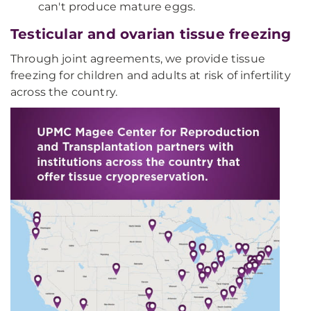
can't produce mature eggs.
Testicular and ovarian tissue freezing
Through joint agreements, we provide tissue
freezing for children and adults at risk of infertility
across the country.