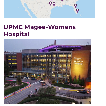
UPMC Magee-Womens
Hospital