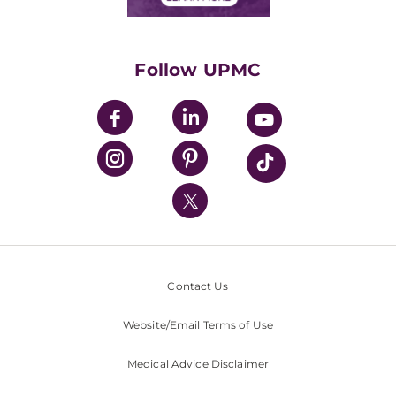
Classes & Events
Supporting UPMC
Health Library
HealthBeat Blog
Follow UPMC
UPMC Apps
UPMC Enterprises
UPMC Health Plan
UPMC International
Nondiscrimination Policy
Contact Us
Website/Email Terms of Use
Medical Advice Disclaimer