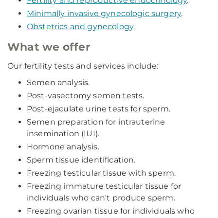
Fertility and reproductive endocrinology
.
Minimally invasive gynecologic surgery
.
Obstetrics and gynecology
.
What we offer
Our fertility tests and services include:
Semen analysis.
Post-vasectomy semen tests.
Post-ejaculate urine tests for sperm.
Semen preparation for intrauterine
insemination (IUI).
Hormone analysis.
Sperm tissue identification.
Freezing testicular tissue with sperm.
Freezing immature testicular tissue for
individuals who can't produce sperm.
Freezing ovarian tissue for individuals who