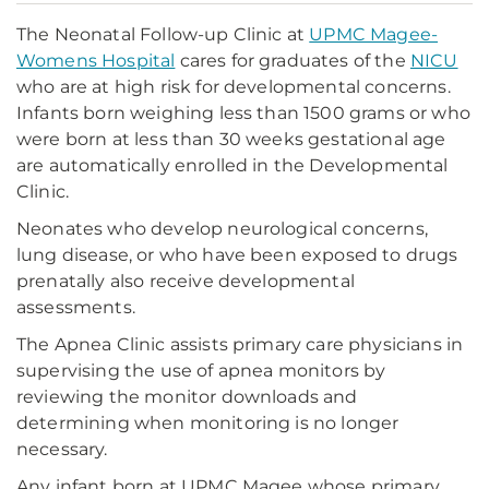
The Neonatal Follow-up Clinic at
UPMC Magee-
Womens Hospital
cares for graduates of the
NICU
who are at high risk for developmental concerns.
Infants born weighing less than 1500 grams or who
were born at less than 30 weeks gestational age
are automatically enrolled in the Developmental
Clinic.
Neonates who develop neurological concerns,
lung disease, or who have been exposed to drugs
prenatally also receive developmental
assessments.
The Apnea Clinic assists primary care physicians in
supervising the use of apnea monitors by
reviewing the monitor downloads and
determining when monitoring is no longer
necessary.
Any infant born at UPMC Magee whose primary