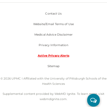
Contact Us
Website/Email Terms of Use
Medical Advice Disclaimer
Privacy Information
Active Privacy Alerts
Sitemap
© 2026 UPMC I Affiliated with the University of Pittsburgh Schools of the
Health Sciences
Supplemental content provided by WebMD Ignite. To learn more, visit
webmdignite.com.