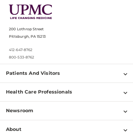
200 Lothrop Street
Pittsburgh, PA 15213
412-647-8762
800-533-8762
Patients And Visitors
Find a Doctor
Health Care Professionals
Locations
Physician Information
Pay a Bill
Newsroom
Resources
Patient & Visitor Resources
Newsroom Home
Education & Training
About
Disabilities Resource Center