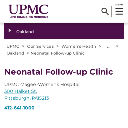
MENU
Oakland
>
>
>
...
>
UPMC
Our Services
Women's Health
>
Oakland
Neonatal Follow-up Clinic
Neonatal Follow-up Clinic
UPMC Magee-Womens Hospital
300 Halket St.
Pittsburgh, PA15213
412-641-1000