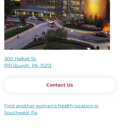
300 Halket St.
Pittsburgh, PA, 15213
Contact Us
Find another women's health location in
Southwest Pa
.