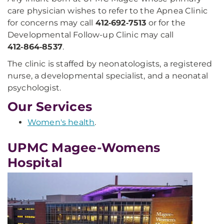
care physician wishes to refer to the Apnea Clinic
for concerns may call
412‑692‑7513
or for the
Developmental Follow-up Clinic may call
412‑864‑8537
.
The clinic is staffed by neonatologists, a registered
nurse, a developmental specialist, and a neonatal
psychologist.
Our Services
Women's health
.
UPMC Magee-Womens
Hospital