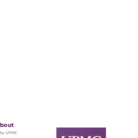
bout
hy UPMC