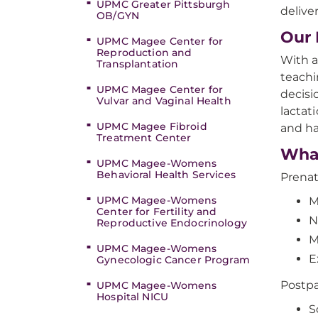
UPMC Greater Pittsburgh
deliv
OB/GYN
Our 
UPMC Magee Center for
Reproduction and
With a
Transplantation
teachi
UPMC Magee Center for
decisi
Vulvar and Vaginal Health
lactat
UPMC Magee Fibroid
and ha
Treatment Center
Wha
UPMC Magee-Womens
Behavioral Health Services
Prenat
UPMC Magee-Womens
M
Center for Fertility and
N
Reproductive Endocrinology
M
UPMC Magee-Womens
E
Gynecologic Cancer Program
Postpa
UPMC Magee-Womens
Hospital NICU
S