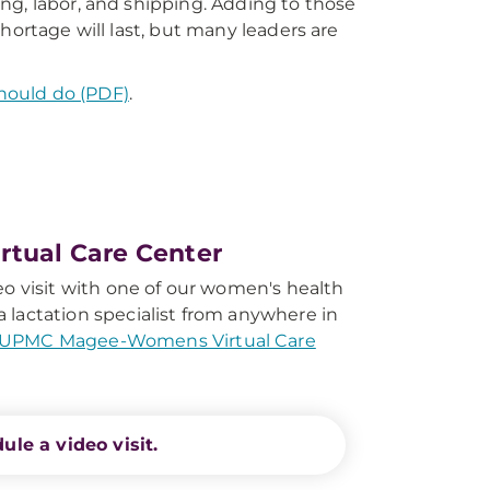
ng, labor, and shipping. Adding to those
hortage will last, but many leaders are
hould do (PDF)
.
tual Care Center
eo visit with one of our women's health
 lactation specialist from anywhere in
UPMC Magee-Womens Virtual Care
ule a video visit.