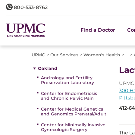
800-533-8762
Find a Doctor
Co
>
>
>
>
UPMC
Our Services
Women's Health
...
Lac
Oakland
Andrology and Fertility
Preservation Laboratory
UPMC 
300 Hal
Center for Endometriosis
Pittsb
and Chronic Pelvic Pain
412-64
Center for Medical Genetics
and Genomics Prenatal/Adult
Center for Minimally Invasive
Gynecologic Surgery
The La