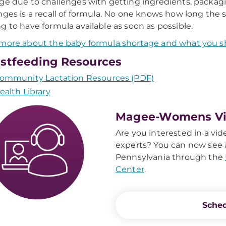
ge due to challenges with getting ingredients, packagi
nges is a recall of formula. No one knows how long the s
g to have formula available as soon as possible.
more about the baby formula shortage and what you s
stfeeding Resources
ommunity Lactation Resources (PDF)
ealth Library
Magee-Womens Vir
Are you interested in a vid
experts? You can now see a
Pennsylvania through the
Center
.
Sched