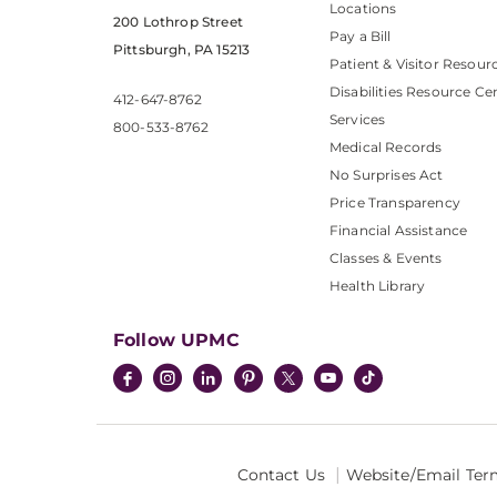
Locations
200 Lothrop Street
Pay a Bill
Pittsburgh, PA 15213
Patient & Visitor Resour
Disabilities Resource Ce
412-647-8762
Services
800-533-8762
Medical Records
No Surprises Act
Price Transparency
Financial Assistance
Classes & Events
Health Library
Follow UPMC
Contact Us
Website/Email Ter