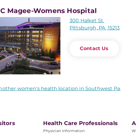
C Magee-Womens Hospital
300 Halket St.
Pittsburgh, PA, 15213
Contact Us
nother women's health location in Southwest Pa
.
sitors
Health Care Professionals
A
Physician Information
W