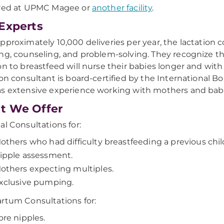
ered at UPMC Magee or
another facility
.
Experts
pproximately 10,000 deliveries per year, the lactation
ng, counseling, and problem-solving. They recognize t
on to breastfeed will nurse their babies longer and with
ion consultant is board-certified by the International 
s extensive experience working with mothers and babi
t We Offer
al Consultations for:
others who had difficulty breastfeeding a previous chil
ipple assessment.
others expecting multiples.
xclusive pumping.
rtum Consultations for:
ore nipples.