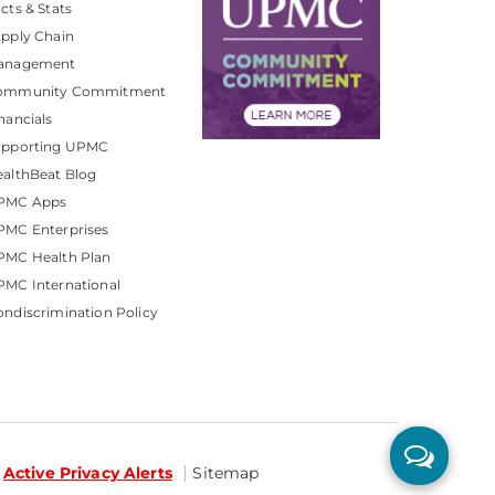
cts & Stats
pply Chain
anagement
ommunity Commitment
nancials
upporting UPMC
althBeat Blog
PMC Apps
PMC Enterprises
PMC Health Plan
MC International
ndiscrimination Policy
Active Privacy Alerts
Sitemap