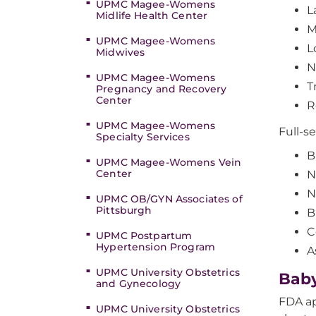
UPMC Magee-Womens
L
Midlife Health Center
M
UPMC Magee-Womens
L
Midwives
N
UPMC Magee-Womens
T
Pregnancy and Recovery
Center
R
UPMC Magee-Womens
Full-se
Specialty Services
B
UPMC Magee-Womens Vein
Center
N
N
UPMC OB/GYN Associates of
Pittsburgh
B
C
UPMC Postpartum
Hypertension Program
A
UPMC University Obstetrics
Baby
and Gynecology
FDA ap
UPMC University Obstetrics