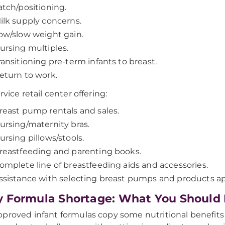
atch/positioning.
ilk supply concerns.
ow/slow weight gain.
ursing multiples.
ransitioning pre-term infants to breast.
eturn to work.
rvice retail center offering:
reast pump rentals and sales.
ursing/maternity bras.
ursing pillows/stools.
reastfeeding and parenting books.
omplete line of breastfeeding aids and accessories.
ssistance with selecting breast pumps and products ap
 Formula Shortage: What You Should
proved infant formulas copy some nutritional benefits o