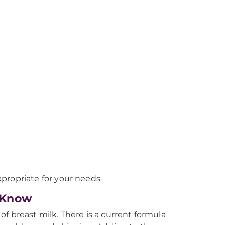
propriate for your needs.
 Know
f breast milk. There is a current formula