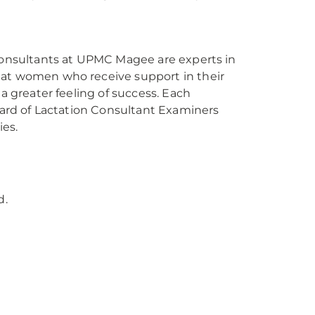
 consultants at UPMC Magee are experts in
hat women who receive support in their
 a greater feeling of success. Each
Board of Lactation Consultant Examiners
es.
d.