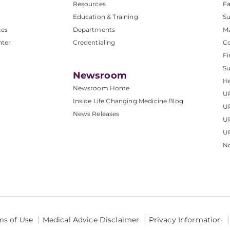
Resources
Fa
Education & Training
Su
ces
Departments
M
nter
Credentialing
C
Fi
S
Newsroom
He
Newsroom Home
U
Inside Life Changing Medicine Blog
U
News Releases
U
UP
No
ms of Use
Medical Advice Disclaimer
Privacy Information