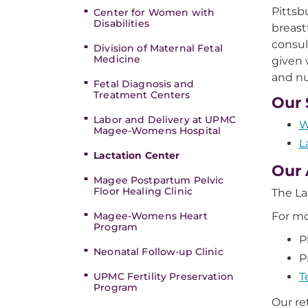
Pittsb
Center for Women with
Disabilities
breast
consul
Division of Maternal Fetal
Medicine
given 
and nu
Fetal Diagnosis and
Treatment Centers
Our 
Labor and Delivery at UPMC
W
Magee-Womens Hospital
L
Lactation Center
Our 
Magee Postpartum Pelvic
Floor Healing Clinic
The La
Magee-Womens Heart
For mo
Program
P
Neonatal Follow-up Clinic
P
UPMC Fertility Preservation
T
Program
Our re