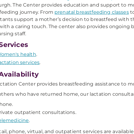
urgh. The Center provides education and support to m
feeding journey. From
prenatal breastfeeding classes
to
tants support a mother’s decision to breastfeed with t
with a caring touch. The center also provides ongoing 
rsing staff.
Services
omen's health
.
actation services
.
Availability
ctation Center provides breastfeeding assistance to moth
thers who have returned home, our lactation consultant
hone.
rivate outpatient consultations.
elemedicine
.
tail, phone, virtual, and outpatient services are availabl