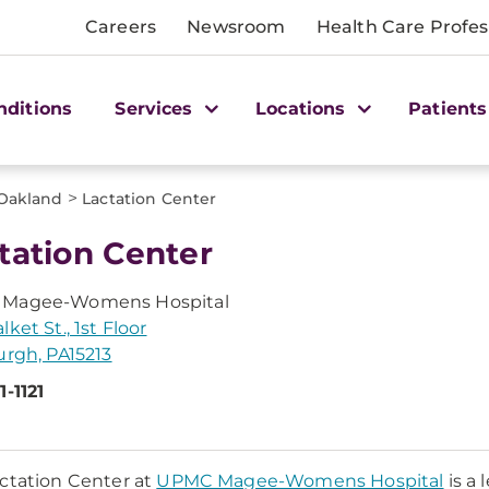
Careers
Newsroom
Health Care Profes
nditions
Services
Locations
Patients
>
Oakland
Lactation Center
tation Center
Magee-Womens Hospital
ket St., 1st Floor
urgh, PA15213
1-1121
ctation Center at
UPMC Magee-Womens Hospital
is a 