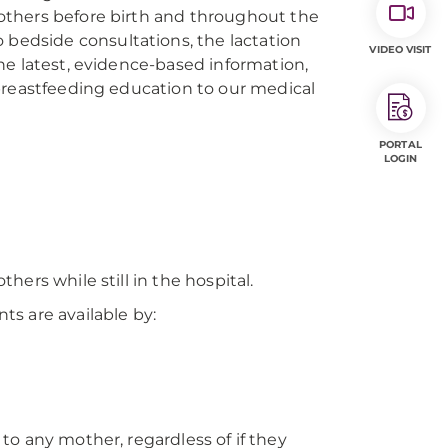
others before birth and throughout the
 bedside consultations, the lactation
VIDEO VISIT
he latest, evidence-based information,
breastfeeding education to our medical
PORTAL
LOGIN
ers while still in the hospital.
s are available by:
e to any mother, regardless of if they