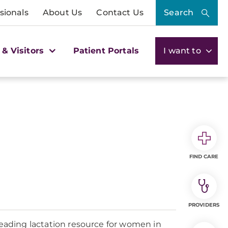
sionals
About Us
Contact Us
Search
 & Visitors
Patient Portals
I want to
FIND CARE
PROVIDERS
leading lactation resource for women in