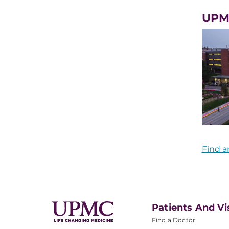
UPM
Find a
Patients And Vi
Find a Doctor