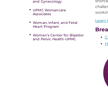
shorta
and Gynecology
challe
UPMC Womancare
workin
Associates
Learn 
Woman, Infant, and Fetal
Heart Program
Brea
Women’s Center for Bladder
C
and Pelvic Health-UPMC
H