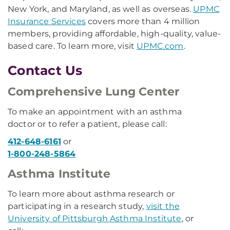
New York, and Maryland, as well as overseas.
UPMC
Insurance Services
covers more than 4 million
members, providing affordable, high-quality, value-
based care. To learn more, visit
UPMC.com
.
Contact Us
Comprehensive Lung Center
To make an appointment with an asthma
doctor or to refer a patient, please call:
412-648-6161
or
1-800-248-5864
Asthma Institute
To learn more about asthma research or
participating in a research study,
visit the
University of Pittsburgh Asthma Institute
, or