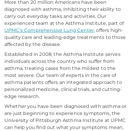
More than 20 million Americans have been
diagnosed with asthma, inhibiting their ability to
carry out everyday tasks and activities. Our
experienced team at the Asthma Institute, part of
UPMC’s Comprehensive Lung Center
, offers high-
quality care and leading-edge treatments to those
affected by the disease.
Established in 2008, the Asthma Institute serves
individuals across the country who suffer from
asthma, treating cases from the mildest to the
most severe. Our team of experts in the care of
asthma patients offers an integrated approach to
personalized medicine, clinical trials, and cutting-
edge research.
Whether you have been diagnosed with asthma or
are just beginning to experience symptoms, the
University of Pittsburgh Asthma Institute at UPMC
can help you find out what your symptoms mean,