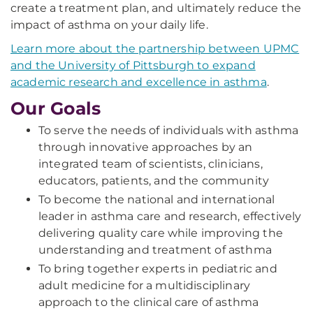
create a treatment plan, and ultimately reduce the
impact of asthma on your daily life.
Learn more about the partnership between UPMC
and the University of Pittsburgh to expand
academic research and excellence in asthma
.
Our Goals
To serve the needs of individuals with asthma
through innovative approaches by an
integrated team of scientists, clinicians,
educators, patients, and the community
To become the national and international
leader in asthma care and research, effectively
delivering quality care while improving the
understanding and treatment of asthma
To bring together experts in pediatric and
adult medicine for a multidisciplinary
approach to the clinical care of asthma