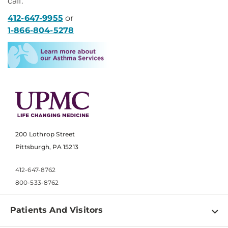
call:
412-647-9955
or
1-866-804-5278
200 Lothrop Street
Pittsburgh, PA 15213
412-647-8762
800-533-8762
Patients And Visitors