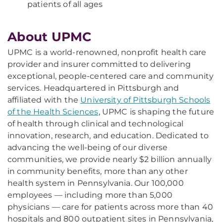
patients of all ages
About UPMC
UPMC is a world-renowned, nonprofit health care
provider and insurer committed to delivering
exceptional, people-centered care and community
services. Headquartered in Pittsburgh and
affiliated with the
University of Pittsburgh Schools
of the Health Sciences
, UPMC is shaping the future
of health through clinical and technological
innovation, research, and education. Dedicated to
advancing the well-being of our diverse
communities, we provide nearly $2 billion annually
in community benefits, more than any other
health system in Pennsylvania. Our 100,000
employees — including more than 5,000
physicians — care for patients across more than 40
hospitals and 800 outpatient sites in Pennsylvania,