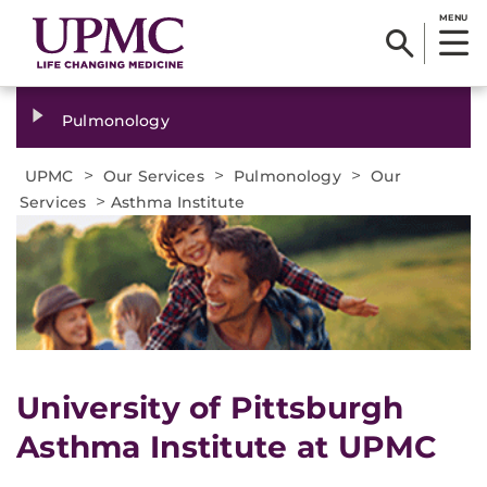
MENU
Pulmonology
>
>
>
UPMC
Our Services
Pulmonology
Our
>
Services
Asthma Institute
University of Pittsburgh
Asthma Institute at UPMC