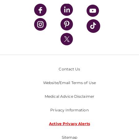
UPMC Enterprises
UPMC Health Plan
UPMC International
Nondiscrimination Policy
Contact Us
Website/Email Terms of Use
Medical Advice Disclaimer
Privacy Information
Active Privacy Alerts
Sitemap