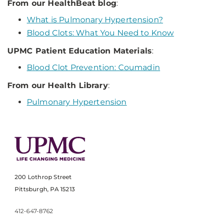
From our HealthBeat blog
:
What is Pulmonary Hypertension?
Blood Clots: What You Need to Know
UPMC Patient Education Materials
:
Blood Clot Prevention: Coumadin
From our Health Library
:
Pulmonary Hypertension
200 Lothrop Street
Pittsburgh, PA 15213
412-647-8762