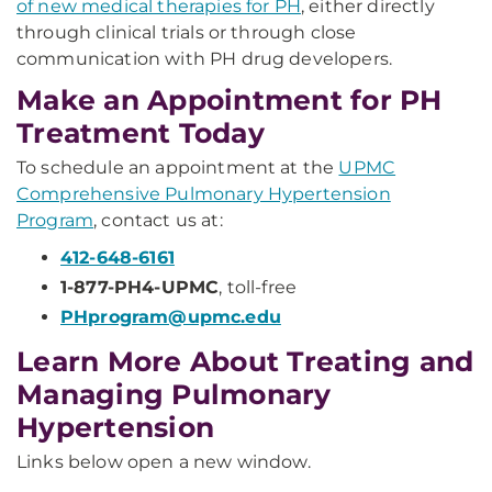
of new medical therapies for PH
, either directly
through clinical trials or through close
communication with PH drug developers.
Make an Appointment for PH
Treatment Today
To schedule an appointment at the
UPMC
Comprehensive Pulmonary Hypertension
Program
, contact us at:
412-648-6161
1-877-PH4-UPMC
, toll-free
PHprogram@upmc.edu
Learn More About Treating and
Managing Pulmonary
Hypertension
Links below open a new window.