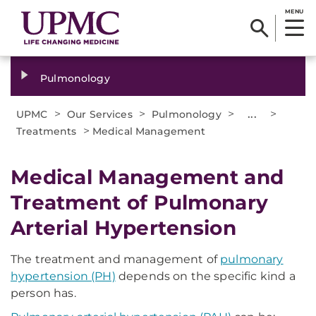
MENU
Pulmonology
>
>
>
...
>
UPMC
Our Services
Pulmonology
>
Treatments
Medical Management
Medical Management and
Treatment of Pulmonary
Arterial Hypertension
The treatment and management of
pulmonary
hypertension (PH)
depends on the specific kind a
person has.