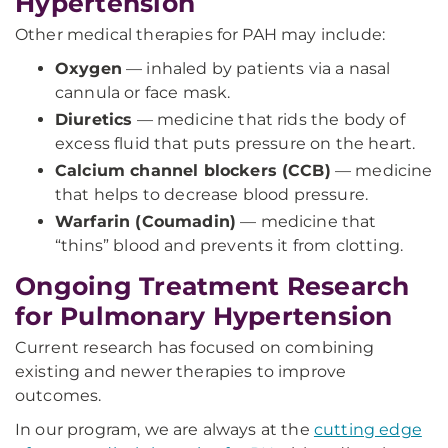
Hypertension
Other medical therapies for PAH may include:
Oxygen
— inhaled by patients via a nasal
cannula or face mask.
Diuretics
— medicine that rids the body of
excess fluid that puts pressure on the heart.
Calcium channel blockers (CCB)
— medicine
that helps to decrease blood pressure.
Warfarin (Coumadin)
— medicine that
“thins” blood and prevents it from clotting.
Ongoing Treatment Research
for Pulmonary Hypertension
Current research has focused on combining
existing and newer therapies to improve
outcomes.
In our program, we are always at the
cutting edge