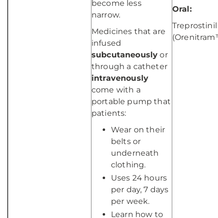
become less
Oral:
narrow.
Treprostinil
Medicines that are
(Orenitram
infused
subcutaneously
or
through a catheter
intravenously
come with a
portable pump that
patients:
Wear on their
belts or
underneath
clothing.
Uses 24 hours
per day, 7 days
per week.
Learn how to