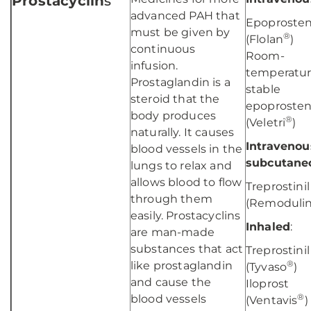
Prostacyclin
s
advanced PAH that
Epoprosten
must be given by
®
(Flolan
)
continuous
Room-
infusion.
temperatu
Prostaglandin is a
stable
steroid that the
epoprosten
body produces
®
(Veletri
)
naturally. It causes
Intravenou
blood vessels in the
subcutane
lungs to relax and
allows blood to flow
Treprostinil
through them
(Remoduli
easily. Prostacyclins
Inhaled
:
are man-made
substances that act
Treprostinil
®
like prostaglandin
(Tyvaso
)
and cause the
Iloprost
®
blood vessels
(Ventavis
)