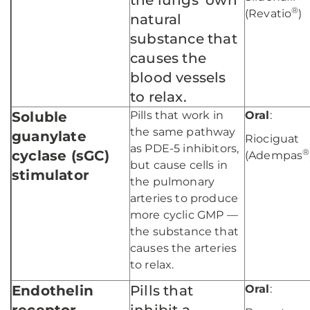
the lungs’ own
®
(Revatio
)
natural
substance that
causes the
blood vessels
to relax.
Soluble
Pills that work in
Oral
:
the same pathway
guanylate
Riociguat
as PDE-5 inhibitors,
®
cyclase (sGC)
(Adempas
but cause cells in
stimulator
the pulmonary
arteries to produce
more cyclic GMP —
the substance that
causes the arteries
to relax.
Endothelin
Pills that
Oral
: