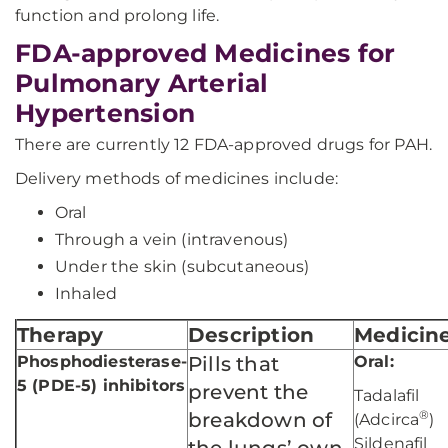
function and prolong life.
FDA-approved Medicines for
Pulmonary Arterial
Hypertension
There are currently 12 FDA-approved drugs for PAH.
Delivery methods of medicines include:
Oral
Through a vein (intravenous)
Under the skin (subcutaneous)
Inhaled
Therapy
Description
Medicin
Phosphodiesterase-
Pills that
Oral:
5 (PDE-5) inhibitors
prevent the
Tadalafil
®
breakdown of
(Adcirca
)
Sildenafil