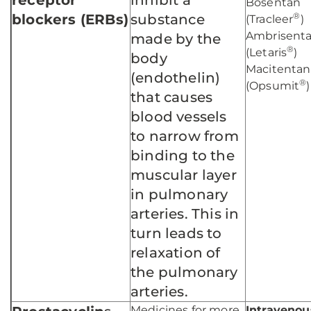
receptor
inhibit a
Bosentan
®
blockers (ERBs)
substance
(Tracleer
)
Ambrisent
made by the
®
(Letaris
)
body
Macitentan
(endothelin)
®
(Opsumit
)
that causes
blood vessels
to narrow from
binding to the
muscular layer
in pulmonary
arteries. This in
turn leads to
relaxation of
the pulmonary
arteries.
Medicines for more
Intravenou