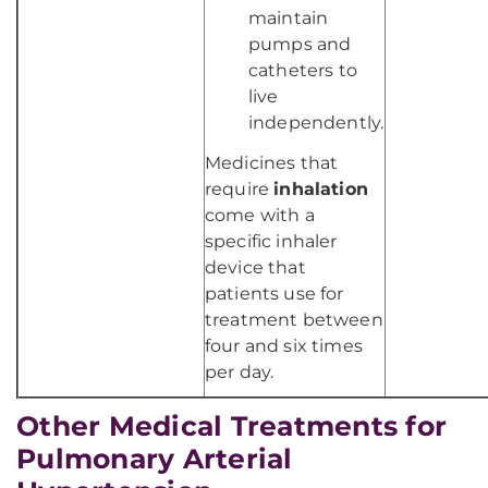
maintain
pumps and
catheters to
live
independently.
Medicines that
require
inhalation
come with a
specific inhaler
device that
patients use for
treatment between
four and six times
per day.
Other Medical Treatments for
Pulmonary Arterial