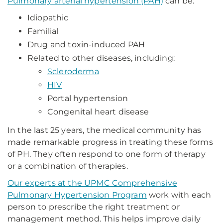
Pulmonary arterial hypertension (PAH)
can be:
Idiopathic
Familial
Drug and toxin-induced PAH
Related to other diseases, including:
Scleroderma
HIV
Portal hypertension
Congenital heart disease
In the last 25 years, the medical community has
made remarkable progress in treating these forms
of PH. They often respond to one form of therapy
or a combination of therapies.
Our experts at the UPMC Comprehensive
Pulmonary Hypertension Program
work with each
person to prescribe the right treatment or
management method. This helps improve daily