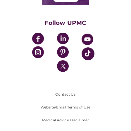
Classes & Events
Supporting UPMC
Health Library
HealthBeat Blog
Follow UPMC
UPMC Apps
UPMC Enterprises
UPMC Health Plan
UPMC International
Nondiscrimination Policy
Contact Us
Website/Email Terms of Use
Medical Advice Disclaimer