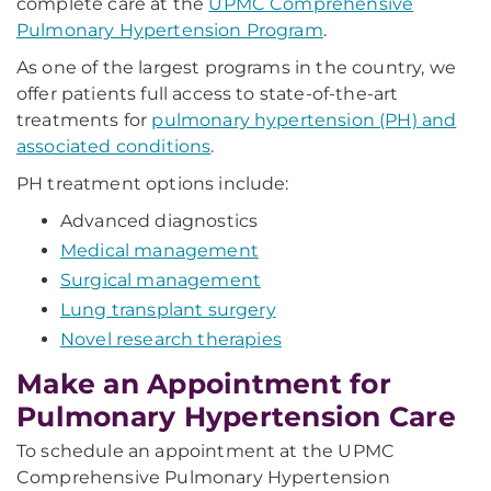
complete care at the
UPMC Comprehensive
Pulmonary Hypertension Program
.
As one of the largest programs in the country, we
offer patients full access to state-of-the-art
treatments for
pulmonary hypertension (PH) and
associated conditions
.
PH treatment options include:
Advanced diagnostics
Medical management
Surgical management
Lung transplant surgery
Novel research therapies
Make an Appointment for
Pulmonary Hypertension Care
To schedule an appointment at the UPMC
Comprehensive Pulmonary Hypertension