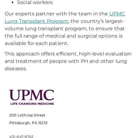
Social workers
Our experts partner with the team in the
UPMC
Lung Transplant Program
, the country’s largest-
volume lung transplant program, to ensure that
the full range of medical and surgical options is
available for each patient.
This approach offers efficient, high-level evaluation
and treatment of people with PH and other lung
diseases.
200 Lothrop Street
Pittsburgh, PA 15213
412-647-8762