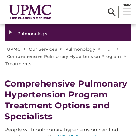
MENU
Pulmonology
>
>
>
...
>
UPMC
Our Services
Pulmonology
>
Comprehensive Pulmonary Hypertension Program
Treatments
Comprehensive Pulmonary
Hypertension Program
Treatment Options and
Specialists
People with pulmonary hypertension can find