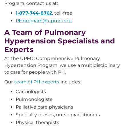
Program, contact us at:
1-877-744-8762
, toll-free
PHprogram@upmc.edu
A Team of Pulmonary
Hypertension Specialists and
Experts
At the UPMC Comprehensive Pulmonary
Hypertension Program, we use a multidisciplinary
to care for people with PH.
Our
team of PH experts
includes:
Cardiologists
Pulmonologists
Palliative care physicians
Specialty nurses, nurse practitioners
Physical therapists