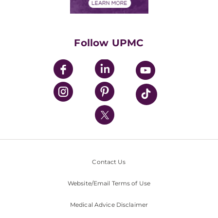
Financials
Classes & Events
Supporting UPMC
Health Library
HealthBeat Blog
Follow UPMC
UPMC Apps
UPMC Enterprises
UPMC Health Plan
UPMC International
Nondiscrimination Policy
Contact Us
Website/Email Terms of Use
Medical Advice Disclaimer