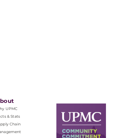
bout
hy UPMC
cts & Stats
pply Chain
anagement