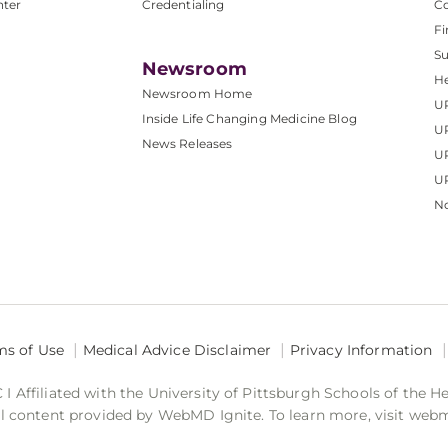
nter
Credentialing
C
Fi
S
Newsroom
He
Newsroom Home
U
Inside Life Changing Medicine Blog
U
News Releases
U
UP
No
ms of Use
Medical Advice Disclaimer
Privacy Information
 Affiliated with the University of Pittsburgh Schools of the H
 content provided by WebMD Ignite. To learn more, visit web