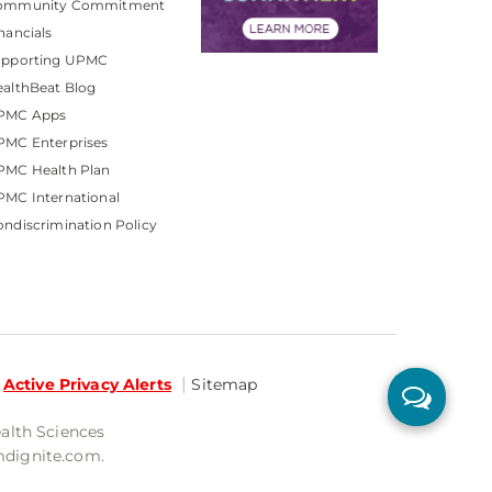
ommunity Commitment
nancials
upporting UPMC
althBeat Blog
PMC Apps
PMC Enterprises
PMC Health Plan
MC International
ndiscrimination Policy
Active Privacy Alerts
Sitemap
ealth Sciences
mdignite.com.