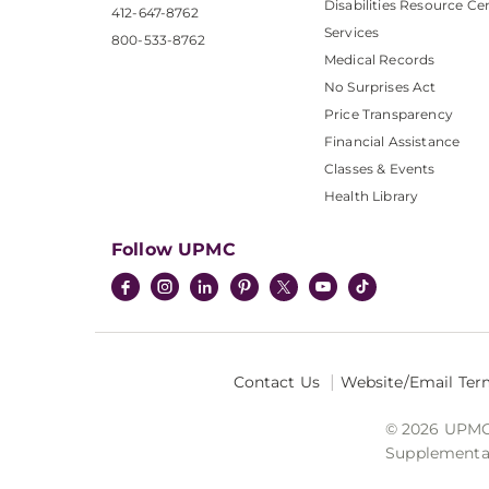
Disabilities Resource Ce
412-647-8762
Services
800-533-8762
Medical Records
No Surprises Act
Price Transparency
Financial Assistance
Classes & Events
Health Library
Follow UPMC
Contact Us
Website/Email Ter
© 2026 UPMC I
Supplemental