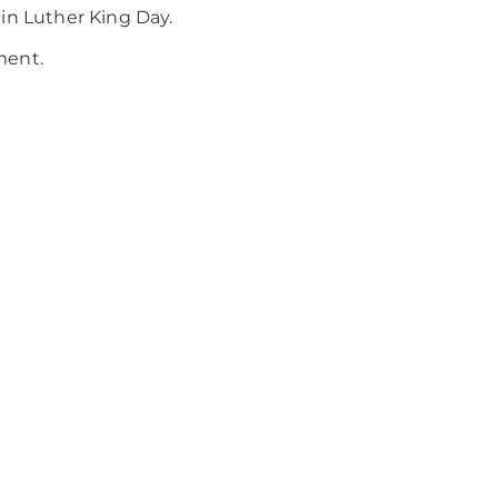
in Luther King Day.
ment.