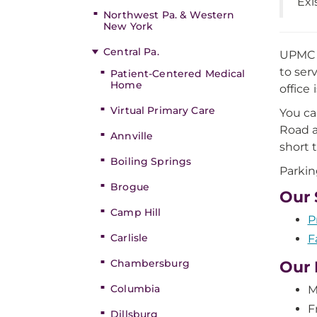
Exi
Northwest Pa. & Western
New York
Central Pa.
UPMC i
to ser
Patient-Centered Medical
Home
office
Virtual Primary Care
You ca
Road a
Annville
short 
Boiling Springs
Parking
Brogue
Our 
Camp Hill
P
Carlisle
F
Chambersburg
Our 
Columbia
M
F
Dillsburg