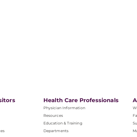
sitors
Health Care Professionals
A
Physician Information
W
Resources
Fa
Education & Training
Su
ces
Departments
M