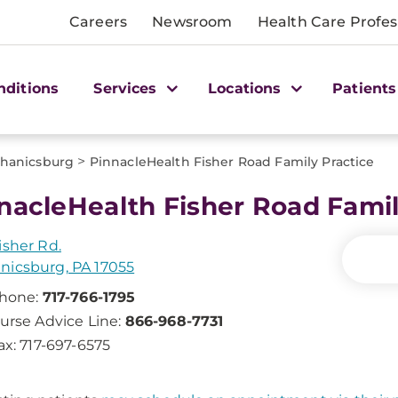
Careers
Newsroom
Health Care Profes
nditions
Services
Locations
Patients
>
hanicsburg
PinnacleHealth Fisher Road Family Practice
nacleHealth Fisher Road Famil
isher Rd.
icsburg, PA 17055
hone:
717-766-1795
urse Advice Line:
866-968-7731
ax: 717-697-6575