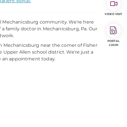
atient portal.
VIDEO VISIT
cal Mechanicsburg community. We're here
f a family doctor in Mechanicsburg, Pa. Our
etwork.
PORTAL
in Mechanicsburg near the corner of Fisher
LOGIN
 Upper Allen school district. We're just a
ke an appointment today.