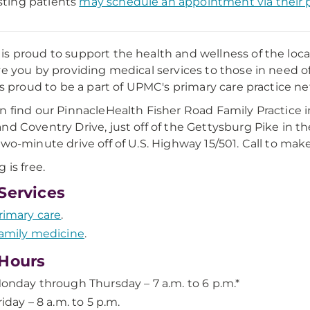
sting patients
may schedule an appointment via their p
s proud to support the health and wellness of the lo
ve you by providing medical services to those in need o
 is proud to be a part of UPMC's primary care practice n
n find our PinnacleHealth Fisher Road Family Practice 
nd Coventry Drive, just off of the Gettysburg Pike in the
two-minute drive off of U.S. Highway 15/501. Call to ma
 is free.
Services
rimary care
.
amily medicine
.
Hours
onday through Thursday – 7 a.m. to 6 p.m.*
riday – 8 a.m. to 5 p.m.