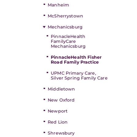
Manheim
McSherrystown
Mechanicsburg
PinnacleHealth
FamilyCare
Mechanicsburg
PinnacleHealth Fisher
Road Family Practice
UPMC Primary Care,
Silver Spring Family Care
Middletown
New Oxford
Newport
Red Lion
Shrewsbury