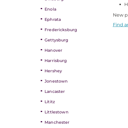
H
Enola
New pa
Ephrata
Find a
Fredericksburg
Gettysburg
Hanover
Harrisburg
Hershey
Jonestown
Lancaster
Lititz
Littlestown
Manchester