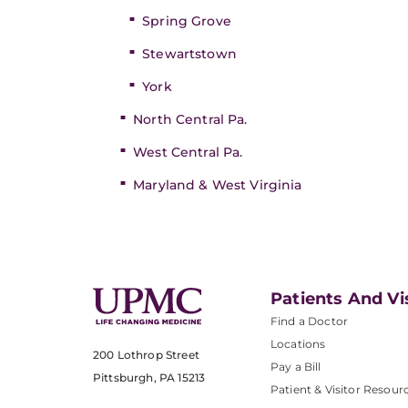
Spring Grove
Stewartstown
York
North Central Pa.
West Central Pa.
Maryland & West Virginia
Patients And Vi
Find a Doctor
Locations
200 Lothrop Street
Pay a Bill
Pittsburgh, PA 15213
Patient & Visitor Resour