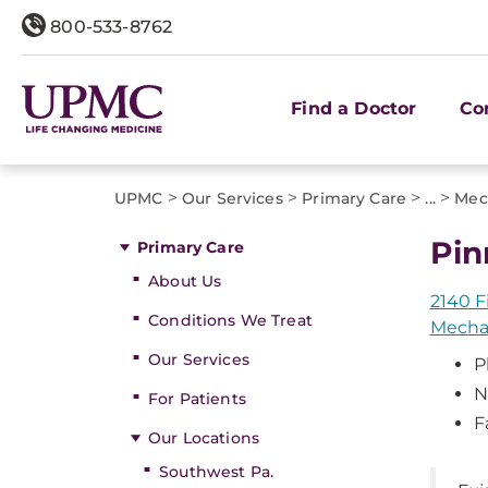
800-533-8762
Find a Doctor
Co
>
>
>
>
UPMC
Our Services
Primary Care
...
Mec
Pin
Primary Care
About Us
2140 F
Conditions We Treat
Mechan
Our Services
P
N
For Patients
F
Our Locations
Southwest Pa.