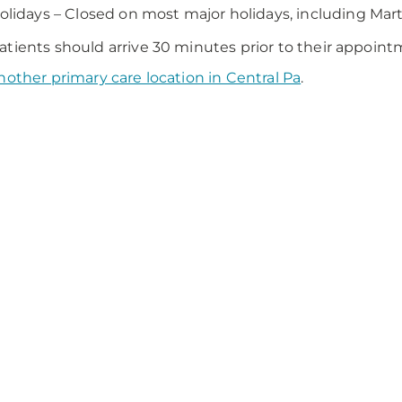
olidays – Closed on most major holidays, including Mart
tients should arrive 30 minutes prior to their appoint
nother primary care location in Central Pa
.