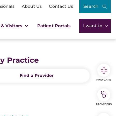
sionals
About Us
Contact Us
Search
 & Visitors
Patient Portals
I want to
y Practice
Find a Provider
FIND CARE
PROVIDERS