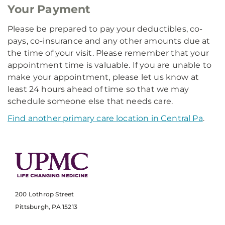
Your Payment
Please be prepared to pay your deductibles, co-
pays, co-insurance and any other amounts due at
the time of your visit. Please remember that your
appointment time is valuable. If you are unable to
make your appointment, please let us know at
least 24 hours ahead of time so that we may
schedule someone else that needs care.
Find another primary care location in Central Pa
.
200 Lothrop Street
Pittsburgh, PA 15213