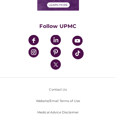
Financials
Classes & Events
Supporting UPMC
Health Library
HealthBeat Blog
Follow UPMC
UPMC Apps
UPMC Enterprises
UPMC Health Plan
UPMC International
Nondiscrimination Policy
Contact Us
Website/Email Terms of Use
Medical Advice Disclaimer