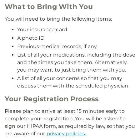
What to Bring With You
You will need to bring the following items:
Your insurance card
A photo ID
Previous medical records, if any.
List of all your medications, including the dose
and the times you take them. Alternatively,
you may want to just bring them with you.
A list of all your concerns so that you may
discuss them with the scheduled physician.
Your Registration Process
Please plan to arrive at least 15 minutes early to
complete your registration. You will be asked to
sign our HIPAA form, as required by law, so that you
are aware of our
privacy policies
.