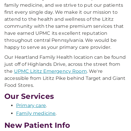
family medicine, and we strive to put our patients
first every single day. We make it our mission to
attend to the health and wellness of the Lititz
community with the same premium services that
have earned UPMC its excellent reputation
throughout central Pennsylvania. We would be
happy to serve as your primary care provider.
Our Heartland Family Health location can be found
just off of Highlands Drive, across the street from
the
UPMC Lititz Emergency Room
. We're
accessible from Lititz Pike behind Target and Giant
Food Stores.
Our Services
Primary care
.
Family medicine
.
New Patient Info