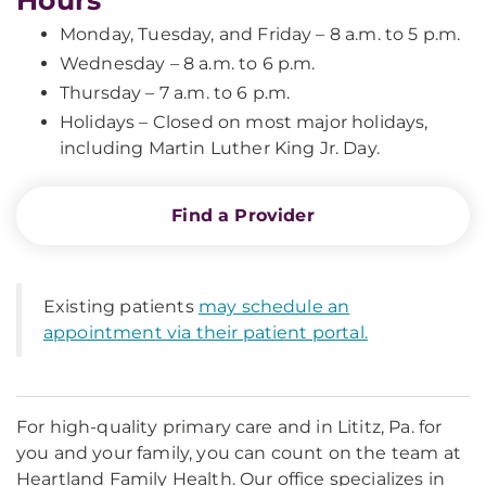
Hours
Monday, Tuesday, and Friday – 8 a.m. to 5 p.m.
Wednesday – 8 a.m. to 6 p.m.
Thursday – 7 a.m. to 6 p.m.
Holidays – Closed on most major holidays,
including Martin Luther King Jr. Day.
Find a Provider
Existing patients
may schedule an
appointment via their patient portal.
For high-quality primary care and in Lititz, Pa. for
you and your family, you can count on the team at
Heartland Family Health. Our office specializes in