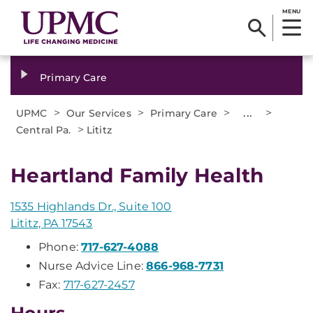
MENU
Primary Care
>
>
>
...
>
UPMC
Our Services
Primary Care
>
Central Pa.
Lititz
Heartland Family Health
1535 Highlands Dr., Suite 100
Lititz, PA 17543
Phone:
717-627-4088
Nurse Advice Line:
866-968-7731
Fax:
717-627-2457