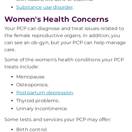
Substance use disorder
.
Women's Health Concerns
Your PCP can diagnose and treat issues related to
the female reproductive organs. In addition, you
can see an ob-gyn, but your PCP can help manage
care.
Some of the women's health conditions your PCP
treats include:
Menopause.
Osteoporosis.
Postpartum depression
.
Thyroid problems.
Urinary incontinence.
Some tests and services your PCP may offer:
Birth control.