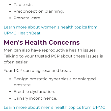
Pap tests.
Preconception planning.
Prenatal care.
Learn more about women's health topics from
UPMC HealthBeat
.
Men's Health Concerns
Men can also have reproductive health issues.
Talking to your trusted PCP about these issues is
often easier.
Your PCP can diagnose and treat:
Benign prostatic hyperplasia or enlarged
prostate.
Erectile dysfunction.
Urinary incontinence.
Learn more about men's health topics from UPMC