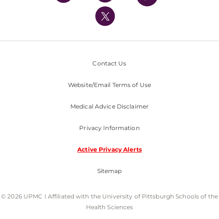
UPMC International
Nondiscrimination Policy
Contact Us
Website/Email Terms of Use
Medical Advice Disclaimer
Privacy Information
Active Privacy Alerts
Sitemap
© 2026 UPMC I Affiliated with the University of Pittsburgh Schools of the
Health Sciences