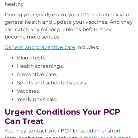
healthy.
During your yearly exam, your PCP can check your
general health and update your vaccines. And they
can catch any minor problems before they
become more serious.
General and preventive care
includes:
Blood tests.
Health screenings.
Preventive care.
Sports and school physicals.
Vaccines.
Yearly physicals.
Urgent Conditions Your PCP
Can Treat
You may contact your PCP for sudden or short-