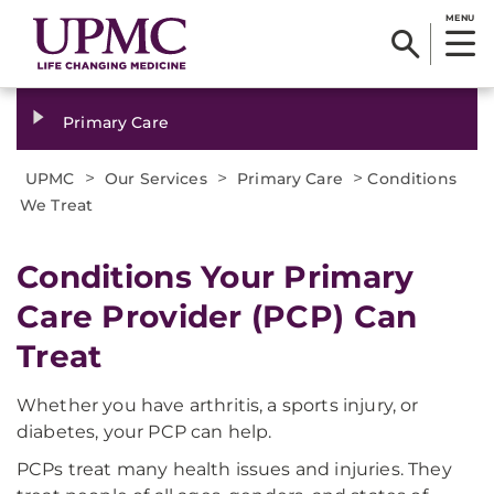
MENU
Primary Care
>
>
>
UPMC
Our Services
Primary Care
Conditions
We Treat
Conditions Your Primary
Care Provider (PCP) Can
Treat
Whether you have arthritis, a sports injury, or
diabetes, your PCP can help.
PCPs treat many health issues and injuries. They