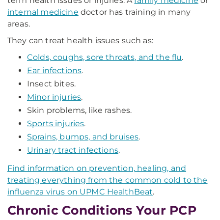
term health issues or injuries. A
family medicine
or
internal medicine
doctor has training in many
areas.
They can treat health issues such as:
Colds, coughs, sore throats, and the flu
.
Ear infections
.
Insect bites.
Minor injuries
.
Skin problems, like rashes.
Sports injuries
.
Sprains, bumps, and bruises
.
Urinary tract infections
.
Find information on prevention, healing, and
treating everything from the common cold to the
influenza virus on UPMC HealthBeat
.
Chronic Conditions Your PCP