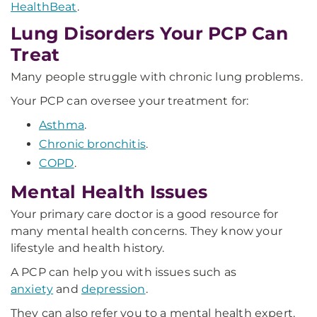
HealthBeat
.
Lung Disorders Your PCP Can
Treat
Many people struggle with chronic lung problems.
Your PCP can oversee your treatment for:
Asthma
.
Chronic bronchitis
.
COPD
.
Mental Health Issues
Your primary care doctor is a good resource for
many mental health concerns. They know your
lifestyle and health history.
A PCP can help you with issues such as
anxiety
and
depression
.
They can also refer you to a mental health expert.