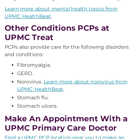
Learn more about mental health topics from
UPMC HealthBeat
.
Other Conditions PCPs at
UPMC Treat
PCPs also provide care for the following disorders
and conditions:
Fibromyalgia.
GERD.
Norovirus.
Learn more about norovirus from
UPMC HealthBeat
.
Stomach flu.
Stomach ulcers.
Make An Appointment With a
UPMC Primary Care Doctor
Find a UPMC PCP location near you to make an