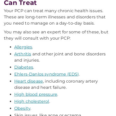
Can Treat
Your PCP can treat many chronic health issues.
These are long-term illnesses and disorders that
you need to manage on a day-to-day basis.
You may also see an expert for some of these, but
they will consult with your PCP:
Allergies
.
Arthritis
and other joint and bone disorders
and injuries.
Diabetes
.
Ehlers-Danlos syndrome (EDS)
.
Heart disease
, including coronary artery
disease and heart failure.
High blood pressure
.
High cholesterol
.
Obesity
.
Skin issues, like acne or eczema.