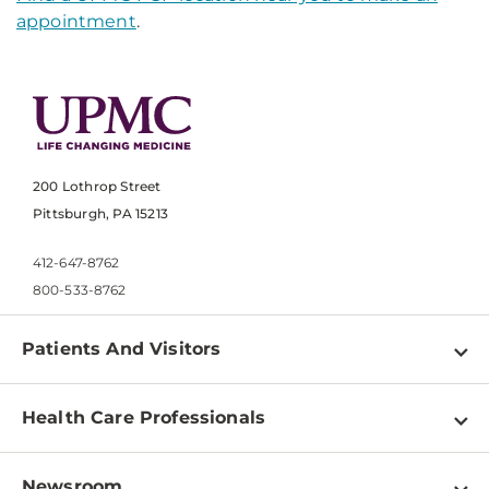
appointment
.
200 Lothrop Street
Pittsburgh, PA 15213
412-647-8762
800-533-8762
Patients And Visitors
Find a Doctor
Health Care Professionals
Locations
Physician Information
Pay a Bill
Newsroom