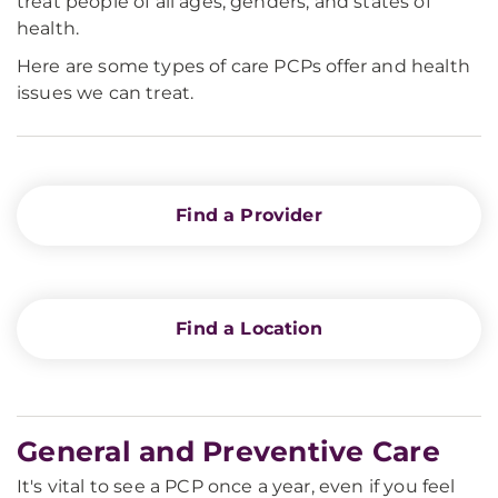
treat people of all ages, genders, and states of
health.
Here are some types of care PCPs offer and health
issues we can treat.
Find a Provider
Find a Location
General and Preventive Care
It's vital to see a PCP once a year, even if you feel