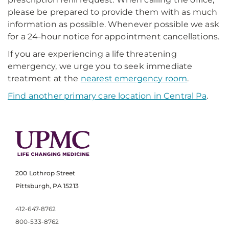
please be prepared to provide them with as much
information as possible. Whenever possible we ask
for a 24-hour notice for appointment cancellations.
If you are experiencing a life threatening
emergency, we urge you to seek immediate
treatment at the
nearest emergency room
.
Find another primary care location in Central Pa
.
200 Lothrop Street
Pittsburgh, PA 15213
412-647-8762
800-533-8762