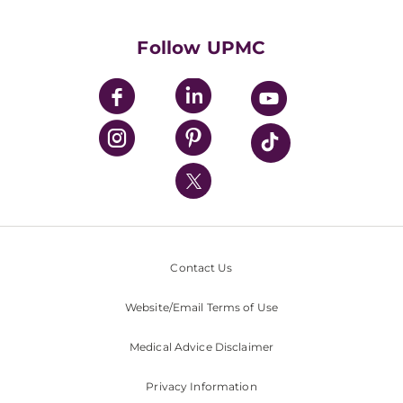
Supporting UPMC
Health Library
HealthBeat Blog
Follow UPMC
UPMC Apps
UPMC Enterprises
UPMC Health Plan
UPMC International
Nondiscrimination Policy
Contact Us
Website/Email Terms of Use
Medical Advice Disclaimer
Privacy Information