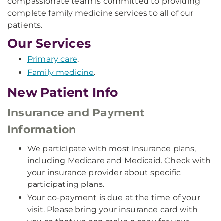
compassionate team is committed to providing
complete family medicine services to all of our
patients.
Our Services
Primary care
.
Family medicine
.
New Patient Info
Insurance and Payment
Information
We participate with most insurance plans,
including Medicare and Medicaid. Check with
your insurance provider about specific
participating plans.
Your co-payment is due at the time of your
visit. Please bring your insurance card with