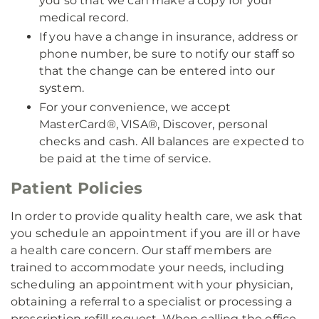
you so that we can make a copy for your
medical record.
If you have a change in insurance, address or
phone number, be sure to notify our staff so
that the change can be entered into our
system.
For your convenience, we accept
MasterCard®, VISA®, Discover, personal
checks and cash. All balances are expected to
be paid at the time of service.
Patient Policies
In order to provide quality health care, we ask that
you schedule an appointment if you are ill or have
a health care concern. Our staff members are
trained to accommodate your needs, including
scheduling an appointment with your physician,
obtaining a referral to a specialist or processing a
prescription refill request. When calling the office,