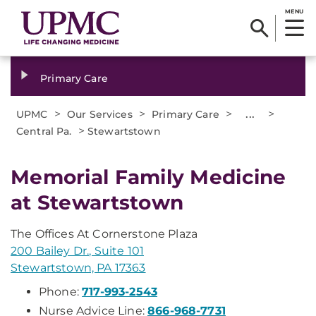
MENU
Primary Care
>
>
>
...
>
UPMC
Our Services
Primary Care
>
Central Pa.
Stewartstown
Memorial Family Medicine
at Stewartstown
The Offices At Cornerstone Plaza
200 Bailey Dr., Suite 101
Stewartstown, PA 17363
Phone:
717-993-2543
Nurse Advice Line:
866-968-7731