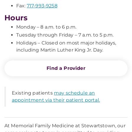
Fax:
717-993-9258
Hours
Monday – 8 a.m. to 6 p.m.
Tuesday through Friday – 7 a.m. to 5 p.m.
Holidays – Closed on most major holidays,
including Martin Luther King Jr. Day.
Find a Provider
Existing patients
may schedule an
appointment via their patient portal.
At Memorial Family Medicine at Stewartstown, our