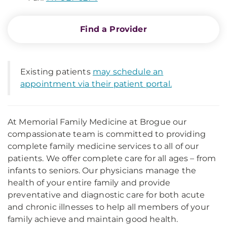
Find a Provider
Existing patients
may schedule an
appointment via their patient portal.
At Memorial Family Medicine at Brogue our
compassionate team is committed to providing
complete family medicine services to all of our
patients. We offer complete care for all ages – from
infants to seniors. Our physicians manage the
health of your entire family and provide
preventative and diagnostic care for both acute
and chronic illnesses to help all members of your
family achieve and maintain good health.