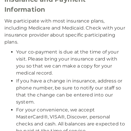
Information
We participate with most insurance plans,
including Medicare and Medicaid. Check with your
insurance provider about specific participating
plans.
Your co-payment is due at the time of your
visit. Please bring your insurance card with
you so that we can make a copy for your
medical record.
If you have a change in insurance, address or
phone number, be sure to notify our staff so
that the change can be entered into our
system.
For your convenience, we accept
MasterCard®, VISA®, Discover, personal
checks and cash. All balances are expected to
be paid at the time of service.