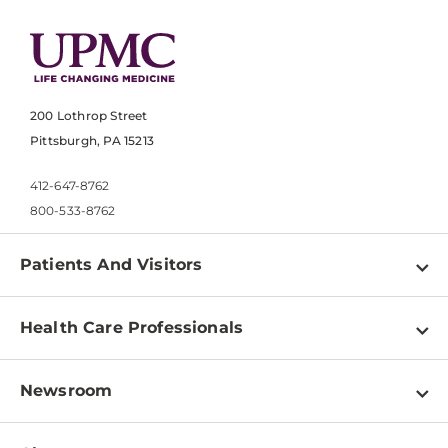
200 Lothrop Street
Pittsburgh, PA 15213
412-647-8762
800-533-8762
Patients And Visitors
Find a Doctor
Health Care Professionals
Locations
Physician Information
Pay a Bill
Newsroom
Resources
Patient & Visitor Resources
Newsroom Home