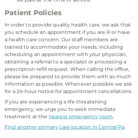
Patient Policies
In order to provide quality health care, we ask that
you schedule an appointment if you are ill or have
a health care concern. Our staff members are
trained to accommodate your needs, including
scheduling an appointment with your physician,
obtaining a referral to a specialist or processing a
prescription refill request. When calling the office,
please be prepared to provide them with as much
information as possible. Whenever possible we ask
for a 24-hour notice for appointment cancellations.
If you are experiencing a life threatening
emergency, we urge you to seek immediate
treatment at the
nearest emergency room
.
Find another primary care location in Central Pa
.