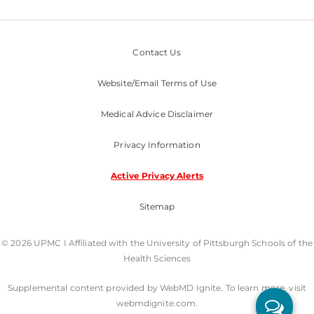
Contact Us
Website/Email Terms of Use
Medical Advice Disclaimer
Privacy Information
Active Privacy Alerts
Sitemap
© 2026 UPMC I Affiliated with the University of Pittsburgh Schools of the
Health Sciences
Supplemental content provided by WebMD Ignite. To learn more, visit
webmdignite.com.