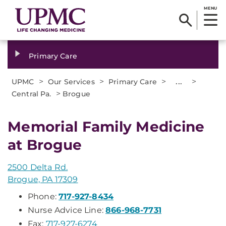
MENU
Primary Care
>
>
>
...
>
UPMC
Our Services
Primary Care
>
Central Pa.
Brogue
Memorial Family Medicine
at Brogue
2500 Delta Rd.
Brogue, PA 17309
Phone:
717-927-8434
Nurse Advice Line:
866-968-7731
Fax:
717-927-6274