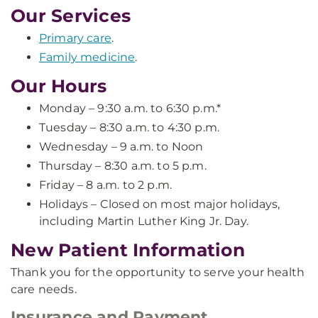
Our Services
Primary care
.
Family medicine
.
Our Hours
Monday – 9:30 a.m. to 6:30 p.m.*
Tuesday – 8:30 a.m. to 4:30 p.m.
Wednesday – 9 a.m. to Noon
Thursday – 8:30 a.m. to 5 p.m.
Friday – 8 a.m. to 2 p.m.
Holidays – Closed on most major holidays,
including Martin Luther King Jr. Day.
New Patient Information
Thank you for the opportunity to serve your health
care needs.
Insurance and Payment