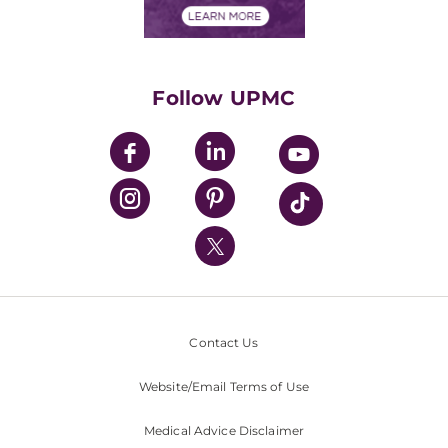
Financials
Classes & Events
Supporting UPMC
Health Library
HealthBeat Blog
Follow UPMC
UPMC Apps
UPMC Enterprises
UPMC Health Plan
UPMC International
Nondiscrimination Policy
Contact Us
Website/Email Terms of Use
Medical Advice Disclaimer