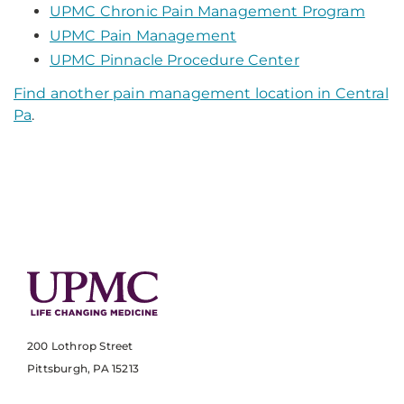
UPMC Chronic Pain Management Program
UPMC Pain Management
UPMC Pinnacle Procedure Center
Find another pain management location in Central
Pa
.
200 Lothrop Street
Pittsburgh, PA 15213