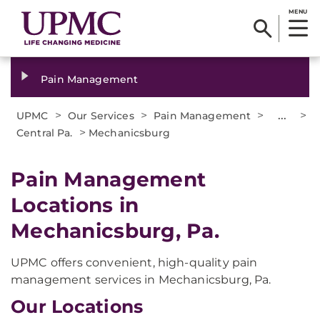
MENU
Pain Management
>
>
>
...
>
UPMC
Our Services
Pain Management
>
Central Pa.
Mechanicsburg
Pain Management
Locations in
Mechanicsburg, Pa.
UPMC offers convenient, high-quality pain
management services in Mechanicsburg, Pa.
Our Locations