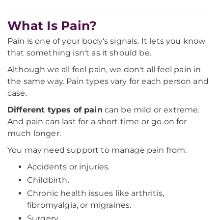
What Is Pain?
Pain is one of your body's signals. It lets you know
that something isn't as it should be.
Although we all feel pain, we don't all feel pain in
the same way. Pain types vary for each person and
case.
Different types of pain
can be mild or extreme.
And pain can last for a short time or go on for
much longer.
You may need support to manage pain from:
Accidents or injuries.
Childbirth.
Chronic health issues like arthritis,
fibromyalgia, or migraines.
Surgery.