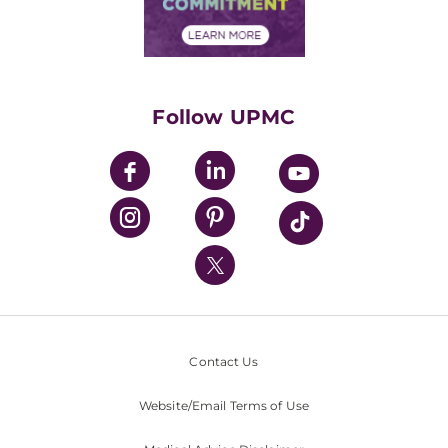
Community Commitment
Financial Assistance
Financials
Classes & Events
Supporting UPMC
Health Library
HealthBeat Blog
Follow UPMC
UPMC Apps
UPMC Enterprises
UPMC Health Plan
UPMC International
Nondiscrimination Policy
Contact Us
Website/Email Terms of Use