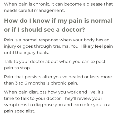
When pain is chronic, it can become a disease that
needs careful management.
How do I know if my pain is normal
or if I should see a doctor?
Pain is a normal response when your body has an
injury or goes through trauma. You'll likely feel pain
until the injury heals.
Talk to your doctor about when you can expect
pain to stop.
Pain that persists after you've healed or lasts more
than 3 to 6 months is chronic pain.
When pain disrupts how you work and live, it's
time to talk to your doctor. They'll review your
symptoms to diagnose you and can refer you to a
pain specialist.