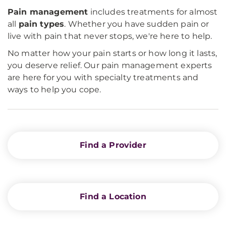
Pain
management
includes treatments for almost
all
pain types
. Whether you have sudden pain or
live with pain that never stops, we're here to help.
No matter how your pain starts or how long it lasts,
you deserve relief. Our pain management experts
are here for you with specialty treatments and
ways to help you cope.
Find a Provider
Find a Location