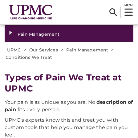
MENU
Pain Management
>
>
>
UPMC
Our Services
Pain Management
Conditions We Treat
Types of Pain We Treat at
UPMC
Your pain is as unique as you are. No
description of
pain
fits every person.
UPMC's experts know this and treat you with
custom tools that help you manage the pain you
feel.