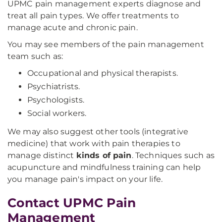
UPMC pain management experts diagnose and
treat all pain types. We offer treatments to
manage acute and chronic pain.
You may see members of the pain management
team such as:
Occupational and physical therapists.
Psychiatrists.
Psychologists.
Social workers.
We may also suggest other tools (integrative
medicine) that work with pain therapies to
manage distinct
kinds of pain
. Techniques such as
acupuncture and mindfulness training can help
you manage pain's impact on your life.
Contact UPMC Pain
Management