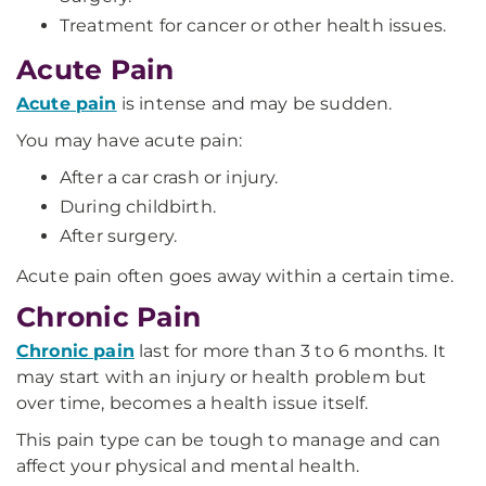
Treatment for cancer or other health issues.
Acute Pain
Acute
pain
is intense and may be sudden.
You may have acute pain:
After a car crash or injury.
During childbirth.
After surgery.
Acute pain often goes away within a certain time.
Chronic Pain
Chronic pain
last for more than 3 to 6 months. It
may start with an injury or health problem but
over time, becomes a health issue itself.
This pain type can be tough to manage and can
affect your physical and mental health.