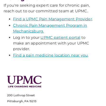
If you're seeking expert care for chronic pain,
reach out to our committed team at UPMC.
Find a UPMC Pain Management Provider
.
Chronic Pain Management Program in
Mechanicsburg.
Log in to your
UPMC patient portal
to
make an appointment with your UPMC
provider.
Find a pain medicine location near you
.
200 Lothrop Street
Pittsburgh, PA 15213