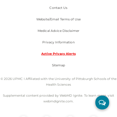
Contact Us
Website/Email Terms of Use
Medical Advice Disclaimer
Privacy Information
Active Privacy Alerts
Sitemap
© 2026 UPMC I Affiliated with the University of Pittsburgh Schools of the
Health Sciences
Supplemental content provided by WebMD Ignite. To learn more, visit
webmdignite.com.