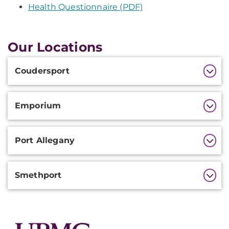
Health Questionnaire (PDF)
Our Locations
Additional
Coudersport
Information
Emporium
Port Allegany
Smethport