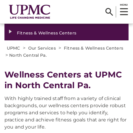
MENU
Fitness & Wellness Centers
>
>
UPMC
Our Services
Fitness & Wellness Centers
>
North Central Pa.
Wellness Centers at UPMC
in North Central Pa.
With highly trained staff from a variety of clinical
backgrounds, our wellness centers provide robust
programs and services to help you identify,
practice and achieve fitness goals that are right for
you and your life.