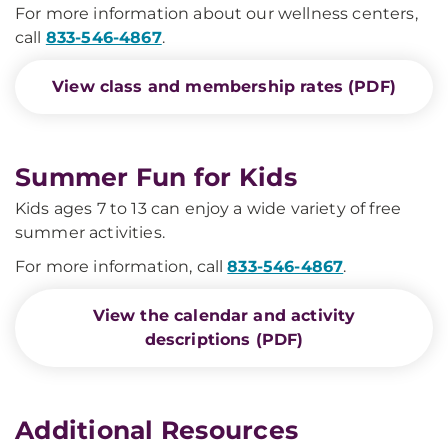
For more information about our wellness centers,
call
833-546-4867
.
View class and membership rates (PDF)
Summer Fun for Kids
Kids ages 7 to 13 can enjoy a wide variety of free
summer activities.
For more information, call
833-546-4867
.
View the calendar and activity
descriptions (PDF)
Additional Resources