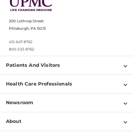
200 Lothrop Street
Pittsburgh, PA 15213
412-647-8762
800-533-8762
Patients And Visitors
Find a Doctor
Health Care Professionals
Locations
Physician Information
Pay a Bill
Newsroom
Resources
Patient & Visitor Resources
Newsroom Home
Education & Training
About
Disabilities Resource Center
Inside Life Changing Medicine Blog
Departments
Services