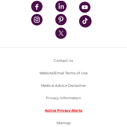
UPMC Enterprises
UPMC Health Plan
UPMC International
Nondiscrimination Policy
Contact Us
Website/Email Terms of Use
Medical Advice Disclaimer
Privacy Information
Active Privacy Alerts
Sitemap