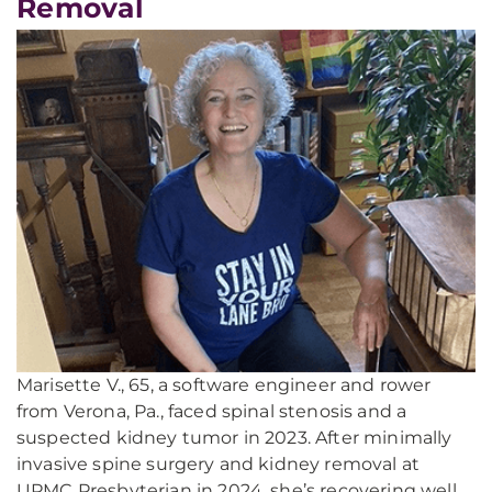
Removal
Marisette V., 65, a software engineer and rower
from Verona, Pa., faced spinal stenosis and a
suspected kidney tumor in 2023. After minimally
invasive spine surgery and kidney removal at
UPMC Presbyterian in 2024, she’s recovering well