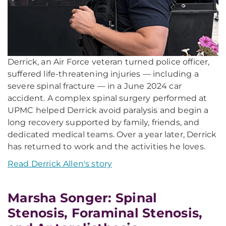
Derrick, an Air Force veteran turned police officer,
suffered life-threatening injuries — including a
severe spinal fracture — in a June 2024 car
accident. A complex spinal surgery performed at
UPMC helped Derrick avoid paralysis and begin a
long recovery supported by family, friends, and
dedicated medical teams. Over a year later, Derrick
has returned to work and the activities he loves.
Read Derrick Allen's story
Marsha Songer: Spinal
Stenosis, Foraminal Stenosis,