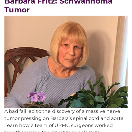
Barbara Fritz: Schwannoma
Tumor
A bad fall led to the discovery of a massive nerve
tumor pressing on Barbara’s spinal cord and aorta.
Learn how a team of UPMC surgeons worked