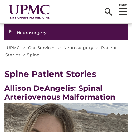
MENU
Neurosurgery
>
>
>
UPMC
Our Services
Neurosurgery
Patient
>
Stories
Spine
Spine Patient Stories
Allison DeAngelis: Spinal
Arteriovenous Malformation