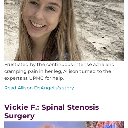
Frustrated by the continuous intense ache and
cramping pain in her leg, Allison turned to the
experts at UPMC for help.
Read Allison DeAngelis's story
Vickie F.: Spinal Stenosis
Surgery