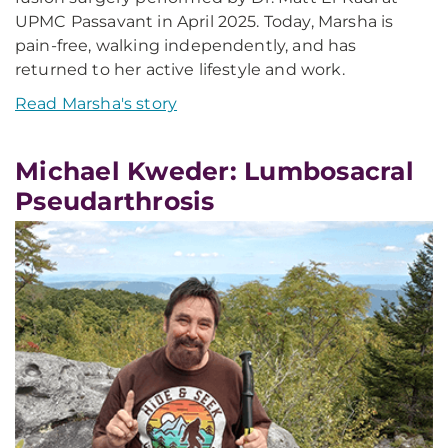
UPMC Passavant in April 2025. Today, Marsha is
pain-free, walking independently, and has
returned to her active lifestyle and work.
Read Marsha's story
Michael Kweder: Lumbosacral
Pseudarthrosis