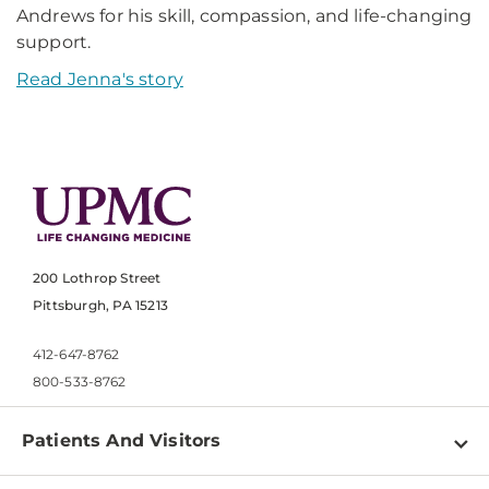
Andrews for his skill, compassion, and life-changing
support.
Read Jenna's story
200 Lothrop Street
Pittsburgh, PA 15213
412-647-8762
800-533-8762
Patients And Visitors