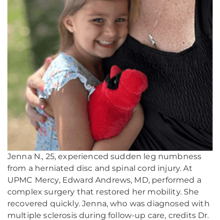
Jenna N., 25, experienced sudden leg numbness
from a herniated disc and spinal cord injury. At
UPMC Mercy, Edward Andrews, MD, performed a
complex surgery that restored her mobility. She
recovered quickly. Jenna, who was diagnosed with
multiple sclerosis during follow-up care, credits Dr.