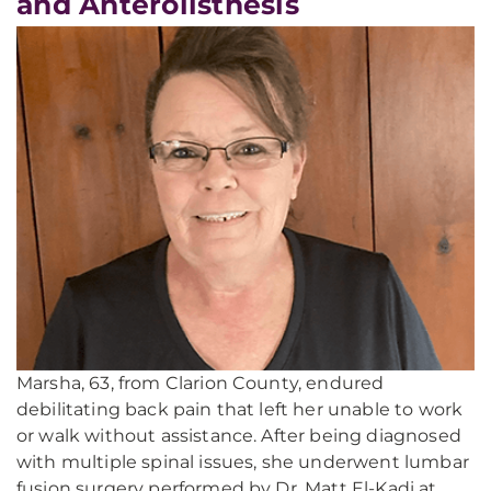
and Anterolisthesis
Marsha, 63, from Clarion County, endured
debilitating back pain that left her unable to work
or walk without assistance. After being diagnosed
with multiple spinal issues, she underwent lumbar
fusion surgery performed by Dr. Matt El-Kadi at