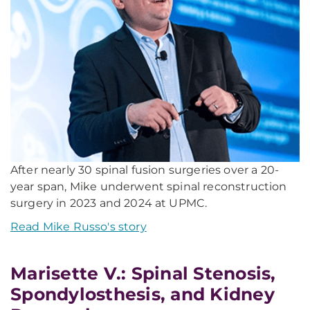
After nearly 30 spinal fusion surgeries over a 20-
year span, Mike underwent spinal reconstruction
surgery in 2023 and 2024 at UPMC.
Read Mike Russo's story
Marisette V.: Spinal Stenosis,
Spondylosthesis, and Kidney