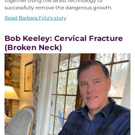
together using the latest technology to
successfully remove the dangerous growth.
Read Barbara Fritz's story
Bob Keeley: Cervical Fracture
(Broken Neck)