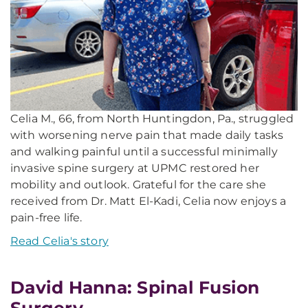
Celia M., 66, from North Huntingdon, Pa., struggled
with worsening nerve pain that made daily tasks
and walking painful until a successful minimally
invasive spine surgery at UPMC restored her
mobility and outlook. Grateful for the care she
received from Dr. Matt El-Kadi, Celia now enjoys a
pain-free life.
Read Celia's story
David Hanna: Spinal Fusion
Surgery