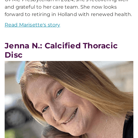
and grateful to her care team. She now looks
forward to retiring in Holland with renewed health.
Read Marisette's story
Jenna N.: Calcified Thoracic
Disc