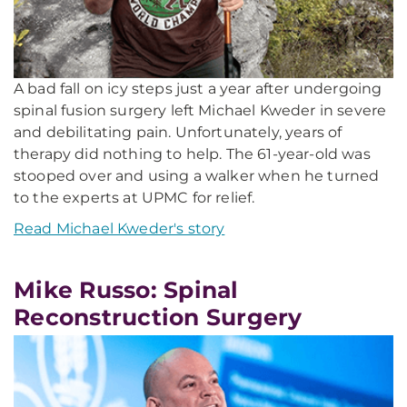
A bad fall on icy steps just a year after undergoing
spinal fusion surgery left Michael Kweder in severe
and debilitating pain. Unfortunately, years of
therapy did nothing to help. The 61-year-old was
stooped over and using a walker when he turned
to the experts at UPMC for relief.
Read Michael Kweder's story
Mike Russo: Spinal
Reconstruction Surgery