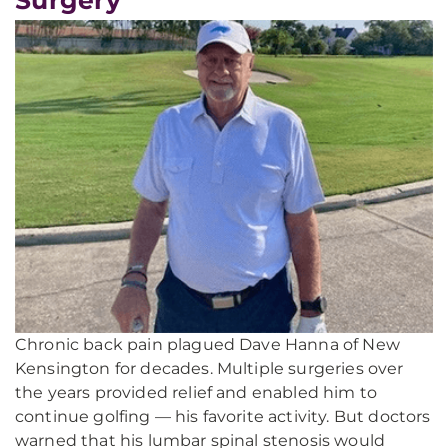
Chronic back pain plagued Dave Hanna of New
Kensington for decades. Multiple surgeries over
the years provided relief and enabled him to
continue golfing — his favorite activity. But doctors
warned that his lumbar spinal stenosis would