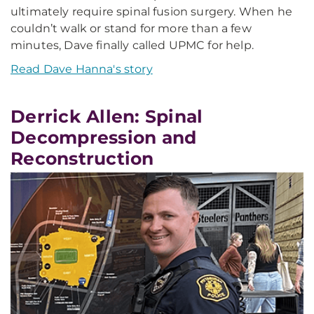
ultimately require spinal fusion surgery. When he
couldn’t walk or stand for more than a few
minutes, Dave finally called UPMC for help.
Read Dave Hanna's story
Derrick Allen: Spinal
Decompression and
Reconstruction