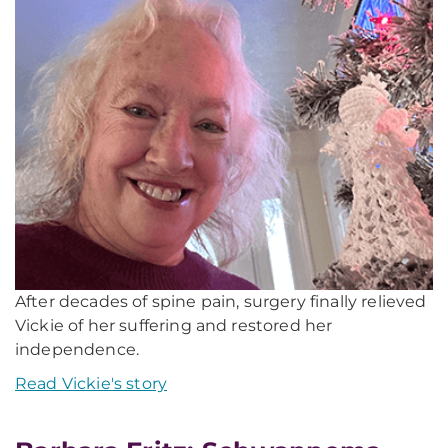
After decades of spine pain, surgery finally relieved
Vickie of her suffering and restored her
independence.
Read Vickie's story