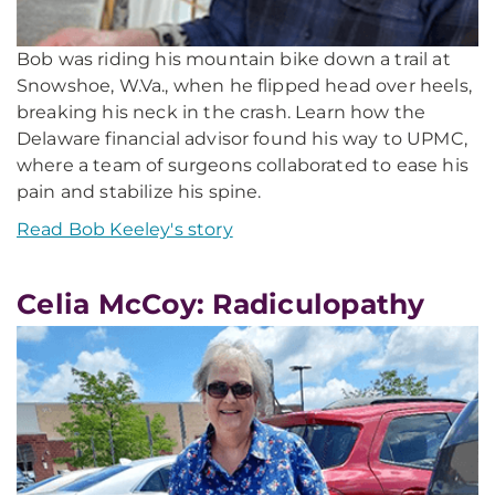
Bob was riding his mountain bike down a trail at
Snowshoe, W.Va., when he flipped head over heels,
breaking his neck in the crash. Learn how the
Delaware financial advisor found his way to UPMC,
where a team of surgeons collaborated to ease his
pain and stabilize his spine.
Read Bob Keeley's story
Celia McCoy: Radiculopathy