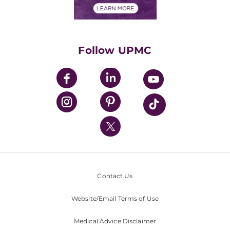
Financials
Classes & Events
Supporting UPMC
Health Library
HealthBeat Blog
Follow UPMC
UPMC Apps
UPMC Enterprises
UPMC Health Plan
UPMC International
Nondiscrimination Policy
Contact Us
Website/Email Terms of Use
Medical Advice Disclaimer