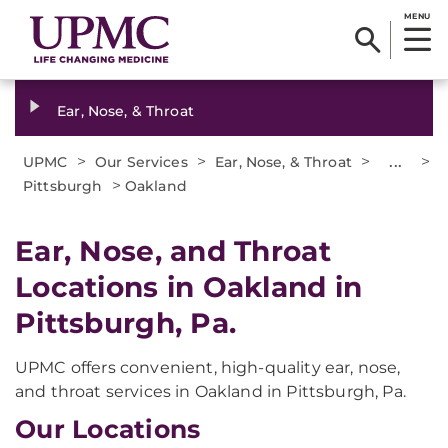
MENU
Ear, Nose, & Throat
>
>
>
...
>
UPMC
Our Services
Ear, Nose, & Throat
>
Pittsburgh
Oakland
Ear, Nose, and Throat
Locations in Oakland in
Pittsburgh, Pa.
UPMC offers convenient, high-quality ear, nose,
and throat services in Oakland in Pittsburgh, Pa.
Our Locations