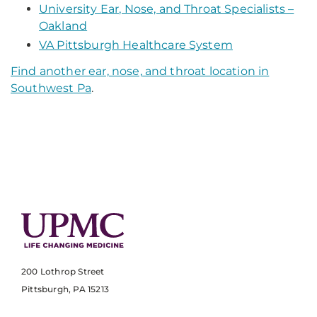
University Ear, Nose, and Throat Specialists –
Oakland
VA Pittsburgh Healthcare System
Find another ear, nose, and throat location in
Southwest Pa
.
200 Lothrop Street
Pittsburgh, PA 15213