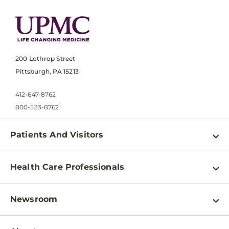
200 Lothrop Street
Pittsburgh, PA 15213
412-647-8762
800-533-8762
Patients And Visitors
Find a Doctor
Health Care Professionals
Locations
Physician Information
Pay a Bill
Newsroom
Resources
Patient & Visitor Resources
Newsroom Home