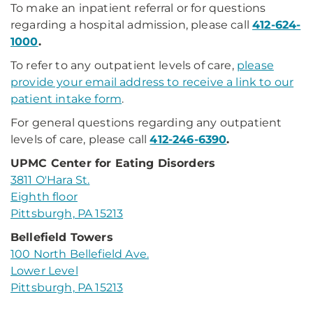
To make an inpatient referral or for questions
regarding a hospital admission, please call
412-624-
1000
.
To refer to any outpatient levels of care,
please
provide your email address to receive a link to our
patient intake form
.
For general questions regarding any outpatient
levels of care, please call
412-246-6390
.
UPMC Center for Eating Disorders
3811 O'Hara St.
Eighth floor
Pittsburgh, PA 15213
Bellefield Towers
100 North Bellefield Ave.
Lower Level
Pittsburgh, PA 15213