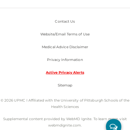
Contact Us
Website/Email Terms of Use
Medical Advice Disclaimer
Privacy Information
Active Privacy Alerts
Sitemap
© 2026 UPMC I Affiliated with the University of Pittsburgh Schools of the
Health Sciences
Supplemental content provided by WebMD Ignite. To learn more, visit
webmdignite.com.