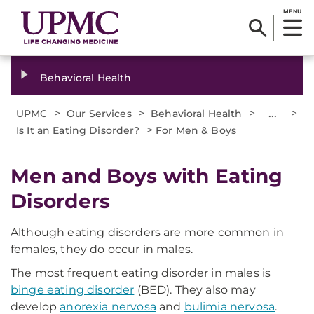
MENU
Behavioral Health
>
>
>
...
>
UPMC
Our Services
Behavioral Health
>
Is It an Eating Disorder?
For Men & Boys
Men and Boys with Eating
Disorders
Although eating disorders are more common in
females, they do occur in males.
The most frequent eating disorder in males is
binge eating disorder
(BED). They also may
develop
anorexia nervosa
and
bulimia nervosa
.