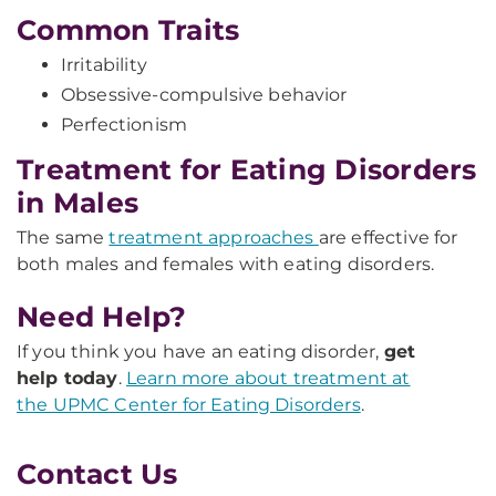
Common Traits
Irritability
Obsessive-compulsive behavior
Perfectionism
Treatment for Eating Disorders
in Males
The same
treatment approaches
are effective for
both males and females with eating disorders.
Need Help?
If you think you have an eating disorder,
get
help today
.
Learn more about treatment at
the UPMC Center for Eating Disorders
.
Contact Us