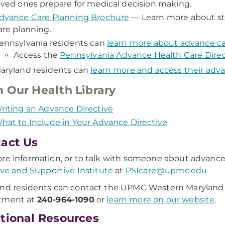
oved ones prepare for medical decision making.
dvance Care Planning Brochure
— Learn more about st
are planning.
ennsylvania residents can
learn more about advance ca
Access the
Pennsylvania Advance Health Care Direc
aryland residents can
learn more and access their adva
 Our Health Library
riting an Advance Directive
hat to Include in Your Advance Directive
act Us
re information, or to talk with someone about advance
tive and Supportive Institute
at
PSIcare@upmc.edu
nd residents can contact the UPMC Western Maryland 
tment at
240-964-1090
or
learn more on our website
.
tional Resources