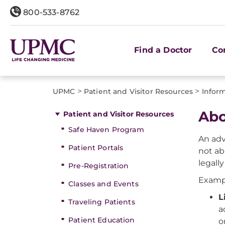
800-533-8762
Find a Doctor
Co
>
>
UPMC
Patient and Visitor Resources
Inform
Abo
Patient and Visitor Resources
Safe Haven Program
An adv
Patient Portals
not ab
legall
Pre-Registration
Exampl
Classes and Events
L
Traveling Patients
a
Patient Education
o