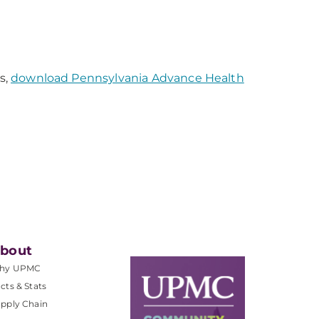
s,
download Pennsylvania Advance Health
bout
hy UPMC
cts & Stats
pply Chain