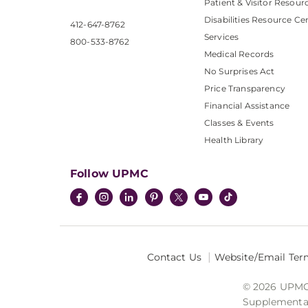
Patient & Visitor Resour
Disabilities Resource Ce
412-647-8762
Services
800-533-8762
Medical Records
No Surprises Act
Price Transparency
Financial Assistance
Classes & Events
Health Library
Follow UPMC
Contact Us
Website/Email Ter
© 2026 UPMC I
Supplemental