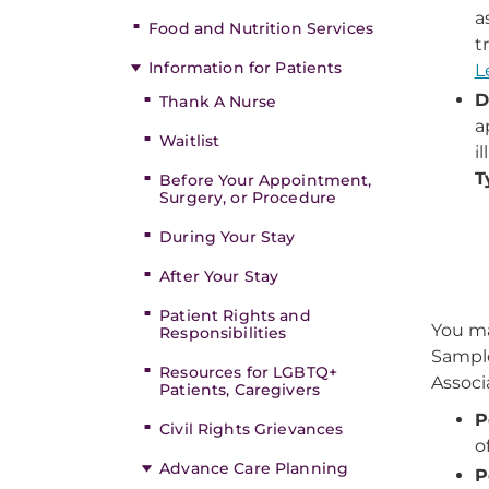
a
Food and Nutrition Services
t
Information for Patients
L
D
Thank A Nurse
a
Waitlist
i
T
Before Your Appointment,
Surgery, or Procedure
During Your Stay
After Your Stay
Patient Rights and
You ma
Responsibilities
Sample
Resources for LGBTQ+
Associ
Patients, Caregivers
P
Civil Rights Grievances
o
Advance Care Planning
P