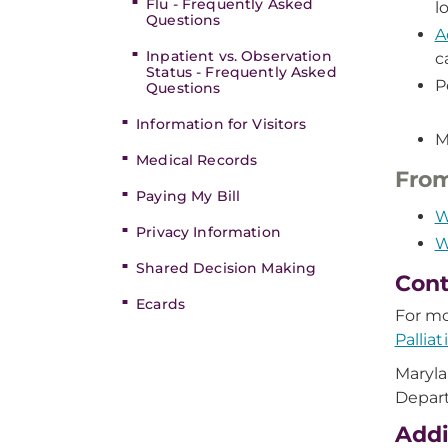
Flu - Frequently Asked
l
Questions
A
Inpatient vs. Observation
c
Status - Frequently Asked
P
Questions
Information for Visitors
M
Medical Records
From
Paying My Bill
W
Privacy Information
W
Shared Decision Making
Cont
Ecards
For mo
Pallia
Maryla
Depar
Addi