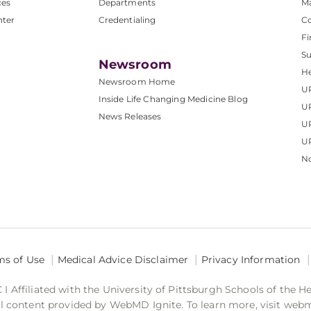
ces
Departments
M
nter
Credentialing
C
Fi
S
Newsroom
He
Newsroom Home
U
Inside Life Changing Medicine Blog
U
News Releases
U
UP
No
ms of Use
Medical Advice Disclaimer
Privacy Information
 Affiliated with the University of Pittsburgh Schools of the H
 content provided by WebMD Ignite. To learn more, visit web