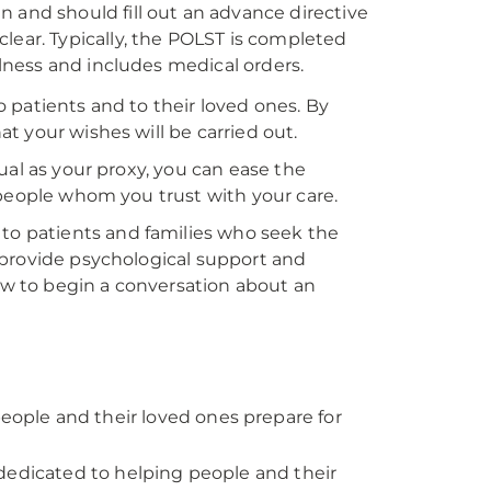
 and should fill out an advance directive
lear. Typically, the POLST is completed
llness and includes medical orders.
 patients and to their loved ones. By
t your wishes will be carried out.
ual as your proxy, you can ease the
 people whom you trust with your care.
 to patients and families who seek the
 provide psychological support and
w to begin a conversation about an
ople and their loved ones prepare for
dedicated to helping people and their