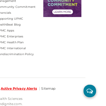
anagement
ommunity Commitment
nancials
upporting UPMC
althBeat Blog
PMC Apps
PMC Enterprises
PMC Health Plan
MC International
ndiscrimination Policy
Active Privacy Alerts
Sitemap
ealth Sciences
mdignite.com.