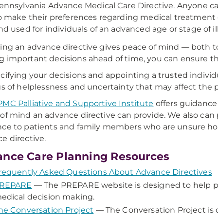
ennsylvania Advance Medical Care Directive. Anyone can
o make their preferences regarding medical treatment c
nd used for individuals of an advanced age or stage of i
ing an advance directive gives peace of mind — both to
 important decisions ahead of time, you can ensure tha
cifying your decisions and appointing a trusted individ
gs of helplessness and uncertainty that may affect the
MC Palliative and Supportive Institute
offers guidance
of mind an advance directive can provide. We also can
ce to patients and family members who are unsure ho
e directive.
nce Care Planning Resources
requently Asked Questions About Advance Directives
REPARE
— The PREPARE website is designed to help pe
edical decision making.
he Conversation Project
— The Conversation Project is 