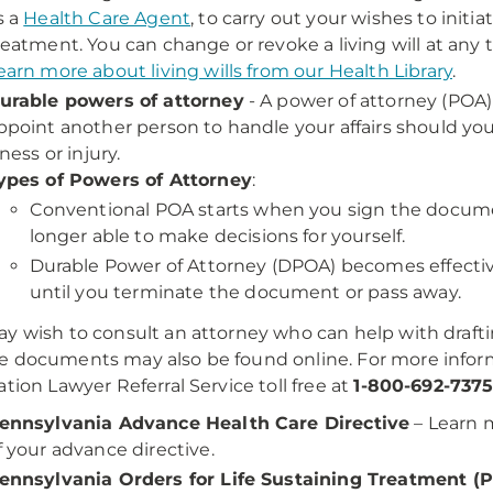
s a
Health Care Agent
, to carry out your wishes to init
reatment. You can change or revoke a living will at any 
earn more about living wills from our Health Library
.
urable powers of attorney
- A power of attorney (POA)
ppoint another person to handle your affairs should yo
llness or injury.
ypes of Powers of Attorney
:
Conventional POA starts when you sign the docume
longer able to make decisions for yourself.
Durable Power of Attorney (DPOA) becomes effectiv
until you terminate the document or pass away.
y wish to consult an attorney who can help with draf
 documents may also be found online. For more informa
ation Lawyer Referral Service toll free at
1-800-692-737
ennsylvania Advance Health Care Directive
– Learn 
f your advance directive.
ennsylvania Orders for Life Sustaining Treatment (