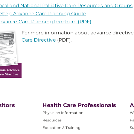
ocal and National Palliative Care Resources and Groups
 Step Advance Care Planning Guide
dvance Care Planning brochure (PDF)
For more information about advance directive
Care Directive
(PDF).
sitors
Health Care Professionals
A
Physician Information
W
Resources
Fa
Education & Training
Su