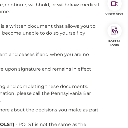
iate, continue, withhold, or withdraw medical
time.
VIDEO VISIT
 is a written document that allows you to
u become unable to do so yourself by
PORTAL
LOGIN
nt and ceases if and when you are no
e upon signature and remains in effect
ting and completing these documents.
tion, please call the Pennsylvania Bar
5
.
more about the decisions you make as part
POLST)
- POLST is not the same as the