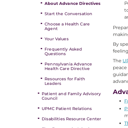
P
About Advance Directives
t
Start the Conversation
a
Choose a Health Care
Prepar
Agent
making
Your Values
By spe
Frequently Asked
feelin
Questions
The
UP
Pennsylvania Advance
peace 
Health Care Directive
guidan
Resources for Faith
advanc
Leaders
Adva
Patient and Family Advisory
Council
F
UPMC Patient Relations
P
m
Disabilities Resource Center
T