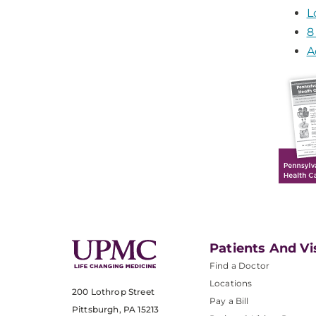
L
8
A
Patients And Vi
Find a Doctor
Locations
200 Lothrop Street
Pay a Bill
Pittsburgh, PA 15213