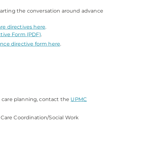
arting the conversation around advance
re directives here
.
tive Form (PDF)
.
nce directive form here
.
 care planning, contact the
UPMC
Care Coordination/Social Work