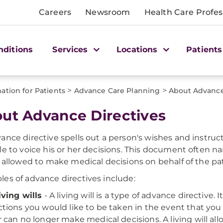
Careers
Newsroom
Health Care Profes
nditions
Services
Locations
Patients
>
>
ation for Patients
Advance Care Planning
About Advance
ut Advance Directives
ance directive spells out a person's wishes and instruc
le to voice his or her decisions. This document often n
y allowed to make medical decisions on behalf of the pat
es of advance directives include:
iving wills
- A living will is a type of advance directive.
ctions you would like to be taken in the event that y
r can no longer make medical decisions. A living will a