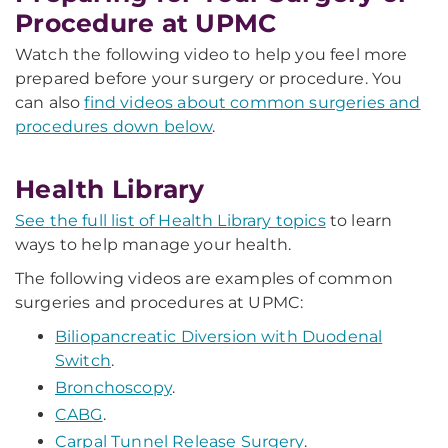
Procedure at UPMC
Watch the following video to help you feel more
prepared before your surgery or procedure. You
can also
find videos about common surgeries and
procedures down below
.
Health Library
See the full list of Health Library topics
to learn
ways to help manage your health.
The following videos are examples of common
surgeries and procedures at UPMC:
Biliopancreatic Diversion with Duodenal
Switch
.
Bronchoscopy
.
CABG
.
Carpal Tunnel Release Surgery
.