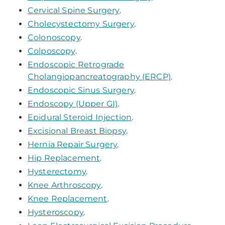
Cervical Spine Surgery
.
Cholecystectomy Surgery
.
Colonoscopy
.
Colposcopy
.
Endoscopic Retrograde
Cholangiopancreatography (ERCP)
.
Endoscopic Sinus Surgery
.
Endoscopy (Upper GI)
.
Epidural Steroid Injection
.
Excisional Breast Biopsy
.
Hernia Repair Surgery
.
Hip Replacement
.
Hysterectomy
.
Knee Arthroscopy
.
Knee Replacement
.
Hysteroscopy
.