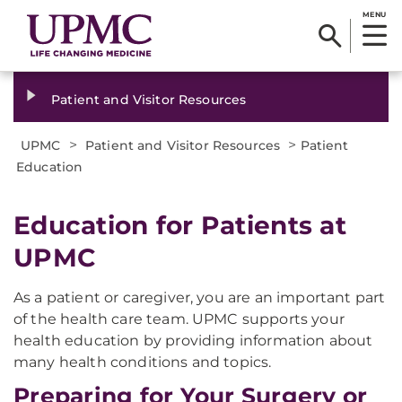
MENU
Patient and Visitor Resources
>
>
UPMC
Patient and Visitor Resources
Patient
Education
Education for Patients at
UPMC
As a patient or caregiver, you are an important part
of the health care team. UPMC supports your
health education by providing information about
many health conditions and topics.
Preparing for Your Surgery or