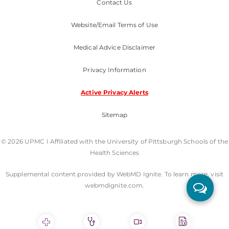
Contact Us
Website/Email Terms of Use
Medical Advice Disclaimer
Privacy Information
Active Privacy Alerts
Sitemap
© 2026 UPMC I Affiliated with the University of Pittsburgh Schools of the
Health Sciences
Supplemental content provided by WebMD Ignite. To learn more, visit
webmdignite.com.