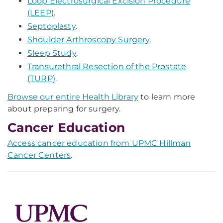
Loop Electrosurgical Excision Procedure
(LEEP)
.
Septoplasty
.
Shoulder Arthroscopy Surgery
.
Sleep Study
.
Transurethral Resection of the Prostate
(TURP)
.
Browse our entire Health Library
to learn more
about preparing for surgery.
Cancer Education
Access cancer education from UPMC Hillman
Cancer Centers
.