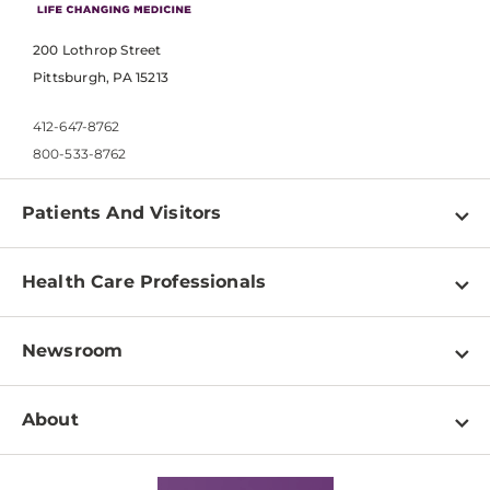
200 Lothrop Street
Pittsburgh, PA 15213
412-647-8762
800-533-8762
Patients And Visitors
Find a Doctor
Health Care Professionals
Locations
Physician Information
Pay a Bill
Newsroom
Resources
Patient & Visitor Resources
Newsroom Home
Education & Training
About
Disabilities Resource Center
Inside Life Changing Medicine Blog
Departments
Services
Why UPMC
News Releases
Credentialing