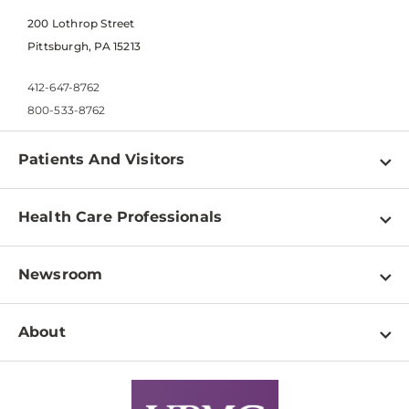
200 Lothrop Street
Pittsburgh, PA 15213
412-647-8762
800-533-8762
Patients And Visitors
Find a Doctor
Health Care Professionals
Locations
Physician Information
Pay a Bill
Newsroom
Resources
Patient & Visitor Resources
Newsroom Home
Education & Training
About
Disabilities Resource Center
Inside Life Changing Medicine Blog
Departments
Services
Why UPMC
News Releases
Credentialing
Medical Records