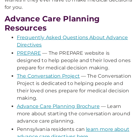
for you.
Advance Care Planning
Resources
Frequently Asked Questions About Advance
Directives
PREPARE
— The PREPARE website is
designed to help people and their loved ones
prepare for medical decision making.
The Conversation Project
— The Conversation
Project is dedicated to helping people and
their loved ones prepare for medical decision
making.
Advance Care Planning Brochure
— Learn
more about starting the conversation around
advance care planning.
Pennsylvania residents can
learn more about
advance care directives here
.