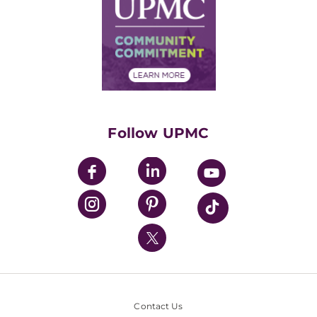
Facts & Stats
No Surprises Act
Supply Chain Management
Price Transparency
Community Commitment
Financial Assistance
Financials
Classes & Events
Supporting UPMC
Health Library
HealthBeat Blog
Follow UPMC
UPMC Apps
UPMC Enterprises
UPMC Health Plan
UPMC International
Nondiscrimination Policy
Contact Us