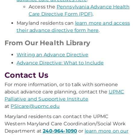
Access the
Pennsylvania Advance Health
Care Directive Form (PDF)
.
Maryland residents can
learn more and access
their advance directive form here
.
From Our Health Library
Writing an Advance Directive
Advance Directive: What to Include
Contact Us
For more information, or to talk with someone
about advance care planning, contact the
UPMC
Palliative and Supportive Institute
at
PSIcare@upmc.edu
Maryland residents can contact the UPMC
Western Maryland Care Coordination/Social Work
Department at
240-964-1090
or
learn more on our