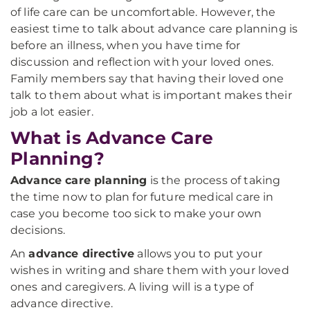
of life care can be uncomfortable. However, the
easiest time to talk about advance care planning is
before an illness, when you have time for
discussion and reflection with your loved ones.
Family members say that having their loved one
talk to them about what is important makes their
job a lot easier.
What is Advance Care
Planning?
Advance care planning
is the process of taking
the time now to plan for future medical care in
case you become too sick to make your own
decisions.
An
advance directive
allows you to put your
wishes in writing and share them with your loved
ones and caregivers. A living will is a type of
advance directive.