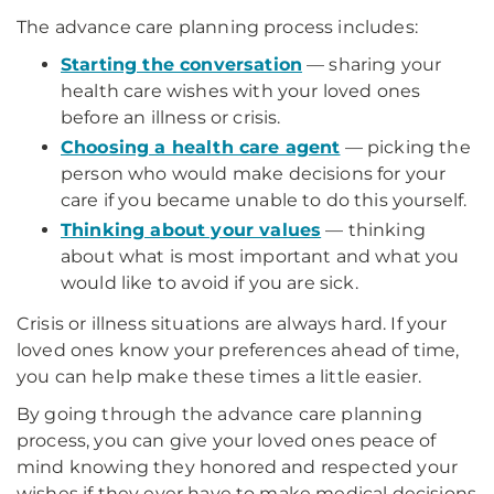
The advance care planning process includes:
Starting the conversation
— sharing your
health care wishes with your loved ones
before an illness or crisis.
Choosing a health care agent
— picking the
person who would make decisions for your
care if you became unable to do this yourself.
Thinking about your values
— thinking
about what is most important and what you
would like to avoid if you are sick.
Crisis or illness situations are always hard. If your
loved ones know your preferences ahead of time,
you can help make these times a little easier.
By going through the advance care planning
process, you can give your loved ones peace of
mind knowing they honored and respected your
wishes if they ever have to make medical decisions