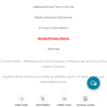
Website/Email Terms of Use
Medical Advice Disclaimer
Privacy Information
Active Privacy Alerts
Sitemap
© 2026 UPMC I Affiliated with the University of Pittsburgh Schools of the
Health Sciences
Supplemental content provided by WebMD Ignite. To learn more, visit
webmdignite.com.
FIND CARE
PROVIDERS
VIDEO VISIT
PORTAL LOGIN