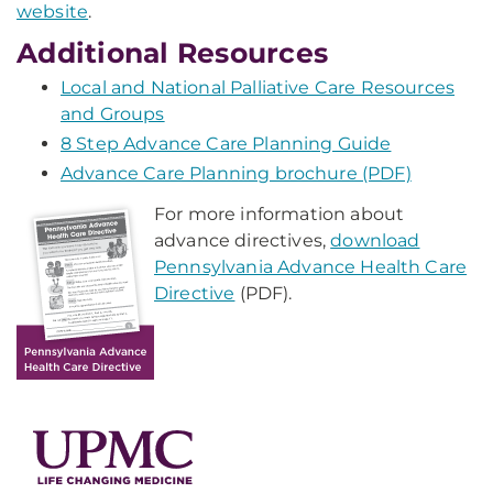
website
.
Additional Resources
Local and National Palliative Care Resources
and Groups
8 Step Advance Care Planning Guide
Advance Care Planning brochure (PDF)
For more information about
advance directives,
download
Pennsylvania Advance Health Care
Directive
(PDF).