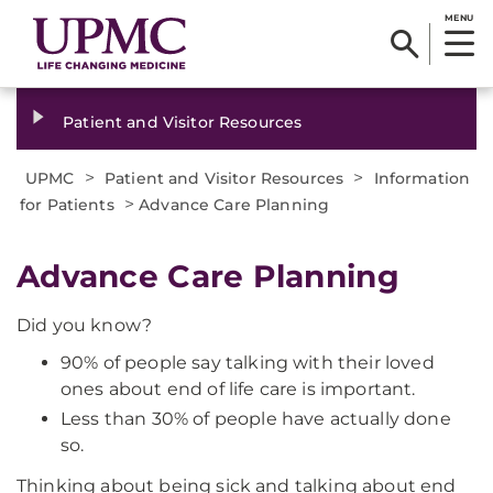
MENU
Patient and Visitor Resources
>
>
UPMC
Patient and Visitor Resources
Information
>
for Patients
Advance Care Planning
Advance Care Planning
Did you know?
90% of people say talking with their loved
ones about end of life care is important.
Less than 30% of people have actually done
so.
Thinking about being sick and talking about end