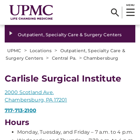
MENU
Outpatient, Specialty Care & Surgery Centers
>
>
UPMC
Locations
Outpatient, Specialty Care &
>
>
Surgery Centers
Central Pa.
Chambersburg
Carlisle Surgical Institute
2000 Scotland Ave.
Chambersburg, PA 17201
717-713-2100
Hours
Monday, Tuesday, and Friday – 7 a.m. to 4 p.m.