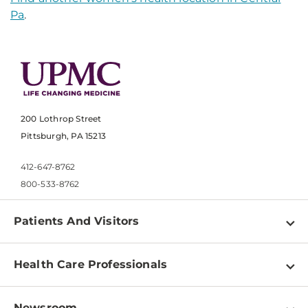
Pa
.
200 Lothrop Street
Pittsburgh, PA 15213
412-647-8762
800-533-8762
Patients And Visitors
Find a Doctor
Health Care Professionals
Locations
Physician Information
Pay a Bill
Newsroom