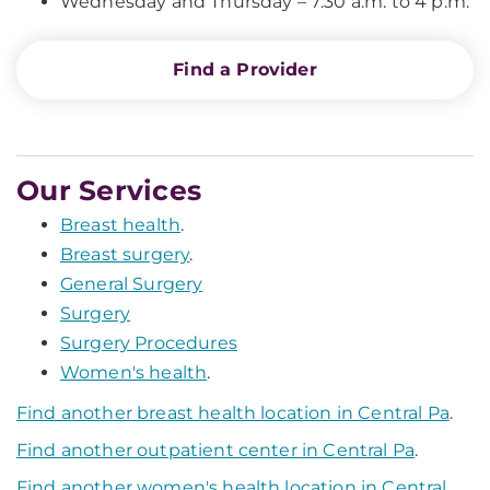
Wednesday and Thursday – 7:30 a.m. to 4 p.m.
Find a Provider
Our Services
Breast health
.
Breast surgery
.
General Surgery
Surgery
Surgery Procedures
Women's health
.
Find another breast health location in Central Pa
.
Find another outpatient center in Central Pa
.
Find another women's health location in Central