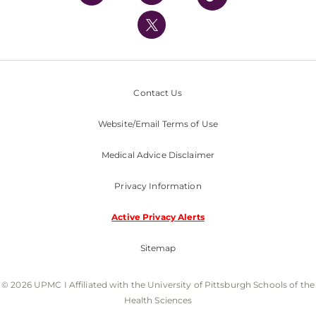
UPMC International
Nondiscrimination Policy
Contact Us
Website/Email Terms of Use
Medical Advice Disclaimer
Privacy Information
Active Privacy Alerts
Sitemap
© 2026 UPMC I Affiliated with the University of Pittsburgh Schools of the
Health Sciences