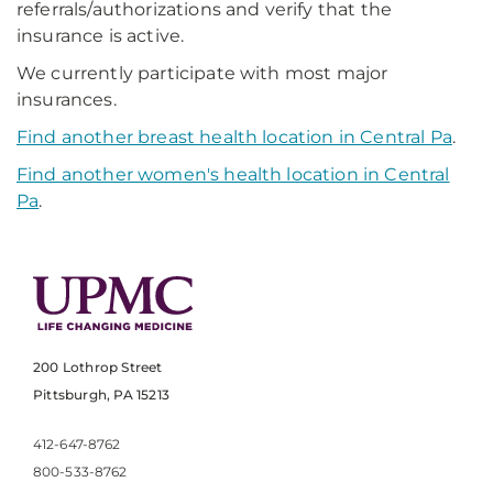
referrals/authorizations and verify that the
insurance is active.
We currently participate with most major
insurances.
Find another breast health location in Central Pa
.
Find another women's health location in Central
Pa
.
200 Lothrop Street
Pittsburgh, PA 15213
412-647-8762
800-533-8762