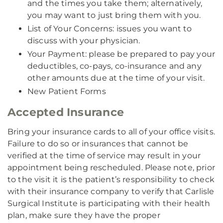
and the times you take them; alternatively,
you may want to just bring them with you.
List of Your Concerns: issues you want to
discuss with your physician.
Your Payment: please be prepared to pay your
deductibles, co-pays, co-insurance and any
other amounts due at the time of your visit.
New Patient Forms
Accepted Insurance
Bring your insurance cards to all of your office visits.
Failure to do so or insurances that cannot be
verified at the time of service may result in your
appointment being rescheduled. Please note, prior
to the visit it is the patient’s responsibility to check
with their insurance company to verify that Carlisle
Surgical Institute is participating with their health
plan, make sure they have the proper