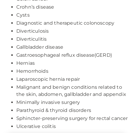
Crohn’s disease
Cysts
Diagnostic and therapeutic colonoscopy
Diverticulosis
Diverticulitis
Gallbladder disease
Gastroesophageal reflux disease(GERD)
Hernias
Hemorrhoids
Laparoscopic hernia repair
Malignant and benign conditions related to
the skin, abdomen, gallbladder and appendix
Minimally invasive surgery
Parathyroid & thyroid disorders
Sphincter-preserving surgery for rectal cancer
Ulcerative colitis