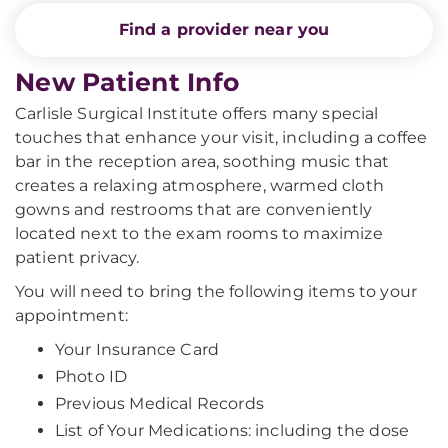
Find a provider near you
New Patient Info
Carlisle Surgical Institute offers many special
touches that enhance your visit, including a coffee
bar in the reception area, soothing music that
creates a relaxing atmosphere, warmed cloth
gowns and restrooms that are conveniently
located next to the exam rooms to maximize
patient privacy.
You will need to bring the following items to your
appointment:
Your Insurance Card
Photo ID
Previous Medical Records
List of Your Medications: including the dose