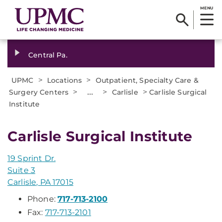
MENU
Central Pa.
>
>
UPMC
Locations
Outpatient, Specialty Care &
>
...
>
>
Surgery Centers
Carlisle
Carlisle Surgical
Institute
Carlisle Surgical Institute
19 Sprint Dr.
Suite 3
Carlisle, PA 17015
Phone:
717-713-2100
Fax:
717-713-2101