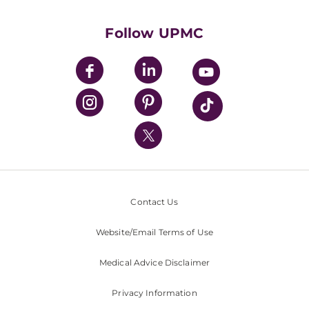
Health Library
HealthBeat Blog
Follow UPMC
UPMC Apps
UPMC Enterprises
UPMC Health Plan
UPMC International
Nondiscrimination Policy
Contact Us
Website/Email Terms of Use
Medical Advice Disclaimer
Privacy Information