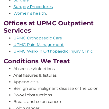
Surgery
Surgery Procedures
Women's health
.
Offices at UPMC Outpatient
Services
UPMC Orthopaedic Care
UPMC Pain Management
UPMC Walk-In Orthopaedic Injury Clinic
Conditions We Treat
Abscesses/infections
Anal fissures & fistulas
Appendicitis
Benign and malignant disease of the colon
Bowel obstructions
Breast and colon cancer
Colon cancer