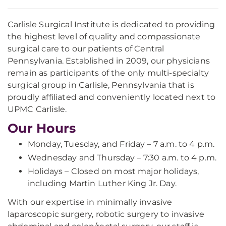
Carlisle Surgical Institute is dedicated to providing
the highest level of quality and compassionate
surgical care to our patients of Central
Pennsylvania. Established in 2009, our physicians
remain as participants of the only multi-specialty
surgical group in Carlisle, Pennsylvania that is
proudly affiliated and conveniently located next to
UPMC Carlisle.
Our Hours
Monday, Tuesday, and Friday – 7 a.m. to 4 p.m.
Wednesday and Thursday – 7:30 a.m. to 4 p.m.
Holidays – Closed on most major holidays,
including Martin Luther King Jr. Day.
With our expertise in minimally invasive
laparoscopic surgery, robotic surgery to invasive