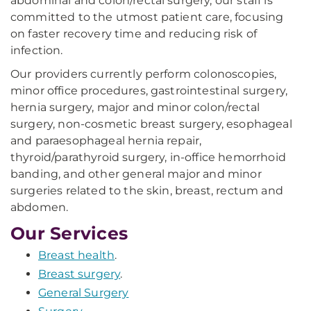
abdominal and colon/rectal surgery, our staff is
committed to the utmost patient care, focusing
on faster recovery time and reducing risk of
infection.
Our providers currently perform colonoscopies,
minor office procedures, gastrointestinal surgery,
hernia surgery, major and minor colon/rectal
surgery, non-cosmetic breast surgery, esophageal
and paraesophageal hernia repair,
thyroid/parathyroid surgery, in-office hemorrhoid
banding, and other general major and minor
surgeries related to the skin, breast, rectum and
abdomen.
Our Services
Breast health
.
Breast surgery
.
General Surgery