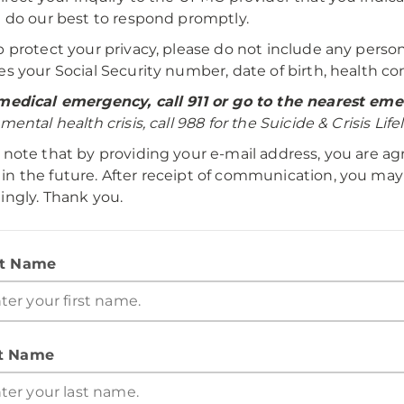
l do our best to respond promptly.
p protect your privacy, please do not include any perso
es your Social Security number, date of birth, health con
medical emergency, call 911 or go to the nearest e
mental health crisis, call 988 for the Suicide & Crisis Lifel
 note that by providing your e-mail address, you are a
n the future. After receipt of communication, you may
ingly. Thank you.
st Name
t Name