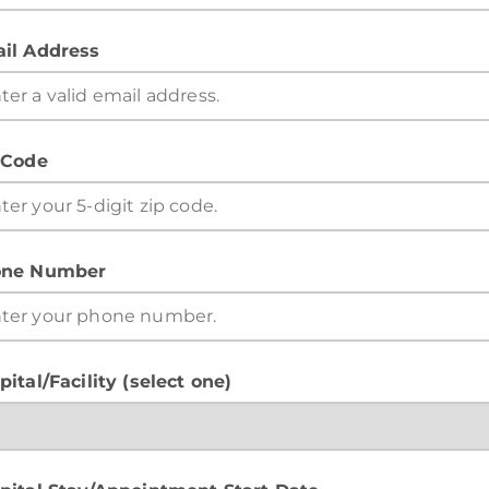
il Address
 Code
ne Number
pital/Facility (select one)