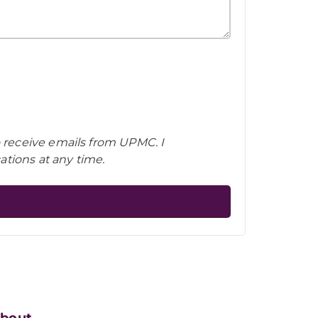
o receive emails from UPMC. I
tions at any time.