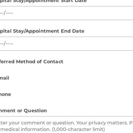
pital Stay/Appointment Start Date
pital Stay/Appointment End Date
ferred Method of Contact
mail
hone
ment or Question