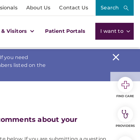
sionals
About Us
Contact Us
Search
 & Visitors
Patient Portals
I want to
If you need
bers listed on the
FIND CARE
 comments about your
PROVIDERS
te below. If you are submitting a question,