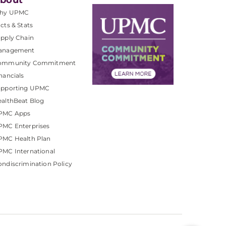
bout
hy UPMC
cts & Stats
pply Chain
anagement
ommunity Commitment
nancials
upporting UPMC
althBeat Blog
PMC Apps
PMC Enterprises
PMC Health Plan
MC International
ndiscrimination Policy