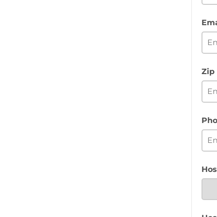
Ema
Zip
Pho
Hos