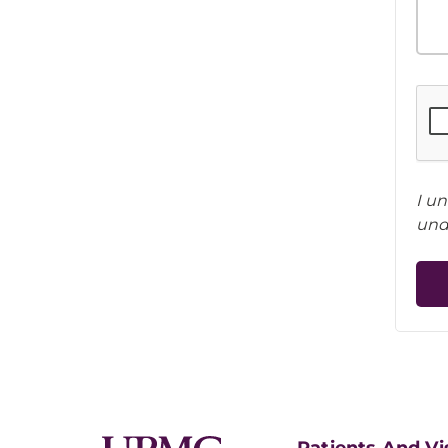
I u
und