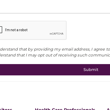
nderstand that by providing my email address, I agree t
erstand that I may opt out of receiving such communica