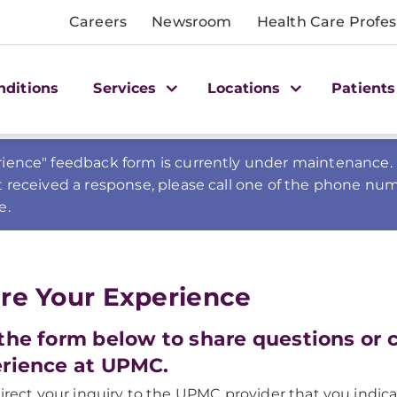
Careers
Newsroom
Health Care Profes
nditions
Services
Locations
Patients
ience" feedback form is currently under maintenance. 
t received a response, please call one of the phone num
e.
re Your Experience
the form below to share questions or
rience at UPMC.
direct your inquiry to the UPMC provider that you indica