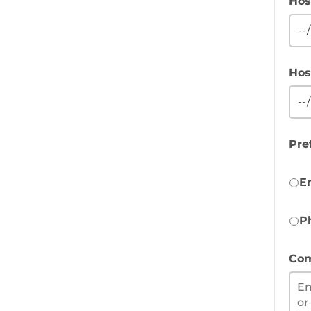
Hos
Hos
Pre
E
P
Com