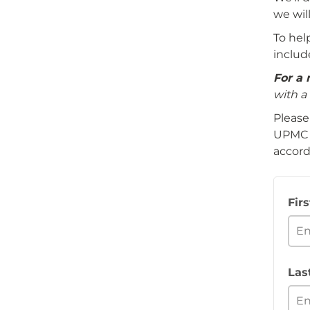
we wil
To hel
includ
For a 
with a 
Please
UPMC i
accord
Fir
Las