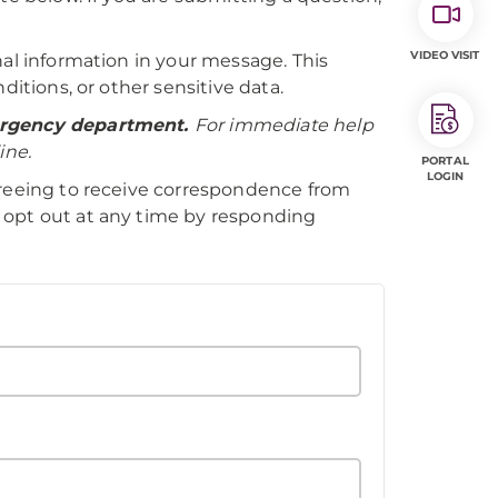
VIDEO VISIT
nal information in your message. This
ditions, or other sensitive data.
mergency department.
For immediate help
ine.
PORTAL
LOGIN
greeing to receive correspondence from
 opt out at any time by responding