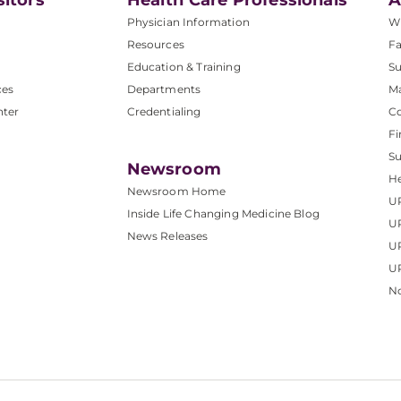
sitors
Health Care Professionals
A
Physician Information
W
Resources
Fa
Education & Training
Su
ces
Departments
M
nter
Credentialing
C
Fi
S
Newsroom
He
Newsroom Home
U
Inside Life Changing Medicine Blog
U
News Releases
U
UP
No