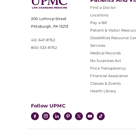
Patients And Vi
Find a Doctor
Locations
200 Lothrop Street
Pay a Bill
Pittsburgh, PA 15213
Patient & Visitor Resour
Disabilities Resource Ce
412-647-8762
Services
800-533-8762
Medical Records
No Surprises Act
Price Transparency
Financial Assistance
Classes & Events
Health Library
Follow UPMC