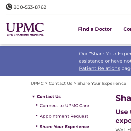
800-533-8762
Find a Doctor
Co
Our "Share Your Exper
assistance or have no
Patient Relations
pag
>
>
UPMC
Contact Us
Share Your Experience
Sha
Contact Us
Connect to UPMC Care
Use 
Appointment Request
expe
Share Your Experience
We'll 