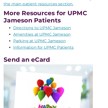
the main patient resources section.
More Resources for UPMC
Jameson Patients
Directions to UPMC Jameson
Amenities at UPMC Jameson
Parking at UPMC Jameson
Information for UPMC Patients
Send an eCard