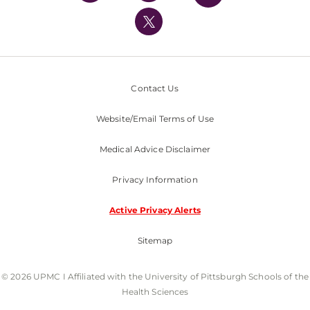
UPMC International
Nondiscrimination Policy
Contact Us
Website/Email Terms of Use
Medical Advice Disclaimer
Privacy Information
Active Privacy Alerts
Sitemap
© 2026 UPMC I Affiliated with the University of Pittsburgh Schools of the
Health Sciences