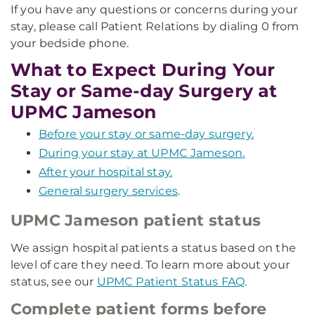
If you have any questions or concerns during your
stay, please call Patient Relations by dialing 0 from
your bedside phone.
What to Expect During Your
Stay or Same-day Surgery at
UPMC Jameson
Before your stay or same-day surgery.
During your stay at UPMC Jameson.
After your hospital stay.
General surgery services
.
UPMC Jameson patient status
We assign hospital patients a status based on the
level of care they need. To learn more about your
status, see our
UPMC Patient Status FAQ
.
Complete patient forms before