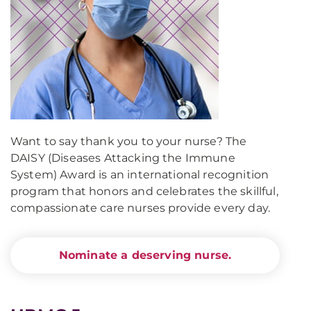
Want to say thank you to your nurse? The
DAISY (Diseases Attacking the Immune
System) Award is an international recognition
program that honors and celebrates the skillful,
compassionate care nurses provide every day.
Nominate a deserving nurse.