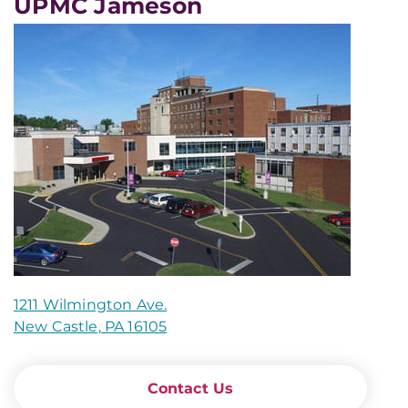
UPMC Jameson
1211 Wilmington Ave.
New Castle, PA 16105
Contact Us