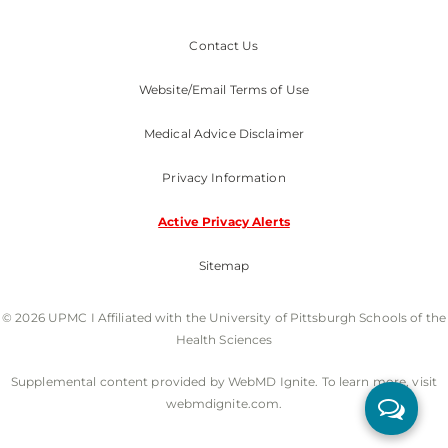
Contact Us
Website/Email Terms of Use
Medical Advice Disclaimer
Privacy Information
Active Privacy Alerts
Sitemap
© 2026 UPMC I Affiliated with the University of Pittsburgh Schools of the
Health Sciences
Supplemental content provided by WebMD Ignite. To learn more, visit
webmdignite.com.