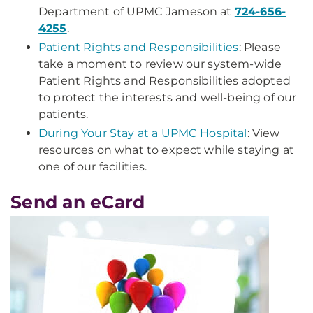
Department of UPMC Jameson at
724-656-
4255
.
Patient Rights and Responsibilities
: Please
take a moment to review our system-wide
Patient Rights and Responsibilities adopted
to protect the interests and well-being of our
patients.
During Your Stay at a UPMC Hospital
: View
resources on what to expect while staying at
one of our facilities.
Send an eCard