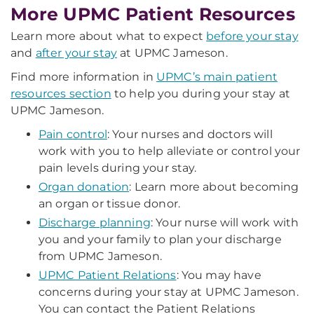
More UPMC Patient Resources
Learn more about what to expect
before your stay
and
after your stay
at UPMC Jameson.
Find more information in
UPMC’s main patient
resources section
to help you during your stay at
UPMC Jameson.
Pain control
: Your nurses and doctors will
work with you to help alleviate or control your
pain levels during your stay.
Organ donation
: Learn more about becoming
an organ or tissue donor.
Discharge planning
: Your nurse will work with
you and your family to plan your discharge
from UPMC Jameson.
UPMC Patient Relations
: You may have
concerns during your stay at UPMC Jameson.
You can contact the Patient Relations