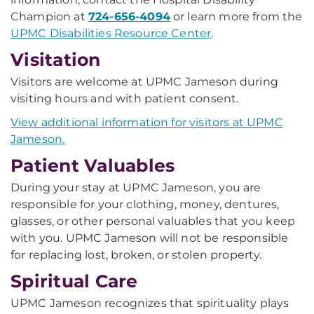
Champion at
724-656-4094
or learn more from the
UPMC Disabilities Resource Center
.
Visitation
Visitors are welcome at UPMC Jameson during
visiting hours and with patient consent.
View additional information for visitors at UPMC
Jameson.
Patient Valuables
During your stay at UPMC Jameson, you are
responsible for your clothing, money, dentures,
glasses, or other personal valuables that you keep
with you. UPMC Jameson will not be responsible
for replacing lost, broken, or stolen property.
Spiritual Care
UPMC Jameson recognizes that spirituality plays