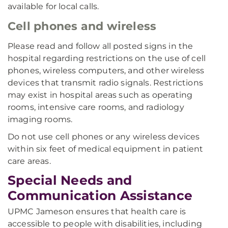
available for local calls.
Cell phones and wireless
Please read and follow all posted signs in the
hospital regarding restrictions on the use of cell
phones, wireless computers, and other wireless
devices that transmit radio signals. Restrictions
may exist in hospital areas such as operating
rooms, intensive care rooms, and radiology
imaging rooms.
Do not use cell phones or any wireless devices
within six feet of medical equipment in patient
care areas.
Special Needs and
Communication Assistance
UPMC Jameson ensures that health care is
accessible to people with disabilities, including