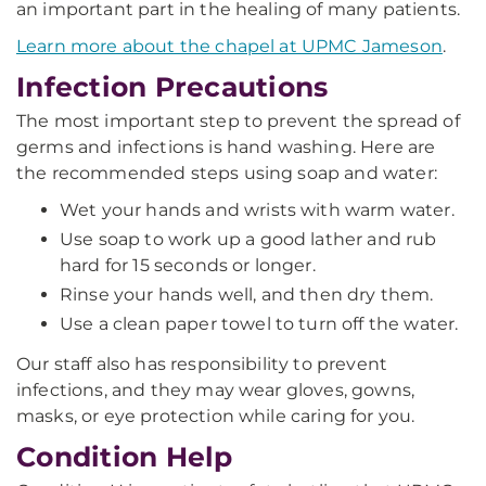
an important part in the healing of many patients.
Learn more about the chapel at UPMC Jameson
.
Infection Precautions
The most important step to prevent the spread of
germs and infections is hand washing. Here are
the recommended steps using soap and water:
Wet your hands and wrists with warm water.
Use soap to work up a good lather and rub
hard for 15 seconds or longer.
Rinse your hands well, and then dry them.
Use a clean paper towel to turn off the water.
Our staff also has responsibility to prevent
infections, and they may wear gloves, gowns,
masks, or eye protection while caring for you.
Condition Help