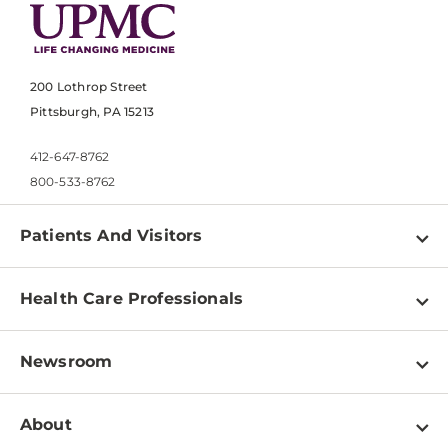
200 Lothrop Street
Pittsburgh, PA 15213
412-647-8762
800-533-8762
Patients And Visitors
Find a Doctor
Health Care Professionals
Locations
Physician Information
Pay a Bill
Newsroom
Resources
Patient & Visitor Resources
Newsroom Home
Education & Training
About
Disabilities Resource Center