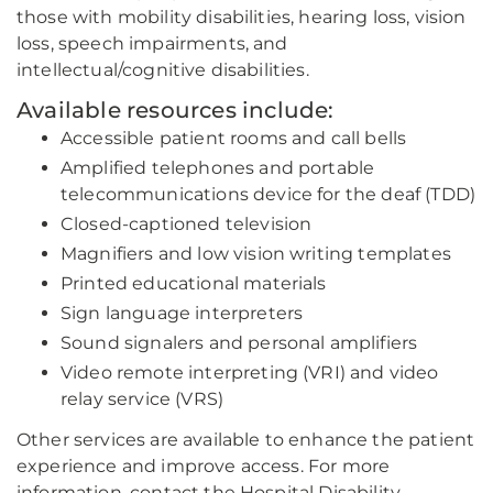
those with mobility disabilities, hearing loss, vision
loss, speech impairments, and
intellectual/cognitive disabilities.
Available resources include:
Accessible patient rooms and call bells
Amplified telephones and portable
telecommunications device for the deaf (TDD)
Closed-captioned television
Magnifiers and low vision writing templates
Printed educational materials
Sign language interpreters
Sound signalers and personal amplifiers
Video remote interpreting (VRI) and video
relay service (VRS)
Other services are available to enhance the patient
experience and improve access. For more
information, contact the Hospital Disability