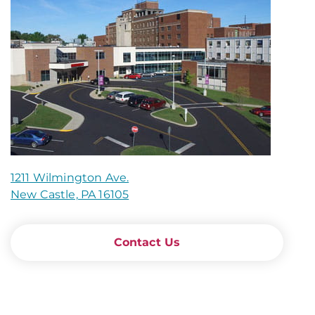
1211 Wilmington Ave.
New Castle, PA 16105
Contact Us