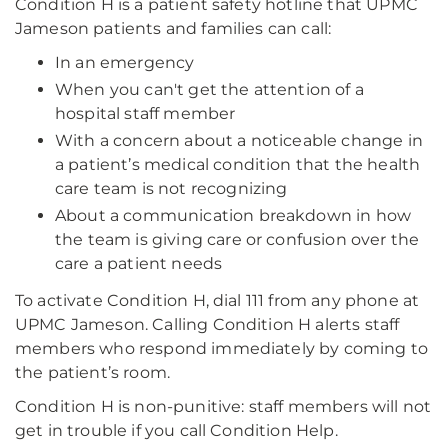
Condition H is a patient safety hotline that UPMC
Jameson patients and families can call:
In an emergency
When you can't get the attention of a
hospital staff member
With a concern about a noticeable change in
a patient’s medical condition that the health
care team is not recognizing
About a communication breakdown in how
the team is giving care or confusion over the
care a patient needs
To activate Condition H, dial 111 from any phone at
UPMC Jameson. Calling Condition H alerts staff
members who respond immediately by coming to
the patient’s room.
Condition H is non-punitive: staff members will not
get in trouble if you call Condition Help.