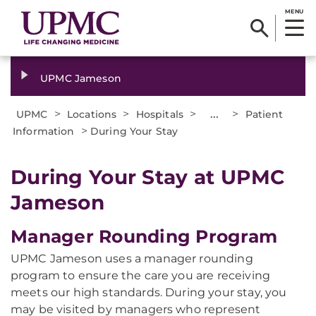
MENU
UPMC Jameson
>
>
>
...
>
UPMC
Locations
Hospitals
Patient
>
Information
During Your Stay
During Your Stay at UPMC
Jameson
Manager Rounding Program
UPMC Jameson uses a manager rounding
program to ensure the care you are receiving
meets our high standards. During your stay, you
may be visited by managers who represent