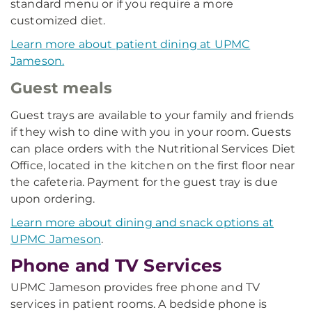
standard menu or if you require a more
customized diet.
Learn more about patient dining at UPMC
Jameson.
Guest meals
Guest trays are available to your family and friends
if they wish to dine with you in your room. Guests
can place orders with the Nutritional Services Diet
Office, located in the kitchen on the first floor near
the cafeteria. Payment for the guest tray is due
upon ordering.
Learn more about dining and snack options at
UPMC Jameson
.
Phone and TV Services
UPMC Jameson provides free phone and TV
services in patient rooms. A bedside phone is