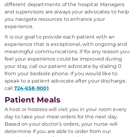
different departments of the hospital. Managers
and supervisors are always your advocates to help
you navigate resources to enhance your
experience.
It is our goal to provide each patient with an
experience that is exceptional, with ongoing and
meaningful communications. If for any reason you
feel your experience could be improved during
your stay, call our patient advocate by dialing 0
from your bedside phone. If you would like to
speak to a patient advocate after your discharge,
call
724-658-9001
.
Patient Meals
A host or hostess will visit you in your room every
day to take your meal orders for the next day.
Based on your doctor’s orders, your nurse will
determine if you are able to order from our