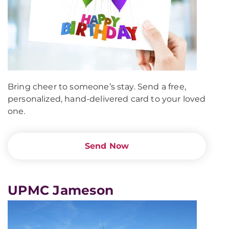
Bring cheer to someone’s stay. Send a free,
personalized, hand-delivered card to your loved
one.
Send Now
UPMC Jameson