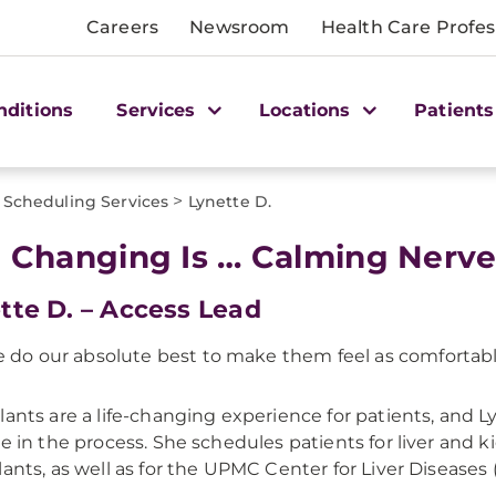
Careers
Newsroom
Health Care Profes
nditions
Services
Locations
Patients
>
Scheduling Services
Lynette D.
e Changing Is … Calming Nerv
tte D. – Access Lead
 do our absolute best to make them feel as comfortable
lants are a life-changing experience for patients, and L
le in the process. She schedules patients for liver and 
lants, as well as for the UPMC Center for Liver Diseases 