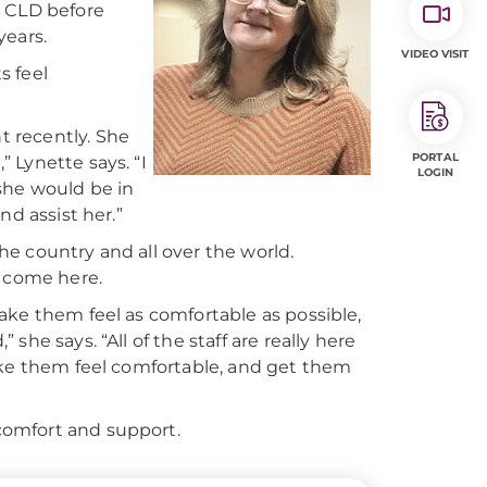
e CLD before
years.
VIDEO VISIT
s feel
 recently. She
PORTAL
 Lynette says. “I
LOGIN
she would be in
nd assist her.”
e country and all over the world.
y come here.
ake them feel as comfortable as possible,
he says. “All of the staff are really here
ake them feel comfortable, and get them
comfort and support.