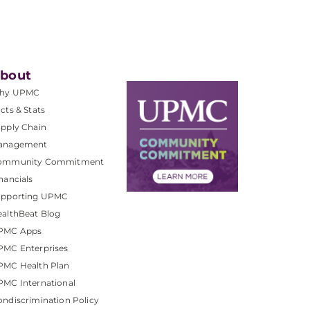
bout
hy UPMC
cts & Stats
pply Chain
anagement
ommunity Commitment
nancials
upporting UPMC
althBeat Blog
PMC Apps
PMC Enterprises
PMC Health Plan
MC International
ndiscrimination Policy