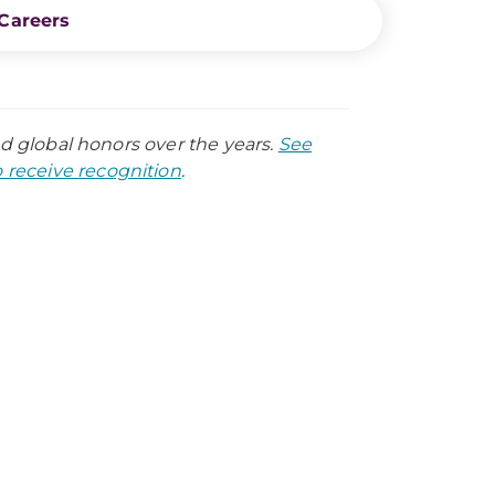
Careers
nd global honors over the years.
See
receive recognition
.