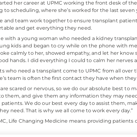
arted her career at UPMC working the front desk of th
 to scheduling, where she’s worked for the last seven 
e and team work together to ensure transplant patient
table and get everything they need.
ke with a young woman who needed a kidney transplant
ung kids and began to cry while on the phone with me,”
poke calmly to her, showed empathy, and let her know 
ood hands. I did everything I could to calm her nerves a
ts who need a transplant come to UPMC from all over th
e’s team is often the first contact they have when the
are scared or nervous, so we do our absolute best to m
 to them, and give them any information they may need,” s
e patients. We do our best every day to assist them, m
hey need. That is why we all come to work every day.”
C, Life Changing Medicine means providing patients 