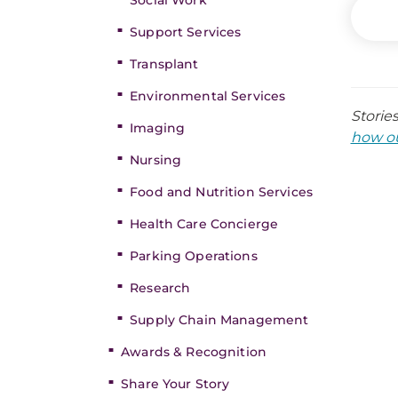
Social Work
Support Services
Transplant
Environmental Services
Storie
Imaging
how ou
Nursing
Food and Nutrition Services
Health Care Concierge
Parking Operations
Research
Supply Chain Management
Awards & Recognition
Share Your Story