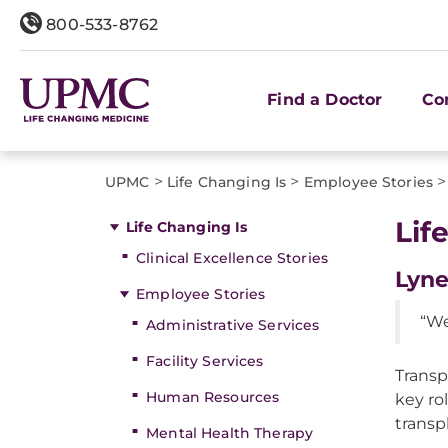
800-533-8762
Find a Doctor
Co
>
>
>
UPMC
Life Changing Is
Employee Stories
Lif
Life Changing Is
Clinical Excellence Stories
Lyne
Employee Stories
“We
Administrative Services
Facility Services
Transp
Human Resources
key ro
transp
Mental Health Therapy