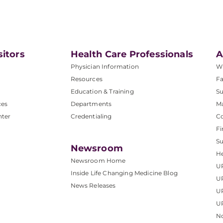
sitors
Health Care Professionals
A
Physician Information
W
Resources
Fa
Education & Training
Su
ces
Departments
M
nter
Credentialing
C
Fi
S
Newsroom
He
Newsroom Home
U
Inside Life Changing Medicine Blog
U
News Releases
U
UP
No