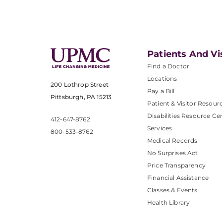
Patients And Vi
Find a Doctor
Locations
200 Lothrop Street
Pay a Bill
Pittsburgh, PA 15213
Patient & Visitor Resour
Disabilities Resource Ce
412-647-8762
Services
800-533-8762
Medical Records
No Surprises Act
Price Transparency
Financial Assistance
Classes & Events
Health Library