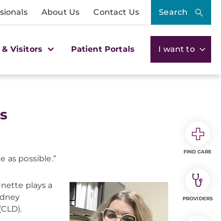
sionals
About Us
Contact Us
Search
 & Visitors
Patient Portals
I want to
es
FIND CARE
 as possible.”
ynette plays a
kidney
PROVIDERS
(CLD).