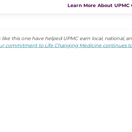
Learn More About UPMC 
s like this one have helped UPMC earn local, national, a
r commitment to Life Changing Medicine continues to 