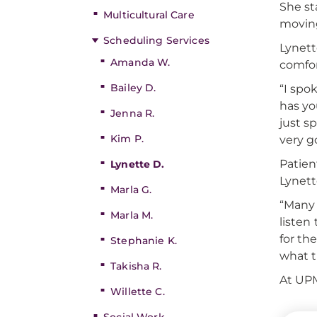
She st
Multicultural Care
moving
Scheduling Services
Lynett
Amanda W.
comfor
Bailey D.
“I spo
has yo
Jenna R.
just s
Kim P.
very g
Patien
Lynette D.
Lynett
Marla G.
“Many 
Marla M.
listen
for th
Stephanie K.
what t
Takisha R.
At UPM
Willette C.