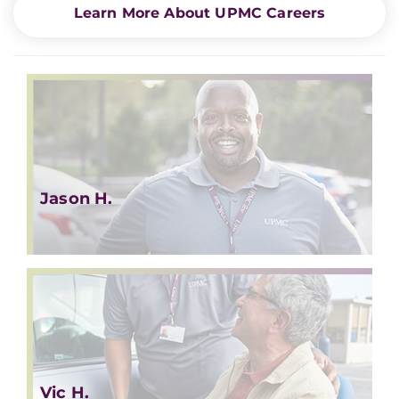
Learn More About UPMC Careers
Jason H.
Vic H.