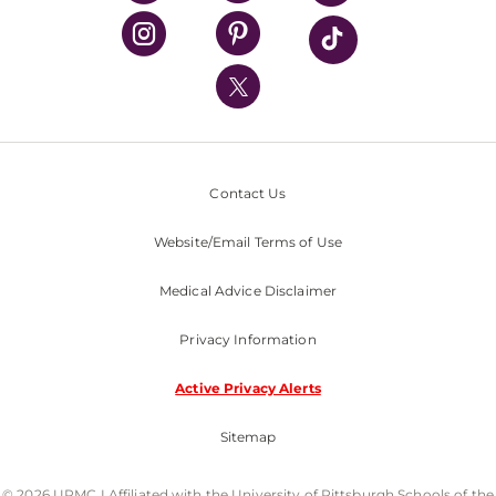
UPMC Health Plan
UPMC International
Nondiscrimination Policy
Contact Us
Website/Email Terms of Use
Medical Advice Disclaimer
Privacy Information
Active Privacy Alerts
Sitemap
© 2026 UPMC I Affiliated with the University of Pittsburgh Schools of the