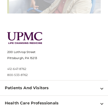
200 Lothrop Street
Pittsburgh, PA 15213
412-647-8762
800-533-8762
Patients And Visitors
Find a Doctor
Health Care Professionals