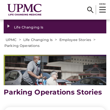
MENU
Life Changing Is
>
>
>
UPMC
Life Changing Is
Employee Stories
Parking Operations
Parking Operations Stories