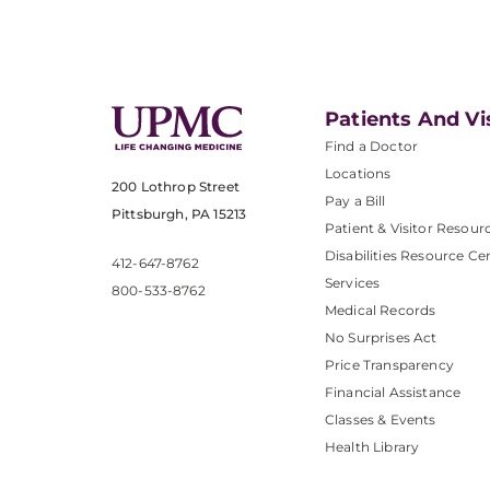
Patients And Vi
Find a Doctor
Locations
200 Lothrop Street
Pay a Bill
Pittsburgh, PA 15213
Patient & Visitor Resour
Disabilities Resource Ce
412-647-8762
Services
800-533-8762
Medical Records
No Surprises Act
Price Transparency
Financial Assistance
Classes & Events
Health Library