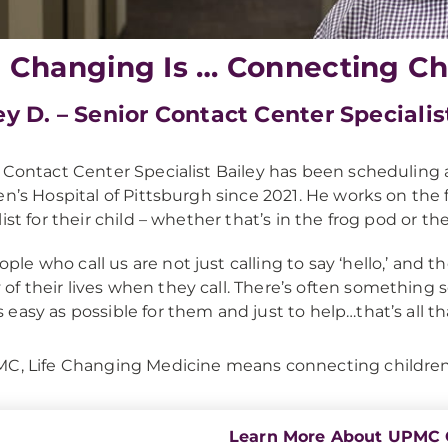
e Changing Is … Connecting Ch
ey D. – Senior Contact Center Specialis
 Contact Center Specialist Bailey has been scheduling
en’s Hospital of Pittsburgh since 2021. He works on the f
list for their child – whether that’s in the frog pod or 
ople who call us are not just calling to say ‘hello,’ and 
 of their lives when they call. There’s often something s
as easy as possible for them and just to help…that’s all t
C, Life Changing Medicine means connecting children a
Learn More About UPMC 