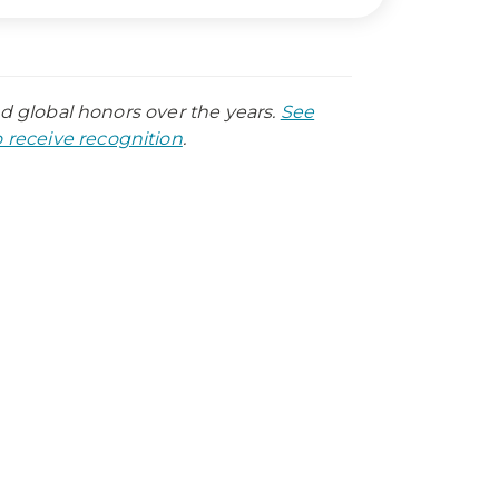
nd global honors over the years.
See
receive recognition
.