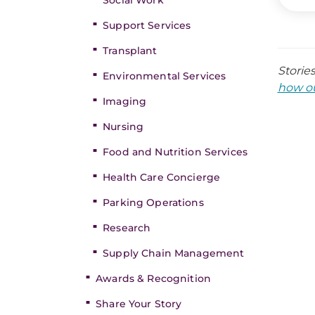
Social Work
Support Services
Transplant
Storie
Environmental Services
how ou
Imaging
Nursing
Food and Nutrition Services
Health Care Concierge
Parking Operations
Research
Supply Chain Management
Awards & Recognition
Share Your Story