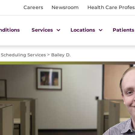
Careers
Newsroom
Health Care Profes
nditions
Services
Locations
Patients
>
Scheduling Services
Bailey D.