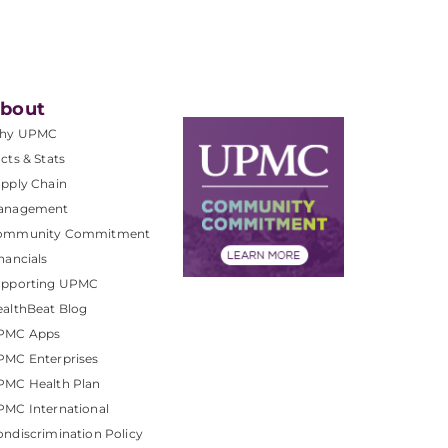
bout
hy UPMC
cts & Stats
pply Chain
anagement
ommunity Commitment
nancials
upporting UPMC
althBeat Blog
PMC Apps
PMC Enterprises
PMC Health Plan
MC International
ndiscrimination Policy