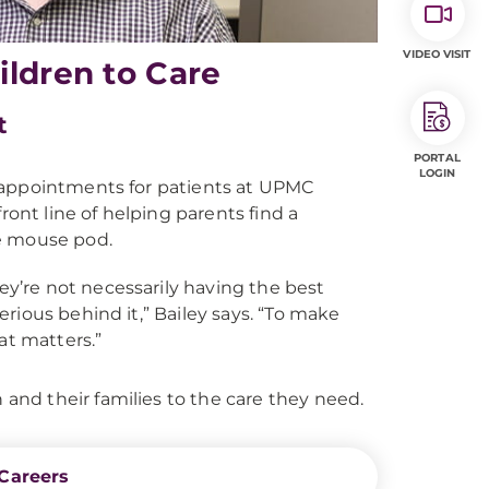
VIDEO VISIT
ildren to Care
t
PORTAL
LOGIN
 appointments for patients at UPMC
ront line of helping parents find a
the mouse pod.
they’re not necessarily having the best
erious behind it,” Bailey says. “To make
hat matters.”
nd their families to the care they need.
Careers