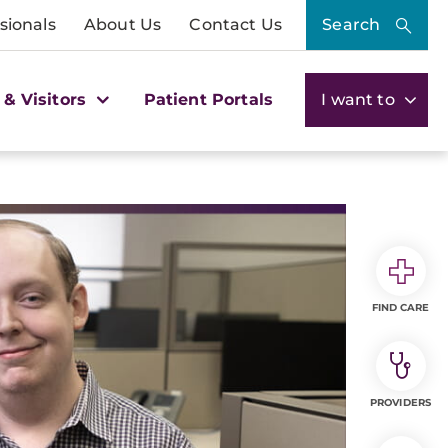
sionals
About Us
Contact Us
Search
 & Visitors
Patient Portals
I want to
FIND CARE
PROVIDERS