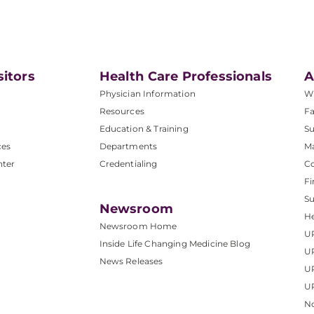
sitors
Health Care Professionals
A
Physician Information
W
Resources
Fa
Education & Training
Su
ces
Departments
M
nter
Credentialing
C
Fi
S
Newsroom
He
Newsroom Home
U
Inside Life Changing Medicine Blog
U
News Releases
U
UP
No