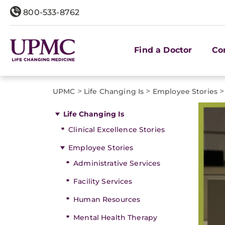
800-533-8762
Find a Doctor
Co
>
>
>
UPMC
Life Changing Is
Employee Stories
Life Changing Is
Clinical Excellence Stories
Employee Stories
Administrative Services
Facility Services
Human Resources
Mental Health Therapy