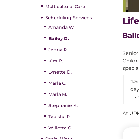
Multicultural Care
Scheduling Services
Lif
Amanda W.
Bail
Bailey D.
Jenna R.
Senior
Childr
Kim P.
specia
Lynette D.
“Pe
Marla G.
day
Marla M.
it 
Stephanie K.
At UPM
Takisha R.
Willette C.