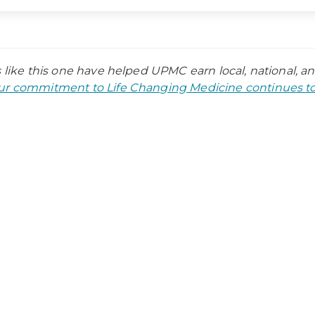
s like this one have helped UPMC earn local, national, a
r commitment to Life Changing Medicine continues to 