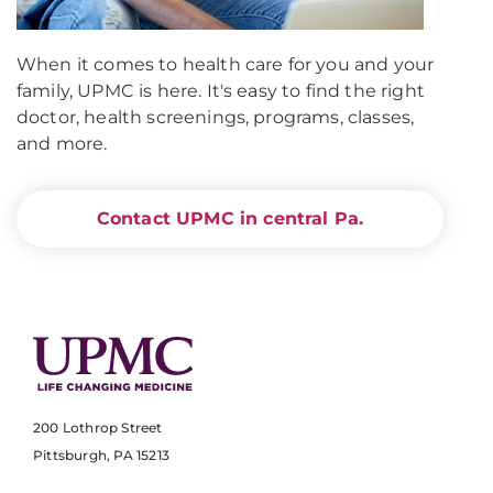
When it comes to health care for you and your
family, UPMC is here. It's easy to find the right
doctor, health screenings, programs, classes,
and more.
Contact UPMC in central Pa.
200 Lothrop Street
Pittsburgh, PA 15213