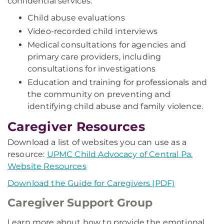
confidential services:
Child abuse evaluations
Video-recorded child interviews
Medical consultations for agencies and
primary care providers, including
consultations for investigations
Education and training for professionals and
the community on preventing and
identifying child abuse and family violence.
Caregiver Resources
Download a list of websites you can use as a
resource:
UPMC Child Advocacy of Central Pa.
Website Resources
Download the Guide for Caregivers (PDF)
Caregiver Support Group
Learn more about how to provide the emotional