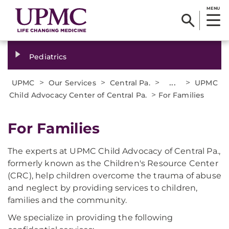
MENU
Pediatrics
>
>
>
...
>
UPMC
Our Services
Central Pa.
UPMC
>
Child Advocacy Center of Central Pa.
For Families
For Families
The experts at UPMC Child Advocacy of Central Pa.,
formerly known as the Children's Resource Center
(CRC), help children overcome the trauma of abuse
and neglect by providing services to children,
families and the community.
We specialize in providing the following