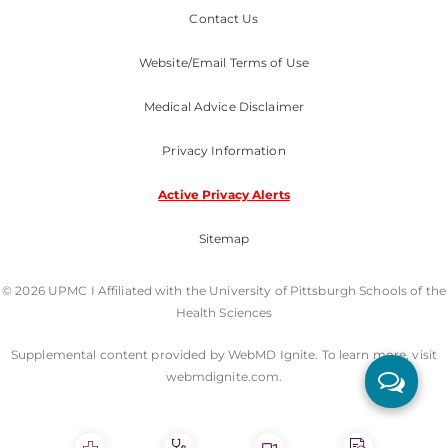
Contact Us
Website/Email Terms of Use
Medical Advice Disclaimer
Privacy Information
Active Privacy Alerts
Sitemap
© 2026 UPMC I Affiliated with the University of Pittsburgh Schools of the
Health Sciences
Supplemental content provided by WebMD Ignite. To learn more, visit
webmdignite.com.