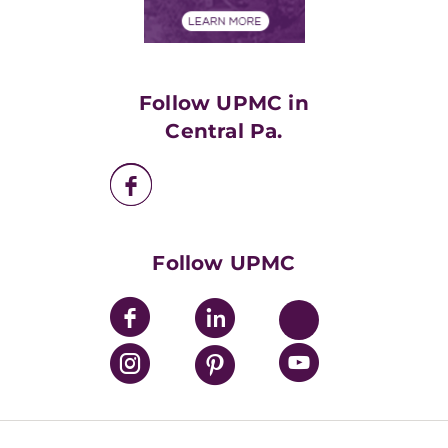
Financial Assistance
Financials
Classes & Events
Supporting UPMC
Health Library
HealthBeat Blog
Follow UPMC in
UPMC Apps
Central Pa.
UPMC Enterprises
UPMC Health Plan
UPMC International
Nondiscrimination Policy
Follow UPMC