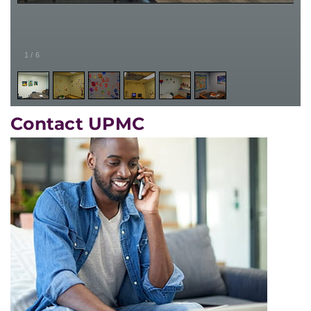
1
/
6
Contact UPMC