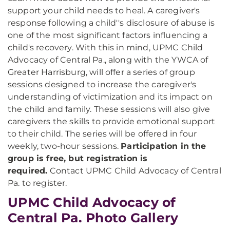
support your child needs to heal. A caregiver's
response following a child''s disclosure of abuse is
one of the most significant factors influencing a
child's recovery. With this in mind, UPMC Child
Advocacy of Central Pa., along with the YWCA of
Greater Harrisburg, will offer a series of group
sessions designed to increase the caregiver's
understanding of victimization and its impact on
the child and family. These sessions will also give
caregivers the skills to provide emotional support
to their child. The series will be offered in four
weekly, two-hour sessions.
Participation in the
group is free, but registration is
required.
Contact UPMC Child Advocacy of Central
Pa. to register.
UPMC Child Advocacy of
Central Pa. Photo Gallery