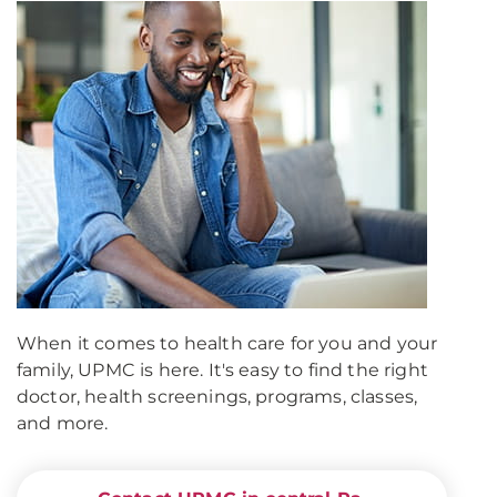
When it comes to health care for you and your
family, UPMC is here. It's easy to find the right
doctor, health screenings, programs, classes,
and more.