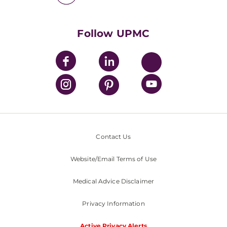
UPMC International
Nondiscrimination Policy
Follow UPMC
Contact Us
Website/Email Terms of Use
Medical Advice Disclaimer
Privacy Information
Active Privacy Alerts