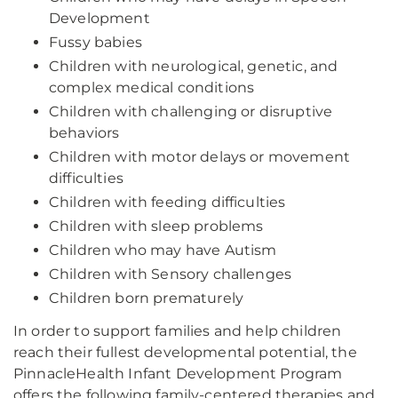
Development
Fussy babies
Children with neurological, genetic, and
complex medical conditions
Children with challenging or disruptive
behaviors
Children with motor delays or movement
difficulties
Children with feeding difficulties
Children with sleep problems
Children who may have Autism
Children with Sensory challenges
Children born prematurely
In order to support families and help children
reach their fullest developmental potential, the
PinnacleHealth Infant Development Program
offers the following family-centered therapies and