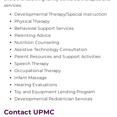
services:
Developmental Therapy/Special Instruction
Physical Therapy
Behavioral Support Services
Parenting Advice
Nutrition Counseling
Assistive Technology Consultation
Parent Resources and Support Activities
Speech Therapy
Occupational Therapy
Infant Massage
Hearing Evaluations
Toy and Equipment Lending Program
Developmental Pediatrician Services
Contact UPMC