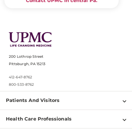
Contact UPMC in central Pa.
200 Lothrop Street
Pittsburgh, PA 15213
412-647-8762
800-533-8762
Patients And Visitors
Find a Doctor
Health Care Professionals
Locations