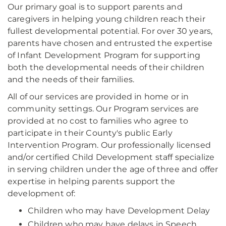
Our primary goal is to support parents and
caregivers in helping young children reach their
fullest developmental potential. For over 30 years,
parents have chosen and entrusted the expertise
of Infant Development Program for supporting
both the developmental needs of their children
and the needs of their families.
All of our services are provided in home or in
community settings. Our Program services are
provided at no cost to families who agree to
participate in their County's public Early
Intervention Program. Our professionally licensed
and/or certified Child Development staff specialize
in serving children under the age of three and offer
expertise in helping parents support the
development of:
Children who may have Development Delay
Children who may have delays in Speech