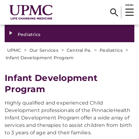
MENU
Pediatrics
>
>
>
>
UPMC
Our Services
Central Pa.
Pediatrics
Infant Development Program
Infant Development
Program
Highly qualified and experienced Child
Development professionals of the PinnacleHealth
Infant Development Program offer a wide array of
services and therapies to assist children from birth
to 3 years of age and their families.