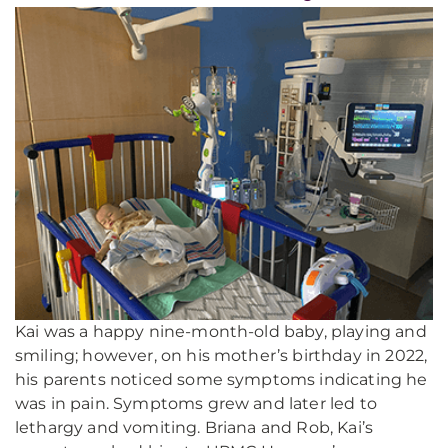
Kai was a happy nine-month-old baby, playing and
smiling; however, on his mother’s birthday in 2022,
his parents noticed some symptoms indicating he
was in pain. Symptoms grew and later led to
lethargy and vomiting. Briana and Rob, Kai’s