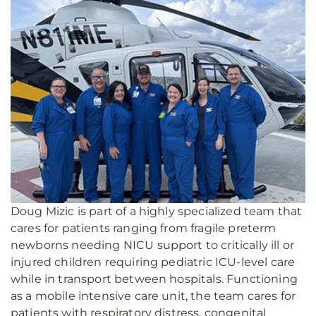
Doug Mizic is part of a highly specialized team that
cares for patients ranging from fragile preterm
newborns needing NICU support to critically ill or
injured children requiring pediatric ICU-level care
while in transport between hospitals. Functioning
as a mobile intensive care unit, the team cares for
patients with respiratory distress, congenital