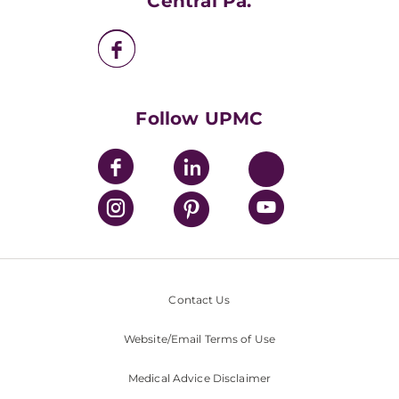
Central Pa.
UPMC Enterprises
UPMC Health Plan
UPMC International
Nondiscrimination Policy
Follow UPMC
Contact Us
Website/Email Terms of Use
Medical Advice Disclaimer