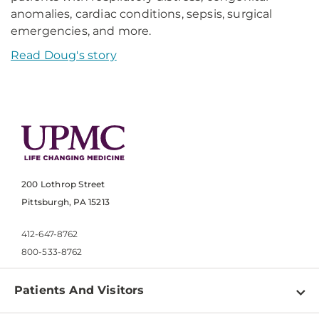
anomalies, cardiac conditions, sepsis, surgical
emergencies, and more.
Read Doug's story
200 Lothrop Street
Pittsburgh, PA 15213
412-647-8762
800-533-8762
Patients And Visitors