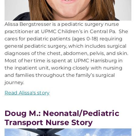
Alissa Bergstresser is a pediatric surgery nurse
practitioner at UPMC Children’s in Central Pa. She
cares for pediatric patients (ages 0-18) requiring
general pediatric surgery, which includes surgical
diagnoses of the chest, abdomen, pelvis, and skin.
Most of her time is spent at UPMC Harrisburg in
the inpatient unit, working closely with nursing
and families throughout the family’s surgical
journey.
Read Alissa's story
Doug M.: Neonatal/Pediatric
Transport Nurse Story