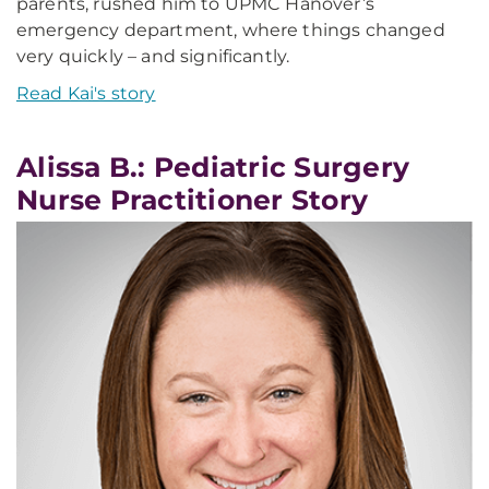
parents, rushed him to UPMC Hanover’s
emergency department, where things changed
very quickly – and significantly.
Read Kai's story
Alissa B.: Pediatric Surgery
Nurse Practitioner Story