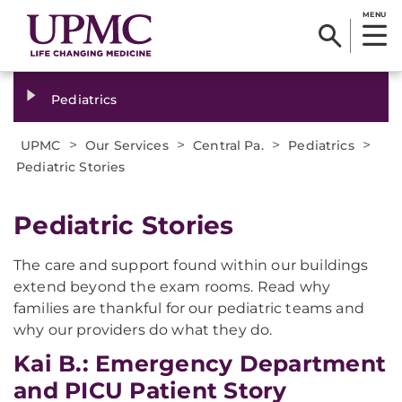
MENU
Pediatrics
>
>
>
>
UPMC
Our Services
Central Pa.
Pediatrics
Pediatric Stories
Pediatric Stories
The care and support found within our buildings
extend beyond the exam rooms. Read why
families are thankful for our pediatric teams and
why our providers do what they do.
Kai B.: Emergency Department
and PICU Patient Story