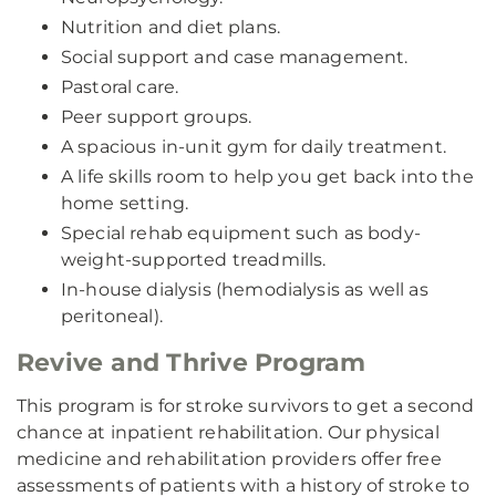
Nutrition and diet plans.
Social support and case management.
Pastoral care.
Peer support groups.
A spacious in-unit gym for daily treatment.
A life skills room to help you get back into the
home setting.
Special rehab equipment such as body-
weight-supported treadmills.
In-house dialysis (hemodialysis as well as
peritoneal).
Revive and Thrive Program
This program is for stroke survivors to get a second
chance at inpatient rehabilitation. Our physical
medicine and rehabilitation providers offer free
assessments of patients with a history of stroke to