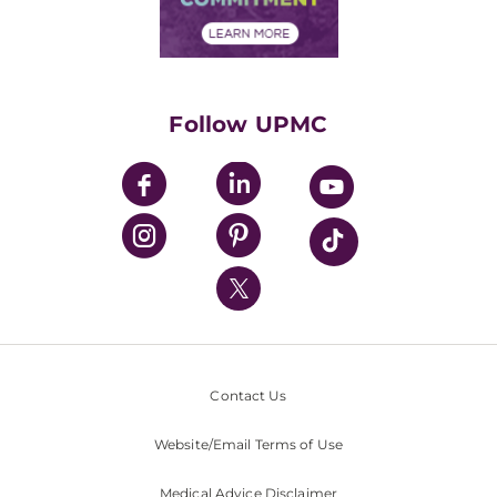
Financial Assistance
Financials
Classes & Events
Supporting UPMC
Health Library
HealthBeat Blog
Follow UPMC
UPMC Apps
UPMC Enterprises
UPMC Health Plan
UPMC International
Nondiscrimination Policy
Contact Us
Website/Email Terms of Use
Medical Advice Disclaimer