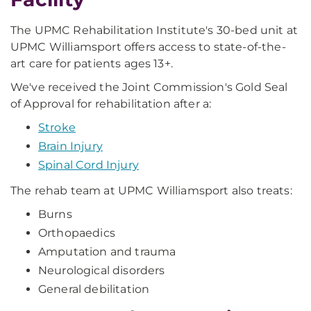
The UPMC Rehabilitation Institute's 30-bed unit at
UPMC Williamsport offers access to state-of-the-
art care for patients ages 13+.
We've received the Joint Commission's Gold Seal
of Approval for rehabilitation after a:
Stroke
Brain Injury
Spinal Cord Injury
The rehab team at UPMC Williamsport also treats:
Burns
Orthopaedics
Amputation and trauma
Neurological disorders
General debilitation