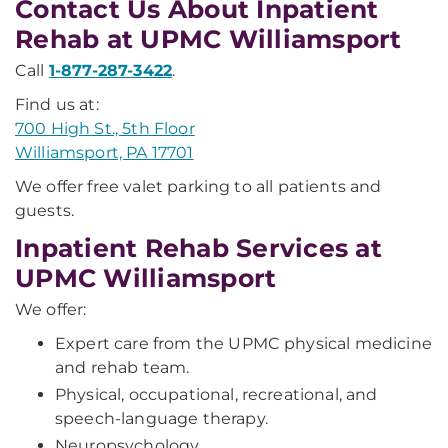
Contact Us About Inpatient
Rehab at UPMC Williamsport
Call
1-877-287-3422
.
Find us at:
700 High St., 5th Floor
Williamsport, PA 17701
We offer free valet parking to all patients and
guests.
Inpatient Rehab Services at
UPMC Williamsport
We offer:
Expert care from the UPMC physical medicine
and rehab team.
Physical, occupational, recreational, and
speech-language therapy.
Neuropsychology.