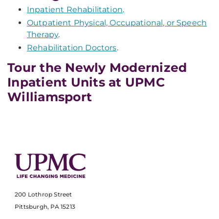
Inpatient Rehabilitation
.
Outpatient Physical, Occupational, or Speech
Therapy
.
Rehabilitation Doctors
.
Tour the Newly Modernized
Inpatient Units at UPMC
Williamsport
200 Lothrop Street
Pittsburgh, PA 15213