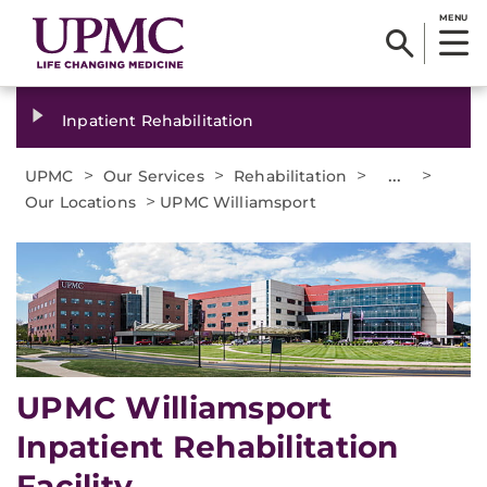
MENU
Inpatient Rehabilitation
>
>
>
...
>
UPMC
Our Services
Rehabilitation
>
Our Locations
UPMC Williamsport
UPMC Williamsport
Inpatient Rehabilitation
Facility