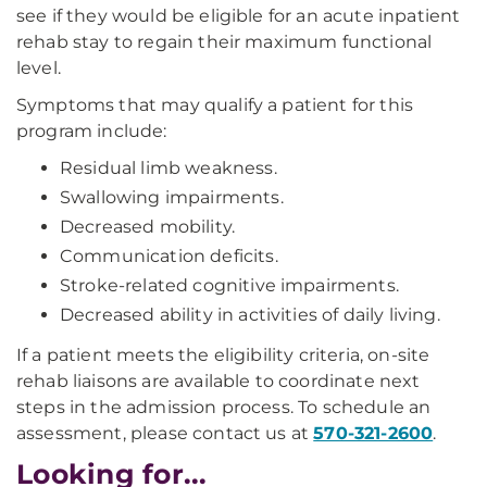
see if they would be eligible for an acute inpatient
rehab stay to regain their maximum functional
level.
Symptoms that may qualify a patient for this
program include:
Residual limb weakness.
Swallowing impairments.
Decreased mobility.
Communication deficits.
Stroke-related cognitive impairments.
Decreased ability in activities of daily living.
If a patient meets the eligibility criteria, on-site
rehab liaisons are available to coordinate next
steps in the admission process. To schedule an
assessment, please contact us at
570-321-2600
.
Looking for...