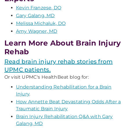
Kevin Franzese, DO
Gary Galang, MD
Melissa Michaluk, DO
Amy Wagner, MD
Learn More About Brain Injury
Rehab
Read brain injury rehab stories from
UPMC patients.
Or visit UPMC's HealthBeat blog for:
Understanding Rehabilitation for a Brain
Injury
.
How Annette Beat Devastating Odds After a
Traumatic Brain Injury
Brain Injury Rehabilitation Q&A with Gary
Galang, MD