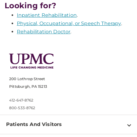
Looking for?
Inpatient Rehabilitation
.
Physical, Occupational, or Speech Therapy
.
Rehabilitation Doctor
.
200 Lothrop Street
Pittsburgh, PA 15213
412-647-8762
800-533-8762
Patients And Visitors