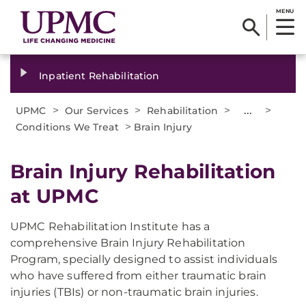
MENU
Inpatient Rehabilitation
>
>
>
...
>
UPMC
Our Services
Rehabilitation
>
Conditions We Treat
Brain Injury
Brain Injury Rehabilitation
at UPMC
UPMC Rehabilitation Institute has a
comprehensive Brain Injury Rehabilitation
Program, specially designed to assist individuals
who have suffered from either traumatic brain
injuries (TBIs) or non-traumatic brain injuries.