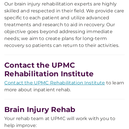
Our brain injury rehabilitation experts are highly
skilled and respected in their field. We provide care
specific to each patient and utilize advanced
treatments and research to aid in recovery. Our
objective goes beyond addressing immediate
needs; we aim to create plans for long-term
recovery so patients can return to their activities.
Contact the UPMC
Rehabilitation Institute
Contact the UPMC Rehabilitation Institute
to learn
more about inpatient rehab.
Brain Injury Rehab
Your rehab team at UPMC will work with you to
help improve: