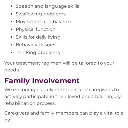
Speech and language skills
Swallowing problems
Movement and balance
Physical function
Skills for daily living
Behavioral issues
Thinking problems
Your treatment regimen will be tailored to your
needs.
Family Involvement
We encourage family members and caregivers to
actively participate in their loved one's brain injury
rehabilitation process.
Caregivers and family members can play a vital role
by: