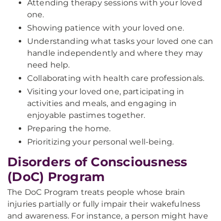
Attending therapy sessions with your loved
one.
Showing patience with your loved one.
Understanding what tasks your loved one can
handle independently and where they may
need help.
Collaborating with health care professionals.
Visiting your loved one, participating in
activities and meals, and engaging in
enjoyable pastimes together.
Preparing the home.
Prioritizing your personal well-being.
Disorders of Consciousness
(DoC) Program
The DoC Program treats people whose brain
injuries partially or fully impair their wakefulness
and awareness. For instance, a person might have