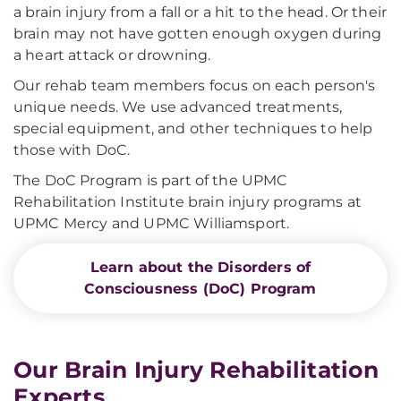
a brain injury from a fall or a hit to the head. Or their
brain may not have gotten enough oxygen during
a heart attack or drowning.
Our rehab team members focus on each person's
unique needs. We use advanced treatments,
special equipment, and other techniques to help
those with DoC.
The DoC Program is part of the UPMC
Rehabilitation Institute brain injury programs at
UPMC Mercy and UPMC Williamsport.
Learn about the Disorders of
Consciousness (DoC) Program
Our Brain Injury Rehabilitation
Experts