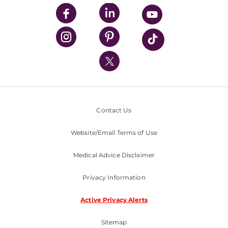
UPMC Enterprises
UPMC Health Plan
UPMC International
Nondiscrimination Policy
Contact Us
Website/Email Terms of Use
Medical Advice Disclaimer
Privacy Information
Active Privacy Alerts
Sitemap