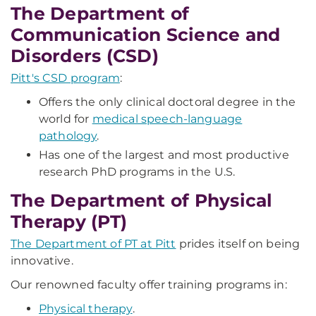
The Department of
Communication Science and
Disorders (CSD)
Pitt's CSD program
:
Offers the only clinical doctoral degree in the
world for
medical speech-language
pathology
.
Has one of the largest and most productive
research PhD programs in the U.S.
The Department of Physical
Therapy (PT)
The Department of PT at Pitt
prides itself on being
innovative.
Our renowned faculty offer training programs in:
Physical therapy
.