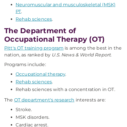
Neuromuscular and musculoskeletal (MSK)
PT
.
Rehab sciences
.
The Department of
Occupational Therapy (OT)
Pitt's OT training program
is among the best in the
nation, as ranked by
U.S. News & World Report
.
Programs include:
Occupational therapy
.
Rehab sciences
.
Rehab sciences with a concentration in OT.
The
OT department's research
interests are:
Stroke.
MSK disorders.
Cardiac arrest.