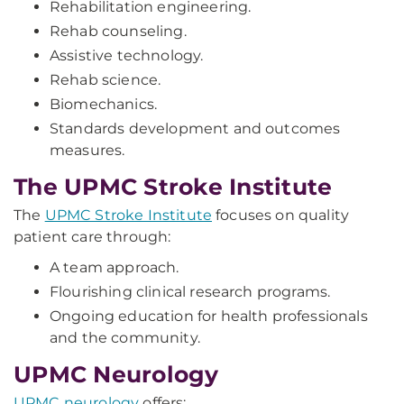
Rehabilitation engineering.
Rehab counseling.
Assistive technology.
Rehab science.
Biomechanics.
Standards development and outcomes
measures.
The UPMC Stroke Institute
The
UPMC Stroke Institute
focuses on quality
patient care through:
A team approach.
Flourishing clinical research programs.
Ongoing education for health professionals
and the community.
UPMC Neurology
UPMC neurology
offers: