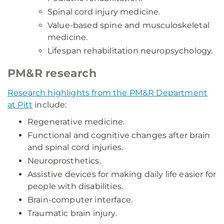
Spinal cord injury medicine.
Value-based spine and musculoskeletal
medicine.
Lifespan rehabilitation neuropsychology.
PM&R research
Research highlights from the PM&R Department
at Pitt
include:
Regenerative medicine.
Functional and cognitive changes after brain
and spinal cord injuries.
Neuroprosthetics.
Assistive devices for making daily life easier for
people with disabilities.
Brain-computer interface.
Traumatic brain injury.