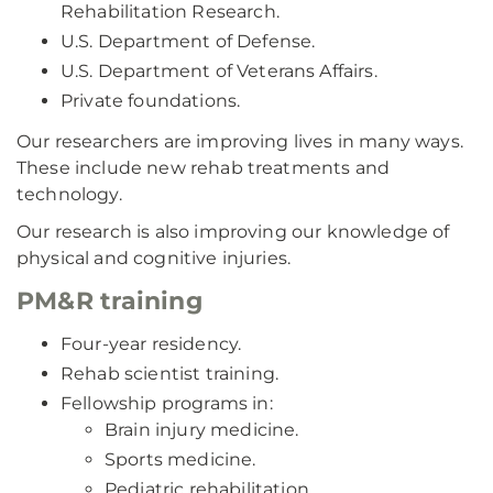
Rehabilitation Research.
U.S. Department of Defense.
U.S. Department of Veterans Affairs.
Private foundations.
Our researchers are improving lives in many ways.
These include new rehab treatments and
technology.
Our research is also improving our knowledge of
physical and cognitive injuries.
PM&R training
Four-year residency.
Rehab scientist training.
Fellowship programs in:
Brain injury medicine.
Sports medicine.
Pediatric rehabilitation.