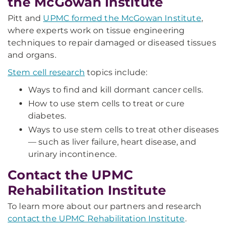
the McGowan Institute
Pitt and
UPMC formed the McGowan Institute
,
where experts work on tissue engineering
techniques to repair damaged or diseased tissues
and organs.
Stem cell research
topics include:
Ways to find and kill dormant cancer cells.
How to use stem cells to treat or cure
diabetes.
Ways to use stem cells to treat other diseases
— such as liver failure, heart disease, and
urinary incontinence.
Contact the UPMC
Rehabilitation Institute
To learn more about our partners and research
contact the UPMC Rehabilitation Institute
.