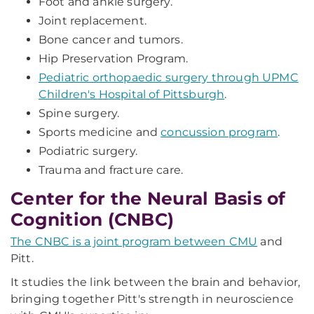
Foot and ankle surgery.
Joint replacement.
Bone cancer and tumors.
Hip Preservation Program.
Pediatric orthopaedic surgery through UPMC
Children's Hospital of Pittsburgh
.
Spine surgery.
Sports medicine and
concussion program
.
Podiatric surgery.
Trauma and fracture care.
Center for the Neural Basis of
Cognition (CNBC)
The CNBC is a joint program between CMU
and
Pitt.
It studies the link between the brain and behavior,
bringing together Pitt's strength in neuroscience