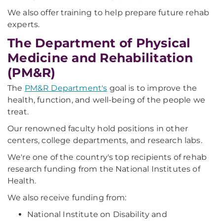
We also offer training to help prepare future rehab
experts.
The Department of Physical
Medicine and Rehabilitation
(PM&R)
The
PM&R Department's
goal is to improve the
health, function, and well-being of the people we
treat.
Our renowned faculty hold positions in other
centers, college departments, and research labs.
We're one of the country's top recipients of rehab
research funding from the National Institutes of
Health.
We also receive funding from:
National Institute on Disability and