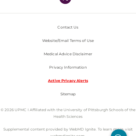
Nondiscrimination Policy
Contact Us
Website/Email Terms of Use
Medical Advice Disclaimer
Privacy Information
Active Privacy Alerts
Sitemap
© 2026 UPMC I Affiliated with the University of Pittsburgh Schools of the
Health Sciences
Supplemental content provided by WebMD Ignite. To learn more, visit
webmdignite.com.