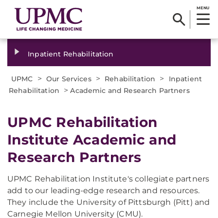
MENU
Inpatient Rehabilitation
>
>
>
UPMC
Our Services
Rehabilitation
Inpatient
>
Rehabilitation
Academic and Research Partners
UPMC Rehabilitation
Institute Academic and
Research Partners
UPMC Rehabilitation Institute's collegiate partners
add to our leading-edge research and resources.
They include the University of Pittsburgh (Pitt) and
Carnegie Mellon University (CMU).