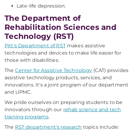
Late-life depression.
The Department of
Rehabilitation Sciences and
Technology (RST)
Pitt's Department of RST
makes assistive
technologies and devices to make life easier for
those with disabilities.
The
Center for Assistive Technology
(CAT) provides
assistive technology products, services, and
innovations. It's a joint program of our department
and UPMC.
We pride ourselves on preparing students to be
innovators through our
rehab science and tech
training programs
.
The
RST department's research
topics include: