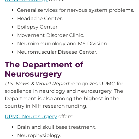
General services for nervous system problems.
Headache Center.
Epilepsy Center.
Movement Disorder Clinic.
Neuroimmunology and MS Division.
Neuromuscular Disease Center.
The Department of
Neurosurgery
U.S. News & World Report
recognizes UPMC for
excellence in neurology and neurosurgery. The
Department is also among the highest in the
country in NIH research funding.
UPMC Neurosurgery
offers:
Brain and skull base treatment.
Neurophysiology.