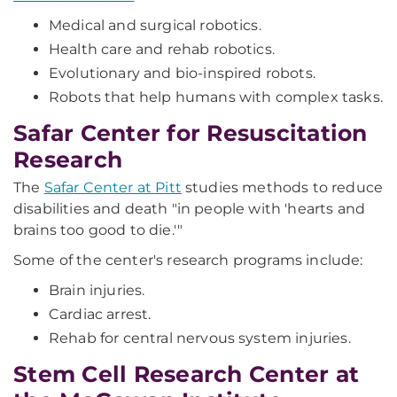
Medical and surgical robotics.
Health care and rehab robotics.
Evolutionary and bio-inspired robots.
Robots that help humans with complex tasks.
Safar Center for Resuscitation
Research
The
Safar Center at Pitt
studies methods to reduce
disabilities and death "in people with 'hearts and
brains too good to die.'"
Some of the center's research programs include:
Brain injuries.
Cardiac arrest.
Rehab for central nervous system injuries.
Stem Cell Research Center at