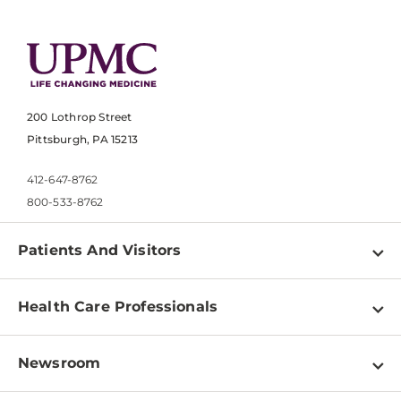
200 Lothrop Street
Pittsburgh, PA 15213
412-647-8762
800-533-8762
Patients And Visitors
Find a Doctor
Health Care Professionals
Locations
Physician Information
Pay a Bill
Newsroom
Resources
Patient & Visitor Resources