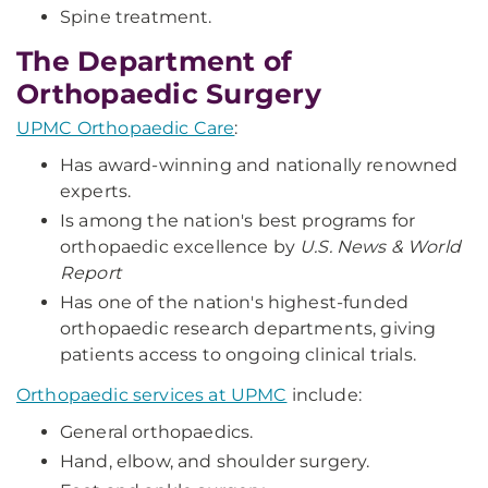
Spine treatment.
The Department of
Orthopaedic Surgery
UPMC Orthopaedic Care
:
Has award-winning and nationally renowned
experts.
Is among the nation's best programs for
orthopaedic excellence by
U.S. News & World
Report
Has one of the nation's highest-funded
orthopaedic research departments, giving
patients access to ongoing clinical trials.
Orthopaedic services at UPMC
include:
General orthopaedics.
Hand, elbow, and shoulder surgery.