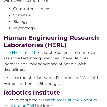
with CMU's expertise in:
Computer science.
Statistics.
Biology.
Psychology.
Human Engineering Research
Laboratories (HERL)
The
HERL at Pitt
research, design, and improve
assistive technology devices. These devices
increase the independence of people with
disabilities.
It's a partnership between Pitt and the VA Health
Administration in Pittsburgh.
Robotics Institute
Human-centered
research areas at the Robotics
Institute at CMU
include: