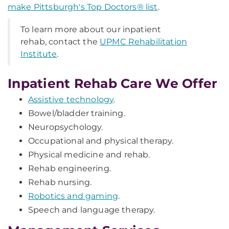
make Pittsburgh's Top Doctors® list
.
To learn more about our inpatient
rehab, contact the
UPMC Rehabilitation
Institute
.
Inpatient Rehab Care We Offer
Assistive technology
.
Bowel/bladder training.
Neuropsychology.
Occupational and physical therapy.
Physical medicine and rehab.
Rehab engineering.
Rehab nursing.
Robotics and gaming
.
Speech and language therapy.