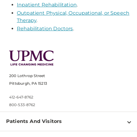
Inpatient Rehabilitation
.
Outpatient Physical, Occupational, or Speech
Therapy
.
Rehabilitation Doctors
.
200 Lothrop Street
Pittsburgh, PA 15213
412-647-8762
800-533-8762
Patients And Visitors