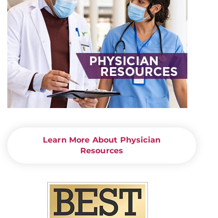
Learn More About Physician
Resources