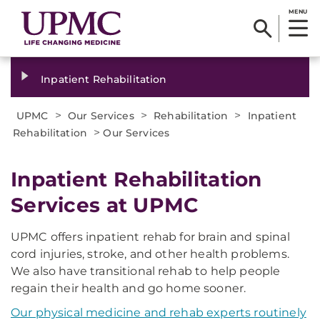
MENU
Inpatient Rehabilitation
>
>
>
UPMC
Our Services
Rehabilitation
Inpatient
>
Rehabilitation
Our Services
Inpatient Rehabilitation
Services at UPMC
UPMC offers inpatient rehab for brain and spinal
cord injuries, stroke, and other health problems.
We also have transitional rehab to help people
regain their health and go home sooner.
Our physical medicine and rehab experts routinely