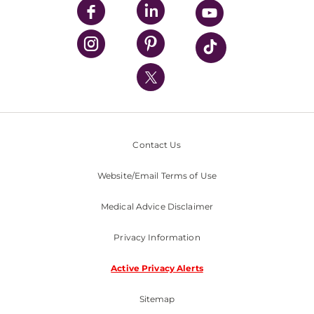
UPMC Enterprises
UPMC Health Plan
UPMC International
Nondiscrimination Policy
Contact Us
Website/Email Terms of Use
Medical Advice Disclaimer
Privacy Information
Active Privacy Alerts
Sitemap