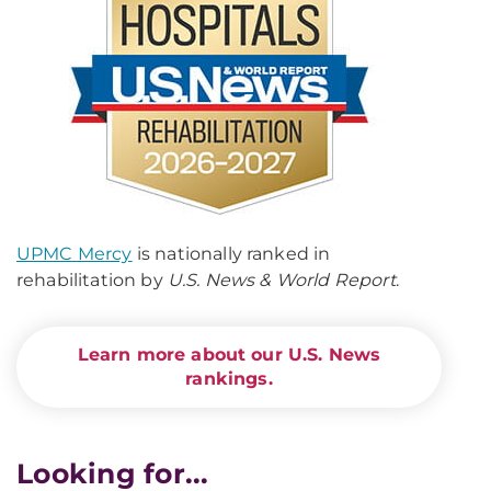
UPMC Mercy
is nationally ranked in
rehabilitation by
U.S. News & World Report
.
Learn more about our U.S. News
rankings.
Looking for...