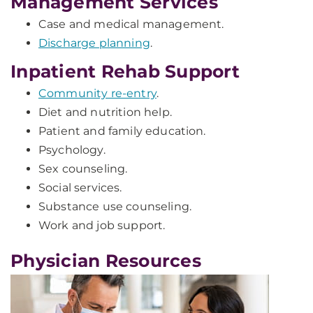
Management Services
Case and medical management.
Discharge planning
.
Inpatient Rehab Support
Community re-entry
.
Diet and nutrition help.
Patient and family education.
Psychology.
Sex counseling.
Social services.
Substance use counseling.
Work and job support.
Physician Resources