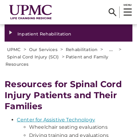
MENU
Inpatient Rehabilitation
>
>
>
...
>
UPMC
Our Services
Rehabilitation
>
Spinal Cord Injury (SCI)
Patient and Family
Resources
Resources for Spinal Cord
Injury Patients and Their
Families
Center for Assistive Technology
Wheelchair seating evaluations
Driving training and evaluations