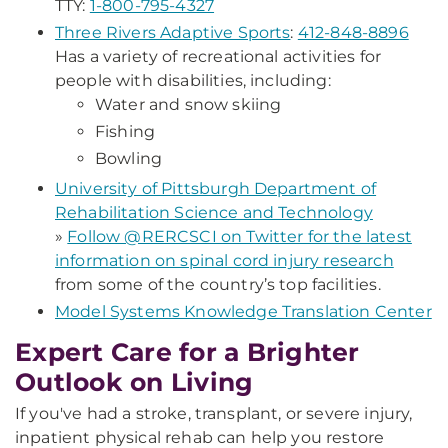
TTY:
1-800-795-4327
Three Rivers Adaptive Sports
:
412-848-8896
Has a variety of recreational activities for
people with disabilities, including:
Water and snow skiing
Fishing
Bowling
University of Pittsburgh Department of
Rehabilitation Science and Technology
»
Follow @RERCSCI on Twitter for the latest
information on spinal cord injury research
from some of the country’s top facilities.
Model Systems Knowledge Translation Center
Expert Care for a Brighter
Outlook on Living
If you've had a stroke, transplant, or severe injury,
inpatient physical rehab can help you restore