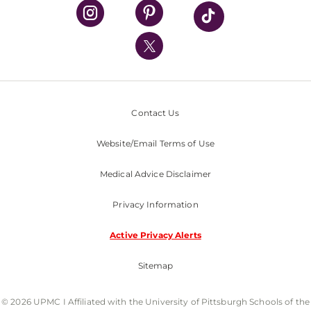
UPMC Health Plan
UPMC International
Nondiscrimination Policy
Contact Us
Website/Email Terms of Use
Medical Advice Disclaimer
Privacy Information
Active Privacy Alerts
Sitemap
© 2026 UPMC I Affiliated with the University of Pittsburgh Schools of the