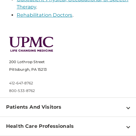
Therapy
.
Rehabilitation Doctors
.
200 Lothrop Street
Pittsburgh, PA 15213
412-647-8762
800-533-8762
Patients And Visitors
Find a Doctor
Health Care Professionals
Locations