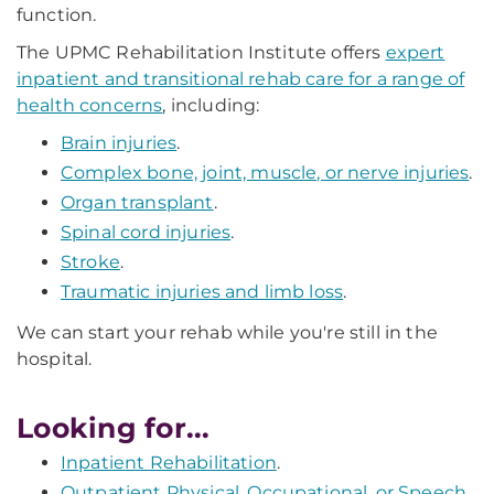
function.
The UPMC Rehabilitation Institute offers
expert
inpatient and transitional rehab care for a range of
health concerns
, including:
Brain injuries
.
Complex bone, joint, muscle, or nerve injuries
.
Organ transplant
.
Spinal cord injuries
.
Stroke
.
Traumatic injuries and limb loss
.
We can start your rehab while you're still in the
hospital.
Looking for...
Inpatient Rehabilitation
.
Outpatient Physical, Occupational, or Speech