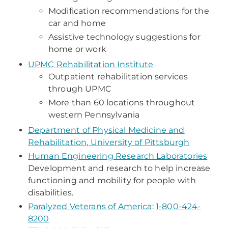
Modification recommendations for the
car and home
Assistive technology suggestions for
home or work
UPMC Rehabilitation Institute
Outpatient rehabilitation services
through UPMC
More than 60 locations throughout
western Pennsylvania
Department of Physical Medicine and
Rehabilitation, University of Pittsburgh
Human Engineering Research Laboratories
Development and research to help increase
functioning and mobility for people with
disabilities.
Paralyzed Veterans of America
:
1-800-424-
8200