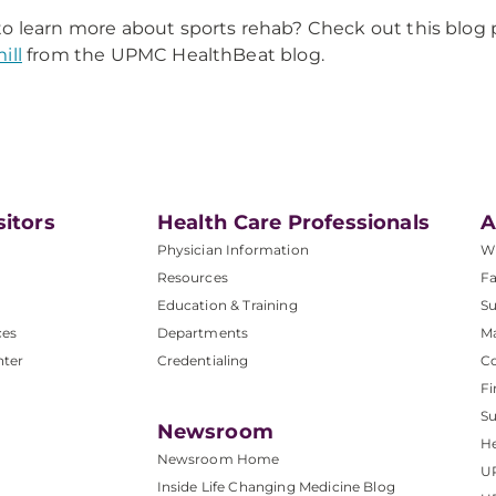
o learn more about sports rehab? Check out this blog 
ill
from the UPMC HealthBeat blog.
sitors
Health Care Professionals
A
Physician Information
W
Resources
Fa
Education & Training
Su
ces
Departments
M
nter
Credentialing
C
Fi
S
Newsroom
He
Newsroom Home
U
Inside Life Changing Medicine Blog