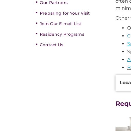
often 
Our Partners
minimi
Preparing for Your Visit
Other 
Join Our E-mail List
O
Residency Programs
C
S
Contact Us
S
A
B
Additi
Loca
Inform
Req