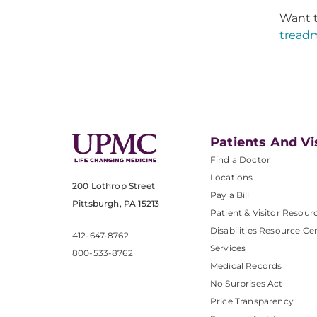
Want t
treadm
Patients And Vi
Find a Doctor
Locations
200 Lothrop Street
Pay a Bill
Pittsburgh, PA 15213
Patient & Visitor Resour
Disabilities Resource Ce
412-647-8762
Services
800-533-8762
Medical Records
No Surprises Act
Price Transparency