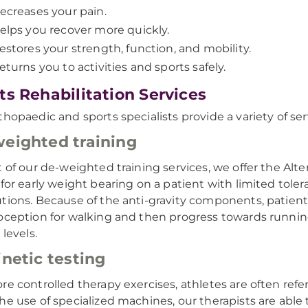
ecreases your pain.
elps you recover more quickly.
estores your strength, function, and mobility.
eturns you to activities and sports safely.
ts Rehabilitation Services
thopaedic and sports specialists provide a variety of ser
eighted training
t of our de-weighted training services, we offer the Alter
 for early weight bearing on a patient with limited toler
tions. Because of the anti-gravity components, patient
oception for walking and then progress towards runnin
 levels.
inetic testing
re controlled therapy exercises, athletes are often refer
he use of specialized machines, our therapists are abl