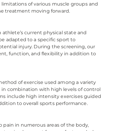
limitations of various muscle groups and
ne treatment moving forward.
 athlete’s current physical state and
e adapted to a specific sport to
otential injury. During the screening, our
, function, and flexibility in addition to
 method of exercise used among a variety
in combination with high levels of control
ams include high intensity exercises guided
addition to overall sports performance.
o pain in numerous areas of the body,