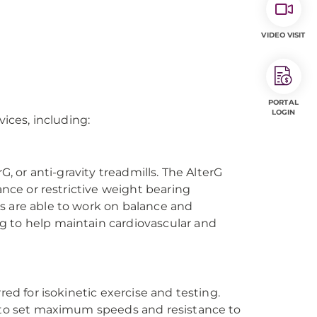
VIDEO VISIT
PORTAL
LOGIN
vices, including:
G, or anti-gravity treadmills. The AlterG
ance or restrictive weight bearing
s are able to work on balance and
g to help maintain cardiovascular and
red for isokinetic exercise and testing.
e to set maximum speeds and resistance to