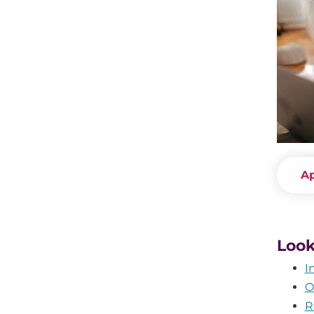
A
Look
I
O
R