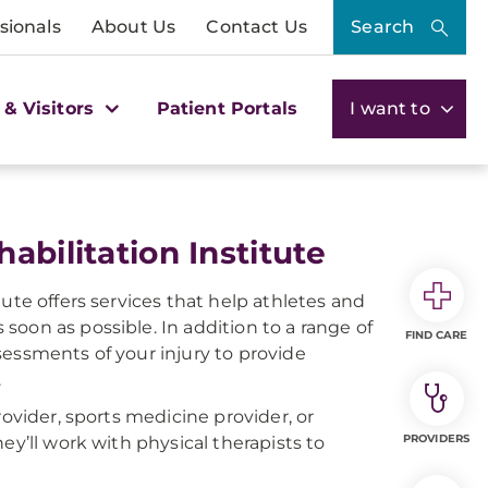
sionals
About Us
Contact Us
Search
 & Visitors
Patient Portals
I want to
abilitation Institute
ute offers services that help athletes and
s soon as possible. In addition to a range of
FIND CARE
sessments of your injury to provide
.
rovider, sports medicine provider, or
PROVIDERS
ey’ll work with physical therapists to