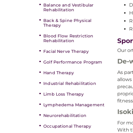
D
Balance and Vestibular
Rehabilitation
H
Back & Spine Physical
R
Therapy
R
Blood Flow Restriction
Spor
Rehabilitation
Our or
Facial Nerve Therapy
De-w
Golf Performance Program
As par
Hand Therapy
allows
Industrial Rehabilitation
precau
propri
Limb Loss Therapy
fitness
Lymphedema Management
Isok
Neurorehabilitation
For mo
Occupational Therapy
With t