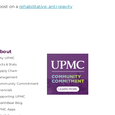
post on a
rehabilitative, anti-gravity
bout
hy UPMC
cts & Stats
pply Chain
anagement
ommunity Commitment
nancials
upporting UPMC
althBeat Blog
PMC Apps