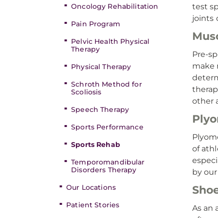
Oncology Rehabilitation
test s
joints
Pain Program
Musc
Pelvic Health Physical
Therapy
Pre-sp
make n
Physical Therapy
determ
Schroth Method for
therap
Scoliosis
other 
Speech Therapy
Plyo
Sports Performance
Plyome
Sports Rehab
of ath
especi
Temporomandibular
Disorders Therapy
by our
Our Locations
Shoe
Patient Stories
As an 