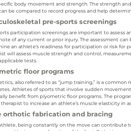
pecific body movement and strength. The strength and 
 can be compared to record progress and help determi
uloskeletal pre-sports screenings
orts participation screenings are important to assess an
ote of any current or prior injury. The assessment can b
ine an athlete’s readiness for participation or risk for p
ist will assess muscle strength and control, measurement
applicable tests.
metric floor programs
trics, also referred to as “jump training,” is a common
letes. Athletes of sports that involve sudden movement 
ally benefit from plyometric floor programs. The progr
 therapist to increase an athlete’s muscle elasticity in 
 orthotic fabrication and bracing
athlete, being constantly on the move can contribute t