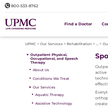
800-533-8762
Find a Doctor
Co
>
>
>
>
UPMC
Our Services
Rehabilitation
...
Ou
Spo
Outpatient Physical,
Occupational, and Speech
Therapy
Outpat
About Us
active
techni
Conditions We Treat
effect
Our Services
Everyt
Aquatic Therapy
orthop
Assistive Technology
create