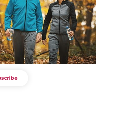
scribe