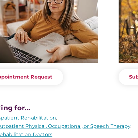
ppointment Request
Sub
ing for...
npatient Rehabilitation
.
utpatient Physical, Occupational, or Speech Therapy
.
ehabilitation Doctors
.