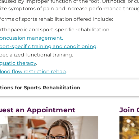
caused by improper function of the foot. Orthotics, or c
ze symptoms of pain and increase performance through b
forms of sports rehabilitation offered include:
rthopaedic and sport-specific rehabilitation.
oncussion management.
port-specific training and conditioning
.
pecialized functional training.
quatic therapy
.
lood flow restriction rehab
.
onal
tions for Sports Rehabilitation
ation
uest an Appointment
Join 