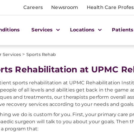
Careers
Newsroom
Health Care Profes
nditions
Services
Locations
Patients
>
r Services
Sports Rehab
rts Rehabilitation at UPMC Reh
ient sports rehabilitation at UPMC Rehabilitation Instit
 people of all levels and abilities get back in the game a
ques and treatments, our therapists perform overall as
ive recovery services according to your needs and goals
hing we do is custom for you. First, your primary care p
aedic surgeon will talk to you about your goals. Then th
 a program that: