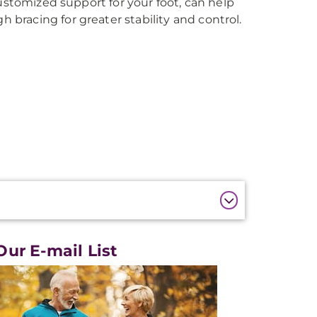
ustomized support for your foot, can help
racing for greater stability and control.
Our E-mail List