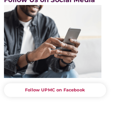
Follow UPMC on Facebook