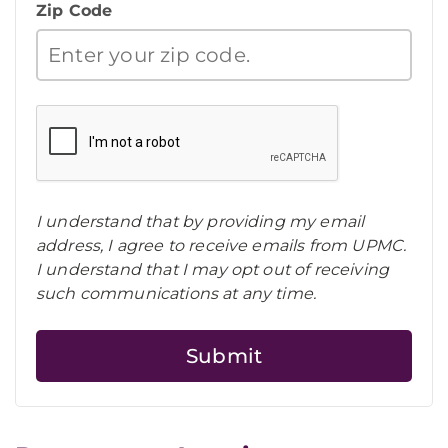
Zip Code
I understand that by providing my email
address, I agree to receive emails from UPMC.
I understand that I may opt out of receiving
such communications at any time.