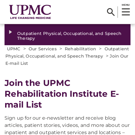
MENU
Outpatient Physical, Occupational, and Speech
Therapy
>
>
>
UPMC
Our Services
Rehabilitation
Outpatient
>
Physical, Occupational, and Speech Therapy
Join Our
E-mail List
Join the UPMC
Rehabilitation Institute E-
mail List
Sign up for our e-newsletter and receive blog
articles, patient stories, videos, and more about our
inpatient and outpatient services and locations –