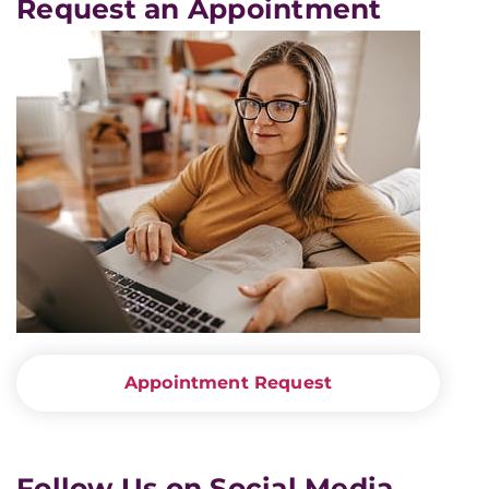
Request an Appointment
Appointment Request
Follow Us on Social Media