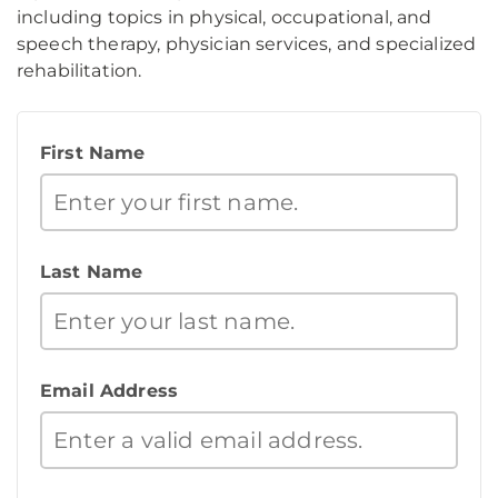
including topics in physical, occupational, and
speech therapy, physician services, and specialized
rehabilitation.
First Name
Last Name
Email Address