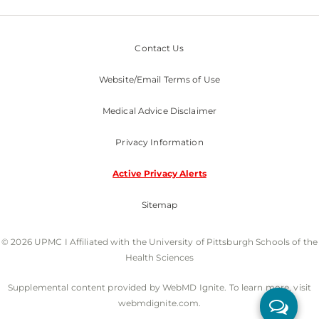
Contact Us
Website/Email Terms of Use
Medical Advice Disclaimer
Privacy Information
Active Privacy Alerts
Sitemap
© 2026 UPMC I Affiliated with the University of Pittsburgh Schools of the
Health Sciences
Supplemental content provided by WebMD Ignite. To learn more, visit
webmdignite.com.