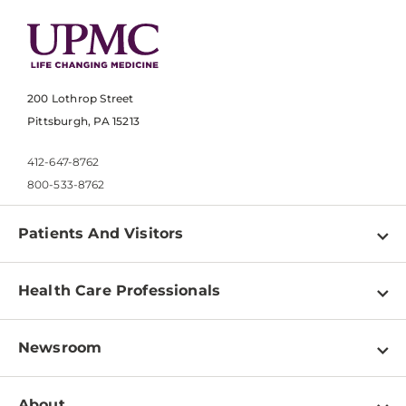
200 Lothrop Street
Pittsburgh, PA 15213
412-647-8762
800-533-8762
Patients And Visitors
Find a Doctor
Health Care Professionals
Locations
Physician Information
Pay a Bill
Newsroom
Resources
Patient & Visitor Resources
Newsroom Home
Education & Training
About
Disabilities Resource Center