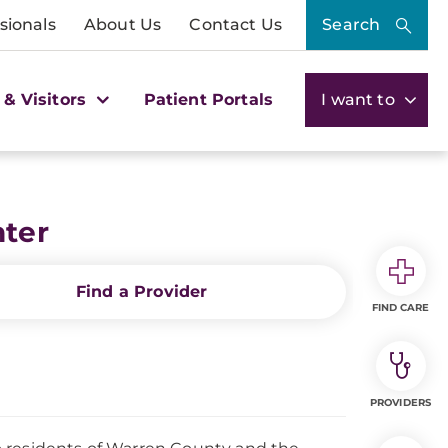
sionals
About Us
Contact Us
Search
 & Visitors
Patient Portals
I want to
nter
Find a Provider
FIND CARE
PROVIDERS