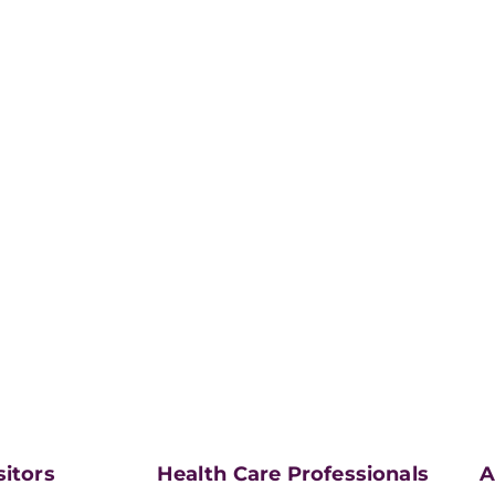
sitors
Health Care Professionals
A