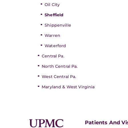
Oil City
Sheffield
Shippenville
Warren
Waterford
Central Pa.
North Central Pa.
West Central Pa.
Maryland & West Virginia
Patients And Vi