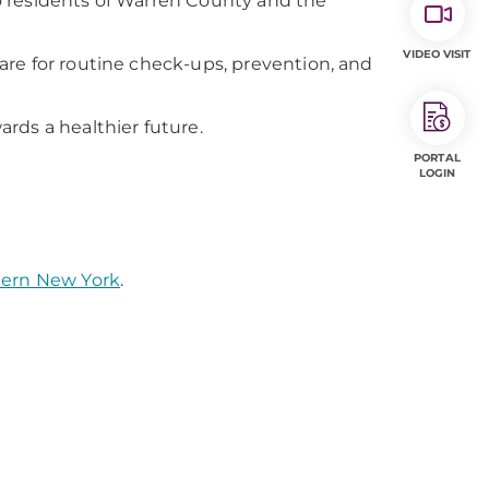
o residents of Warren County and the
VIDEO VISIT
re for routine check-ups, prevention, and
rds a healthier future.
PORTAL
LOGIN
tern New York
.