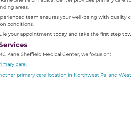
ane Sheffield Medical Center provides primary care t
nding areas.
perienced team ensures your well-being with quality ca
n conditions.
le your appointment today and take the first step towa
Services
C Kane Sheffield Medical Center, we focus on:
rimary care
.
nother primary care location in Northwest Pa. and Wes