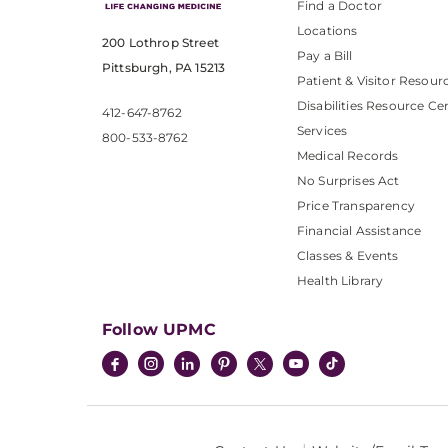
Find a Doctor
Locations
200 Lothrop Street
Pay a Bill
Pittsburgh, PA 15213
Patient & Visitor Resour
Disabilities Resource Ce
412-647-8762
Services
800-533-8762
Medical Records
No Surprises Act
Price Transparency
Financial Assistance
Classes & Events
Health Library
Follow UPMC