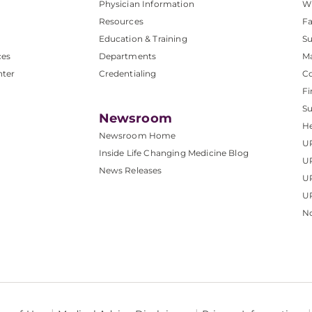
Physician Information
W
Resources
Fa
Education & Training
Su
ces
Departments
M
nter
Credentialing
C
Fi
S
Newsroom
He
Newsroom Home
U
Inside Life Changing Medicine Blog
U
News Releases
U
UP
No