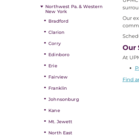
UPMC K
Northwest Pa. & Western
surrou
New York
Our ex
Bradford
commo
Clarion
Schedu
Corry
Our 
Edinboro
At UPM
Erie
P
Fairview
Find a
Franklin
Johnsonburg
Kane
Mt. Jewett
North East