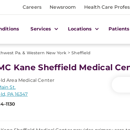
Careers
Newsroom
Health Care Profes
nditions
Services
Locations
Patients
>
thwest Pa. & Western New York
Sheffield
C Kane Sheffield Medical Ce
eld Area Medical Center
Main St.
eld, PA 16347
4-1130