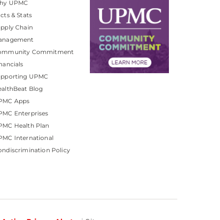
hy UPMC
cts & Stats
pply Chain
anagement
ommunity Commitment
nancials
upporting UPMC
althBeat Blog
PMC Apps
PMC Enterprises
PMC Health Plan
MC International
ndiscrimination Policy