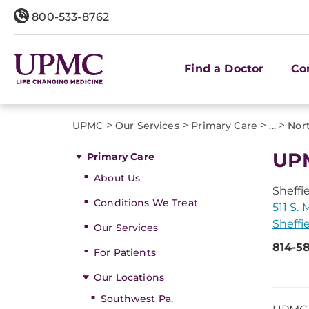
800-533-8762
Find a Doctor
Co
>
>
>
>
UPMC
Our Services
Primary Care
...
Nor
UPM
Primary Care
About Us
Sheffi
Conditions We Treat
511 S. 
Sheffi
Our Services
814-58
For Patients
Our Locations
Southwest Pa.